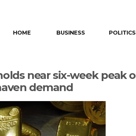
HOME
BUSINESS
POLITICS
holds near six-week peak 
haven demand