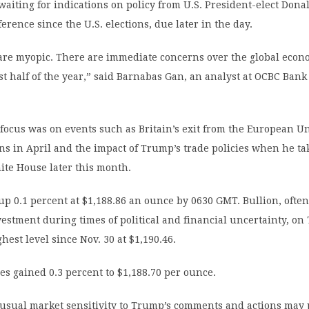
aiting for indications on policy from U.S. President-elect Don
ference since the U.S. elections, due later in the day.
are myopic. There are immediate concerns over the global econo
irst half of the year,” said Barnabas Gan, an analyst at OCBC Bank
focus was on events such as Britain’s exit from the European U
ns in April and the impact of Trump’s trade policies when he ta
ite House later this month.
up 0.1 percent at $1,188.86 an ounce by 0630 GMT. Bullion, ofte
vestment during times of political and financial uncertainty, o
hest level since Nov. 30 at $1,190.46.
res gained 0.3 percent to $1,188.70 per ounce.
 usual market sensitivity to Trump’s comments and actions may 