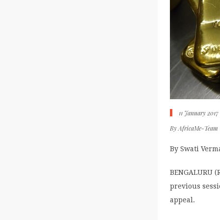
11 January 2017
By
AfricaMe-Team
By Swati Verm
BENGALURU (Re
previous sessi
appeal.