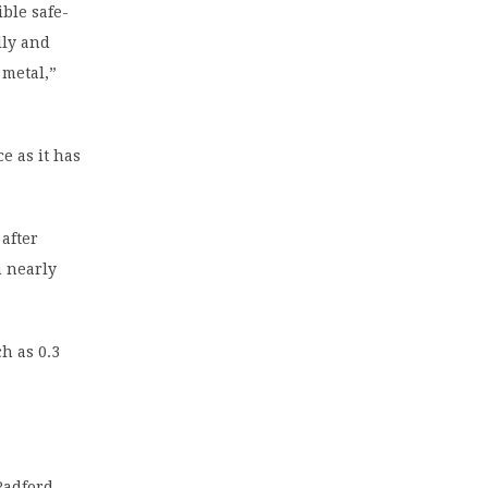
ble safe-
lly and
 metal,”
e as it has
after
n nearly
h as 0.3
Radford