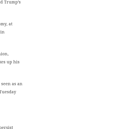
ald Trump’s
my, at
 in
nion,
kes up his
n seen as an
n Tuesday
persist