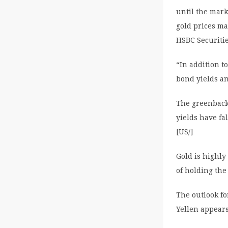
until the mark
gold prices ma
HSBC Securiti
“In addition t
bond yields a
The greenback
yields have f
[US/]
Gold is highly
of holding the
The outlook fo
Yellen appear