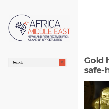
Gold 
safe-