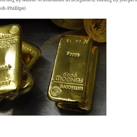
ob-Phillips)