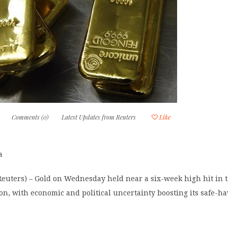
Comments (0)
Latest Updates from Reuters
Like
a
uters) – Gold on Wednesday held near a six-week high hit in 
on, with economic and political uncertainty boosting its safe-h