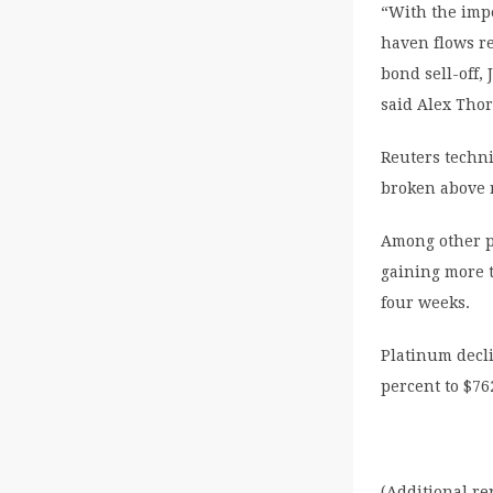
“With the imp
haven flows re
bond sell-off,
said Alex Tho
Reuters techni
broken above r
Among other pr
gaining more t
four weeks.
Platinum decli
percent to $76
(Additional r