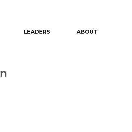
LEADERS
ABOUT
on