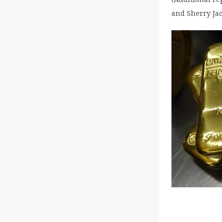
and Sherry Jac