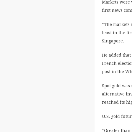
Markets were w
first news con
“The markets 
least in the f
Singapore.
He added that 
French electio
post in the Wh
Spot gold was 
alternative in
reached its hig
U.S. gold futu
“Greater than