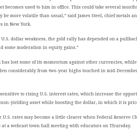
et becomes used to him in office. This could take several month
y be more volatile than usual,” said James Steel, chief metals an
es in New York.
o U.S. dollar weakness, the gold rally has depended on a pullback
nd some moderation in equity gains.”
 has lost some of its momentum against other currencies, while
allen considerably from two-year highs touched in mid-December
 sensitive to rising U.S. interest rates, which increase the oppor
 non-yielding asset while boosting the dollar, in which it is pric
r U.S. rates may become a little clearer when Federal Reserve Ch
s at a webcast town hall meeting with educators on Thursday.