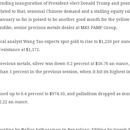
ending inauguration of President-elect Donald Trump and possi
lated to that, seasonal Chinese demand and a stalling equity ra
 January so far is poised to be another good month for the yellow
rndike, senior precious metals dealer at MKS PAMP Group.
cal analyst Wang Tao expects spot gold to rise to $1,210 per ounc
esistance at $1,172.
ecious metals, silver was down 0.2 percent at $16.76 an ounce, 
han 1 percent in the previous session, when it hit its highest i
ned up to 0.4 percent to $974.10, and palladium dropped as muc
2.22 an ounce.
eporting by Nallur Sethuraman in Bengaluru; Editing by Joseph 