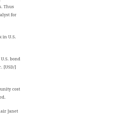
s. Thus
alyst for
 in U.S.
 U.S. bond
. [USD/]
tunity cost
ed.
air Janet