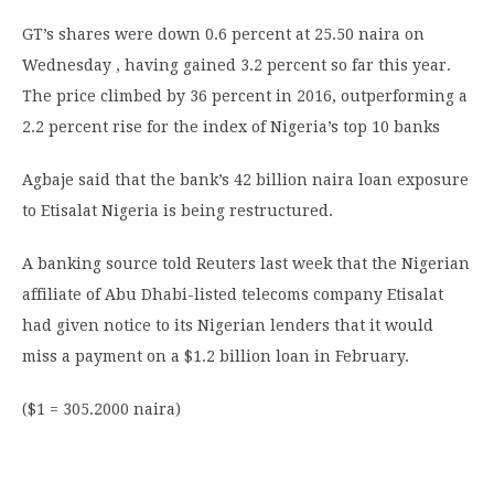
GT’s shares were down 0.6 percent at 25.50 naira on
Wednesday , having gained 3.2 percent so far this year.
The price climbed by 36 percent in 2016, outperforming a
2.2 percent rise for the index of Nigeria’s top 10 banks
Agbaje said that the bank’s 42 billion naira loan exposure
to Etisalat Nigeria is being restructured.
A banking source told Reuters last week that the Nigerian
affiliate of Abu Dhabi-listed telecoms company Etisalat
had given notice to its Nigerian lenders that it would
miss a payment on a $1.2 billion loan in February.
($1 = 305.2000 naira)