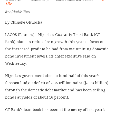
Like
By
AfricaMe-Team
By Chijioke Ohuocha
LAGOS (Reuters) – Nigeria’s Guaranty Trust Bank (GT
Bank) plans to reduce loan growth this year to focus on
the increased profit to be had from maintaining domestic
bond investment levels, its chief executive said on
Wednesday.
Nigeria’s government aims to fund half of this year’s
forecast budget deficit of 2.36 trillion naira ($7.73 billion)
through the domestic debt market and has been selling
bonds at yields of about 16 percent.
GT Bank’s loan book has been at the mercy of last year’s