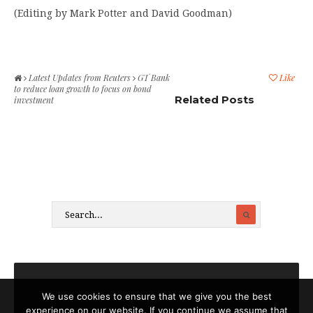
(Editing by Mark Potter and David Goodman)
Latest Updates from Reuters
GT Bank
Like
to reduce loan growth to focus on bond
Related Posts
investment
We use cookies to ensure that we give you the best
experience on our website. If you continue we assume that