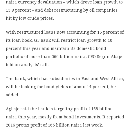
naira currency devaluation – which drove loan growth to
15.8 percent – and debt restructuring by oil companies
hit by low crude prices.
With restructured loans now accounting for 15 percent of
its loan book, GT Bank will restrict loan growth to 10
percent this year and maintain its domestic bond
portfolio of more than 560 billion naira, CEO Segun Abaje
told an analysts’ call.
The bank, which has subsidiaries in East and West Africa,
will be looking for bond yields of about 14 percent, he
added.
Agbaje said the bank is targeting profit of 168 billion
naira this year, mostly from bond investments. It reported
2016 pretax profit of 165 billion naira last week.