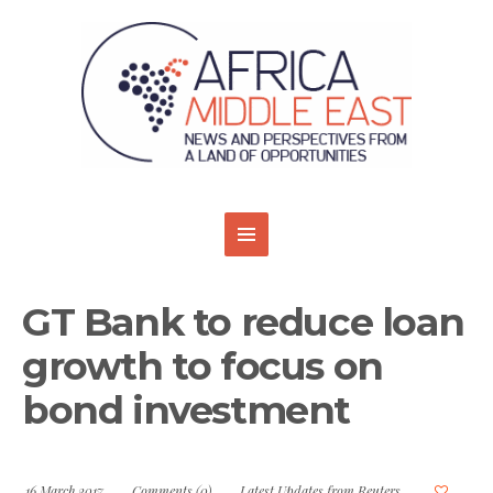
GT Bank to reduce loan
growth to focus on
bond investment
16 March 2017
Comments (0)
Latest Updates from Reuters