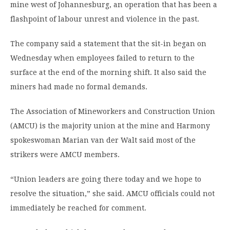
mine west of Johannesburg, an operation that has been a
flashpoint of labour unrest and violence in the past.
The company said a statement that the sit-in began on
Wednesday when employees failed to return to the
surface at the end of the morning shift. It also said the
miners had made no formal demands.
The Association of Mineworkers and Construction Union
(AMCU) is the majority union at the mine and Harmony
spokeswoman Marian van der Walt said most of the
strikers were AMCU members.
“Union leaders are going there today and we hope to
resolve the situation,” she said. AMCU officials could not
immediately be reached for comment.