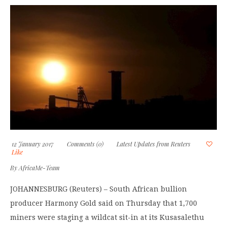
12 January 2017
Comments (0)
Latest Updates from Reuters
Like
By
AfricaMe-Team
JOHANNESBURG (Reuters) – South African bullion
producer Harmony Gold said on Thursday that 1,700
miners were staging a wildcat sit-in at its Kusasalethu