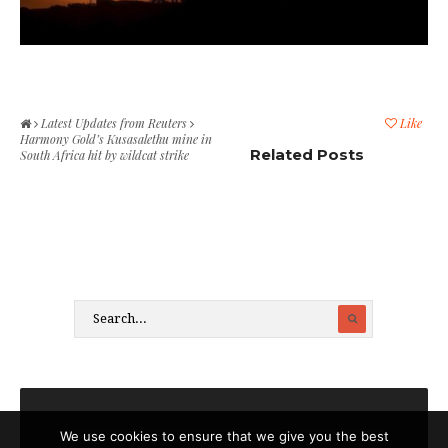
Latest Updates from Reuters
Like
Harmony Gold’s Kusasalethu mine in
Related Posts
South Africa hit by wildcat strike
We use cookies to ensure that we give you the best