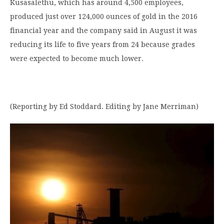
Kusasalethu, which has around 4,500 employees,
produced just over 124,000 ounces of gold in the 2016
financial year and the company said in August it was
reducing its life to five years from 24 because grades
were expected to become much lower.
(Reporting by Ed Stoddard. Editing by Jane Merriman)