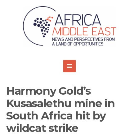
Harmony Gold’s
Kusasalethu mine in
South Africa hit by
wildcat strike