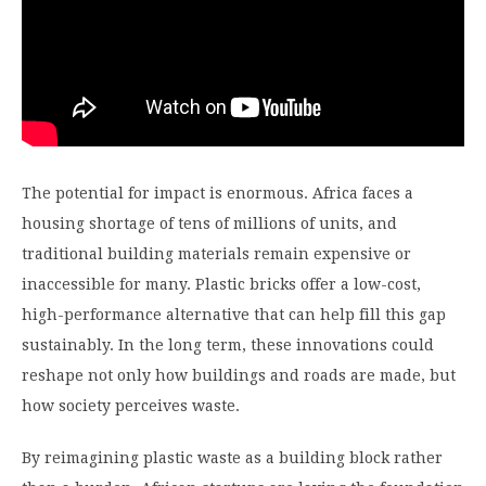
The potential for impact is enormous. Africa faces a
housing shortage of tens of millions of units, and
traditional building materials remain expensive or
inaccessible for many. Plastic bricks offer a low-cost,
high-performance alternative that can help fill this gap
sustainably. In the long term, these innovations could
reshape not only how buildings and roads are made, but
how society perceives waste.
By reimagining plastic waste as a building block rather