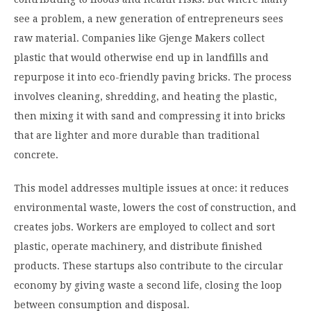
see a problem, a new generation of entrepreneurs sees
raw material. Companies like Gjenge Makers collect
plastic that would otherwise end up in landfills and
repurpose it into eco-friendly paving bricks. The process
involves cleaning, shredding, and heating the plastic,
then mixing it with sand and compressing it into bricks
that are lighter and more durable than traditional
concrete.
This model addresses multiple issues at once: it reduces
environmental waste, lowers the cost of construction, and
creates jobs. Workers are employed to collect and sort
plastic, operate machinery, and distribute finished
products. These startups also contribute to the circular
economy by giving waste a second life, closing the loop
between consumption and disposal.