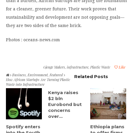
than a burden, African startups are laying the foundation
for a cleaner, greener future. Their work proves that
sustainability and development are not opposing goals—
they are two sides of the same brick.
Photos : oceans-news.com
Gjenge Makers
,
infrastructure
,
Plastic Waste
Like
Business
,
Environment
,
Featured
Related Posts
How African Startups Are Turning Plastic
Waste into Infrastructure
Kenya raises
$2 bln
Eurobond but
concerns
over...
Spotify enters
Ethiopia plans
into the South
to offer firms