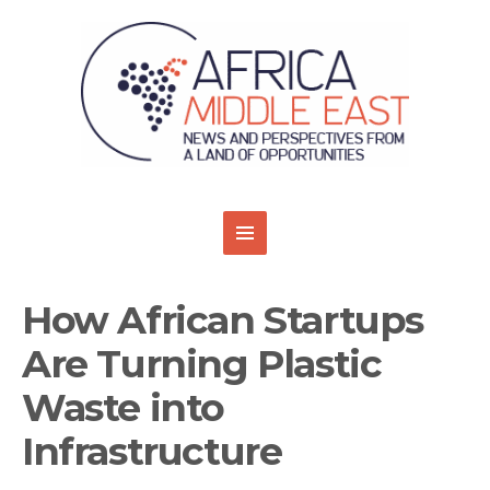
How African Startups
Are Turning Plastic
Waste into
Infrastructure