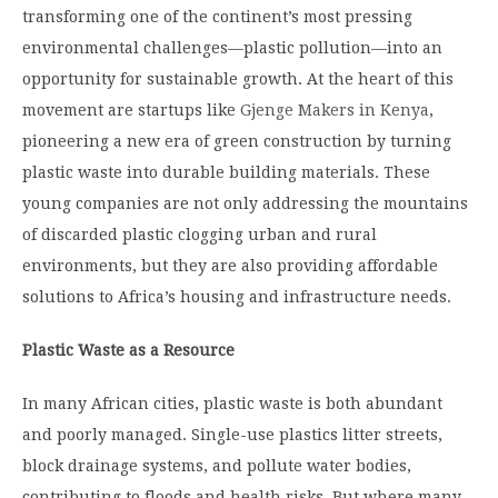
transforming one of the continent’s most pressing
environmental challenges—plastic pollution—into an
opportunity for sustainable growth. At the heart of this
movement are startups like
Gjenge Makers in Kenya
,
pioneering a new era of green construction by turning
plastic waste into durable building materials. These
young companies are not only addressing the mountains
of discarded plastic clogging urban and rural
environments, but they are also providing affordable
solutions to Africa’s housing and infrastructure needs.
Plastic Waste as a Resource
In many African cities, plastic waste is both abundant
and poorly managed. Single-use plastics litter streets,
block drainage systems, and pollute water bodies,
contributing to floods and health risks. But where many