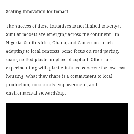
Scaling Innovation for Impact
The success of these initiatives is not limited to Kenya.
Similar models are emerging across the continent—in
Nigeria, South Africa, Ghana, and Cameroon—each
adapting to local contexts. Some focus on road paving,
using melted plastic in place of asphalt. Others are
experimenting with plastic-infused concrete for low-cost
housing. What they share is a commitment to local
production, community empowerment, and
environmental stewardship.