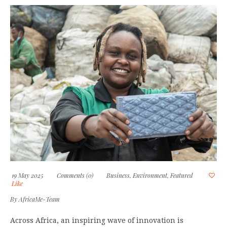
19 May 2025
Comments (0)
Business
,
Environment
,
Featured
Like
By
AfricaMe-Team
Across Africa, an inspiring wave of innovation is