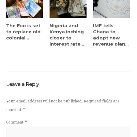
The Eco is set
Nigeria and
IMF tells
to replace old
Kenya inching
Ghana to
colonial...
closer to
adopt new
interest rate...
revenue plan...
Leave a Reply
Your email address will not be published.
Required fields are
marked
*
Comment
*