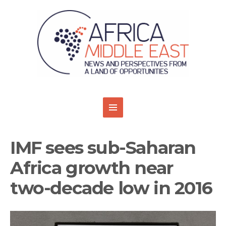
IMF sees sub-Saharan
Africa growth near
two-decade low in 2016