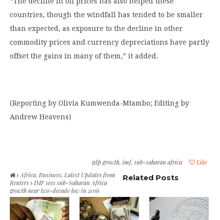
“The decline in oil prices has also helped these
countries, though the windfall has tended to be smaller
than expected, as exposure to the decline in other
commodity prices and currency depreciations have partly
offset the gains in many of them,” it added.
(Reporting by Olivia Kumwenda-Mtambo; Editing by
Andrew Heavens)
gdp growth
,
imf
,
sub-saharan africa
Like
Africa
,
Business
,
Latest Updates from
Related Posts
Reuters
IMF sees sub-Saharan Africa
growth near two-decade low in 2016