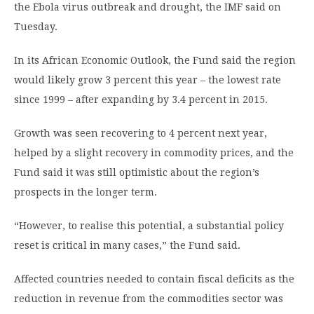
the Ebola virus outbreak and drought, the IMF said on
Tuesday.
In its African Economic Outlook, the Fund said the region
would likely grow 3 percent this year – the lowest rate
since 1999 – after expanding by 3.4 percent in 2015.
Growth was seen recovering to 4 percent next year,
helped by a slight recovery in commodity prices, and the
Fund said it was still optimistic about the region’s
prospects in the longer term.
“However, to realise this potential, a substantial policy
reset is critical in many cases,” the Fund said.
Affected countries needed to contain fiscal deficits as the
reduction in revenue from the commodities sector was