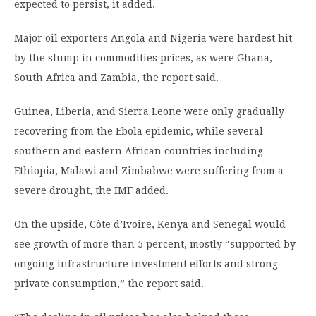
expected to persist, it added.
Major oil exporters Angola and Nigeria were hardest hit
by the slump in commodities prices, as were Ghana,
South Africa and Zambia, the report said.
Guinea, Liberia, and Sierra Leone were only gradually
recovering from the Ebola epidemic, while several
southern and eastern African countries including
Ethiopia, Malawi and Zimbabwe were suffering from a
severe drought, the IMF added.
On the upside, Côte d’Ivoire, Kenya and Senegal would
see growth of more than 5 percent, mostly “supported by
ongoing infrastructure investment efforts and strong
private consumption,” the report said.