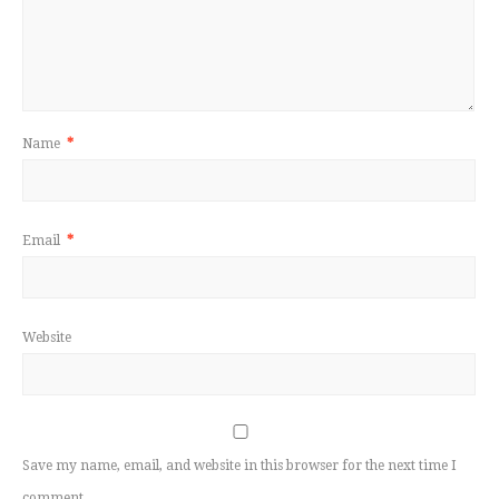
Name
*
Email
*
Website
Save my name, email, and website in this browser for the next time I
comment.