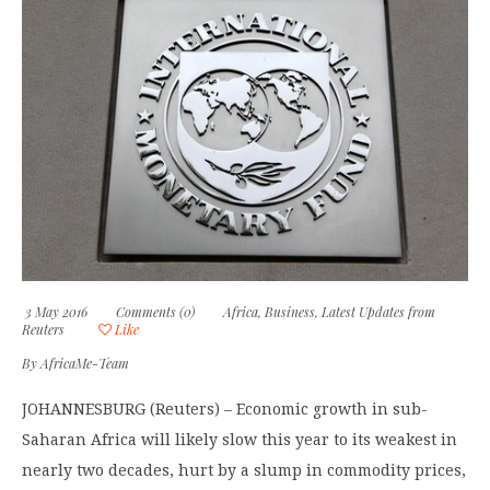
3 May 2016
Comments (0)
Africa
,
Business
,
Latest Updates from
Reuters
Like
By
AfricaMe-Team
JOHANNESBURG (Reuters) – Economic growth in sub-
Saharan Africa will likely slow this year to its weakest in
nearly two decades, hurt by a slump in commodity prices,