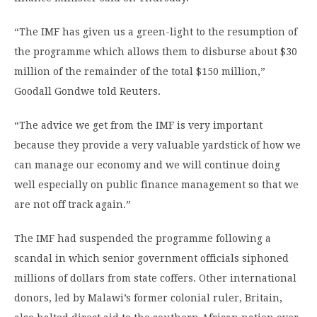
“The IMF has given us a green-light to the resumption of
the programme which allows them to disburse about $30
million of the remainder of the total $150 million,”
Goodall Gondwe told Reuters.
“The advice we get from the IMF is very important
because they provide a very valuable yardstick of how we
can manage our economy and we will continue doing
well especially on public finance management so that we
are not off track again.”
The IMF had suspended the programme following a
scandal in which senior government officials siphoned
millions of dollars from state coffers. Other international
donors, led by Malawi’s former colonial ruler, Britain,