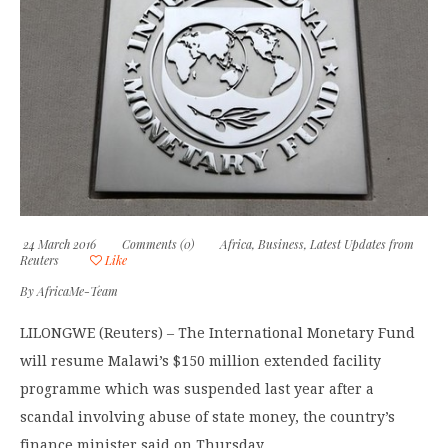
24 March 2016
Comments (0)
Africa
,
Business
,
Latest Updates from
Reuters
Like
By
AfricaMe-Team
LILONGWE (Reuters) – The International Monetary Fund
will resume Malawi’s $150 million extended facility
programme which was suspended last year after a
scandal involving abuse of state money, the country’s
finance minister said on Thursday.