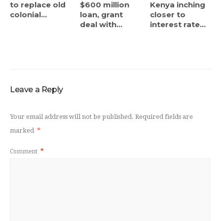
to replace old
$600 million
Kenya inching
colonial...
loan, grant
closer to
deal with...
interest rate...
Leave a Reply
Your email address will not be published.
Required fields are
marked
*
Comment
*