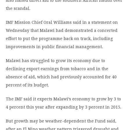
also halted direct aid to the southern African nation over
the scandal.
IMF Mission Chief Oral Williams said in a statement on
Wednesday that Malawi had demonstrated a concerted
effort to put the programme back on track, including
improvements in public financial management.
Malawi has struggled to grow its economy due to
declining export earnings from tobacco and in the
absence of aid, which had previously accounted for 40
percent of its budget.
The IMF said it expects Malawi’s economy to grow by 3 to
4 percent this year after expanding by 3 percent in 2015.
But growth may be weather-dependent the Fund said,
after an El Nino weather pattern triggered drought and