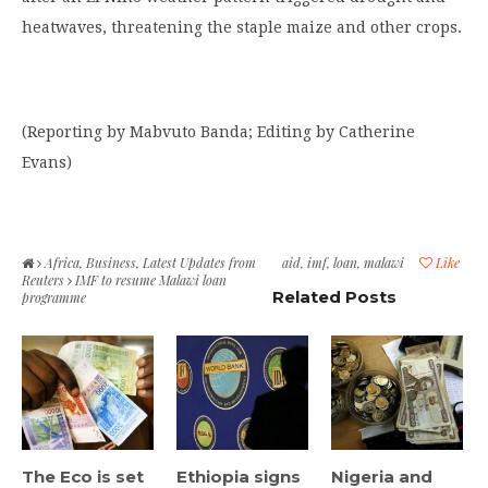
heatwaves, threatening the staple maize and other crops.
(Reporting by Mabvuto Banda; Editing by Catherine
Evans)
Africa
,
Business
,
Latest Updates from
aid
,
imf
,
loan
,
malawi
Like
Reuters
IMF to resume Malawi loan
Related Posts
programme
The Eco is set
Ethiopia signs
Nigeria and