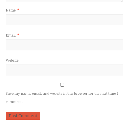
Name
*
Email
*
Website
Save my name, email, and website in this browser for the next time I
comment.