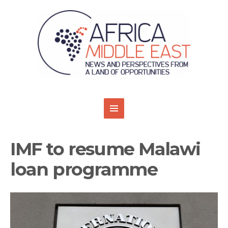
IMF to resume Malawi
loan programme