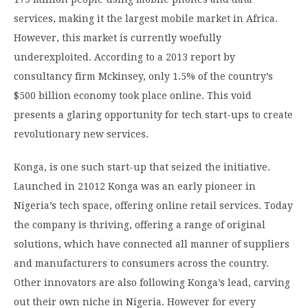
services, making it the largest mobile market in Africa.
However, this market is currently woefully
underexploited. According to a 2013 report by
consultancy firm Mckinsey, only 1.5% of the country’s
$500 billion economy took place online. This void
presents a glaring opportunity for tech start-ups to create
revolutionary new services.
Konga, is one such start-up that seized the initiative.
Launched in 21012 Konga was an early pioneer in
Nigeria’s tech space, offering online retail services. Today
the company is thriving, offering a range of original
solutions, which have connected all manner of suppliers
and manufacturers to consumers across the country.
Other innovators are also following Konga’s lead, carving
out their own niche in Nigeria. However for every