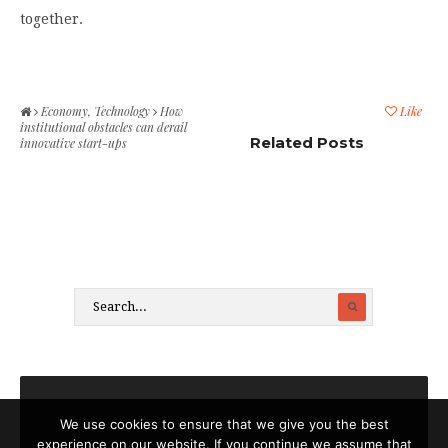
together.
Economy
,
Technology
How
Like
institutional obstacles can derail
Related Posts
innovative start-ups
We use cookies to ensure that we give you the best
experience on our website. If you continue we assume that