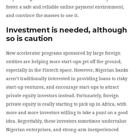
foster a safe and reliable online payment environment,
and convince the masses to use it.
Investment is needed, although
so is caution
New accelerator programs sponsored by large foreign
entities are helping more start-ups get off the ground,
especially in the Fintech space. However, Nigerian banks
aren’t traditionally interested in providing loans to risky
start-up ventures, and encourage start-ups to attract
private equity investors instead. Fortunately, foreign
private equity is really starting to pick up in Africa, with
more and more investors willing to take a punt on a good
idea. Regrettably, these investors sometimes undervalue
Nigerian enterprises, and strong-arm inexperienced