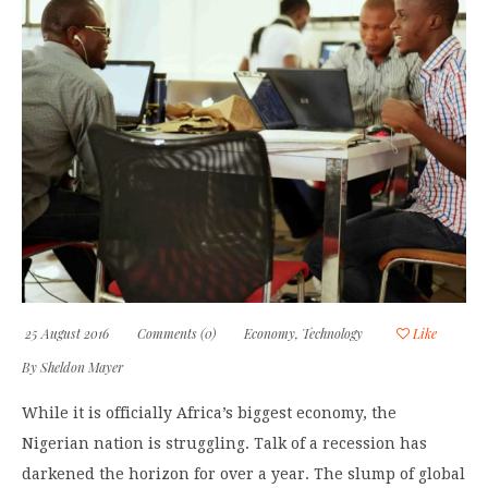
25 August 2016
Comments (0)
Economy
,
Technology
Like
By
Sheldon Mayer
While it is officially Africa’s biggest economy, the
Nigerian nation is struggling. Talk of a recession has
darkened the horizon for over a year. The slump of global