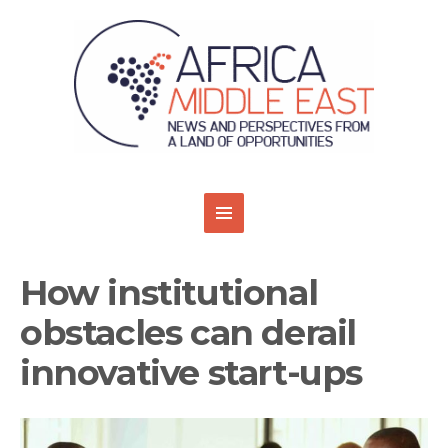
How institutional
obstacles can derail
innovative start-ups