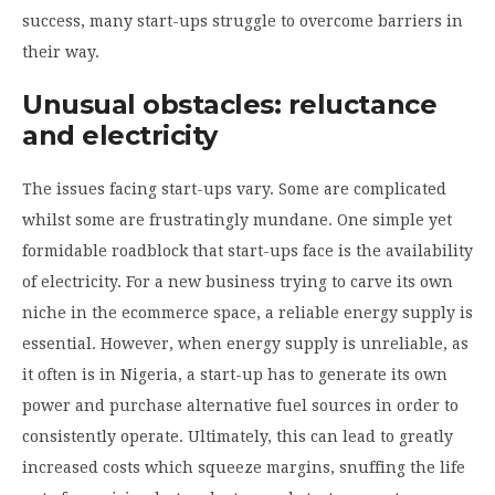
success, many start-ups struggle to overcome barriers in
their way.
Unusual obstacles: reluctance
and electricity
The issues facing start-ups vary. Some are complicated
whilst some are frustratingly mundane. One simple yet
formidable roadblock that start-ups face is the availability
of electricity. For a new business trying to carve its own
niche in the ecommerce space, a reliable energy supply is
essential. However, when energy supply is unreliable, as
it often is in Nigeria, a start-up has to generate its own
power and purchase alternative fuel sources in order to
consistently operate. Ultimately, this can lead to greatly
increased costs which squeeze margins, snuffing the life