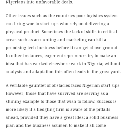
Nigerians into unfavorable deals.
Other issues such as the countries poor logistics system
can bring woe to start-ups who rely on delivering a
physical product. Sometimes the lack of skills in critical
areas such as accounting and marketing can kill a
promising tech business before it can get above ground.
In other instances, eager entrepreneurs try to make an
idea that has worked elsewhere work in Nigeria; without
analysis and adaptation this often leads to the graveyard.
A veritable gauntlet of obstacles faces Nigerian start-ups.
However, those that have survived are serving as a
shining example to those that wish to follow. Success is
more likely if a fledgling firm is aware of the pitfalls
ahead, provided they have a great idea; a solid business
plan and the business acumen to make it all come