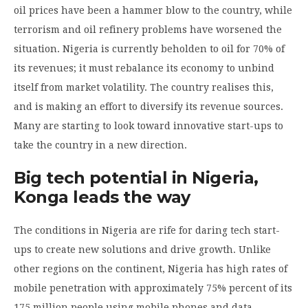
oil prices have been a hammer blow to the country, while
terrorism and oil refinery problems have worsened the
situation. Nigeria is currently beholden to oil for 70% of
its revenues; it must rebalance its economy to unbind
itself from market volatility. The country realises this,
and is making an effort to diversify its revenue sources.
Many are starting to look toward innovative start-ups to
take the country in a new direction.
Big tech potential in Nigeria,
Konga leads the way
The conditions in Nigeria are rife for daring tech start-
ups to create new solutions and drive growth. Unlike
other regions on the continent, Nigeria has high rates of
mobile penetration with approximately 75% percent of its
175 million people using mobile phones and data