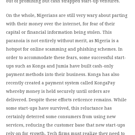
out of promising but cash strapped start-up ventures.
On the whole, Nigerians are still very wary about parting
with their money over the internet, for fear of their
capital or financial information being stolen. This
paranoia is not entirely without merit, as Nigeria is a
hotspot for online scamming and phishing schemes. In
order to accommodate these fears, some successful start-
ups such as Konga and Jumia have built cash-only
payment methods into their business. Konga has also
recently created a payment system called KongaPay
whereby money is held securely until orders are
delivered. Despite these efforts reticence remains. While
some start-ups have survived, this reluctance has
certainly deterred some consumers from using new
services, reducing the customer base that new start-ups
rely on for growth. Tech firms must realize they need to