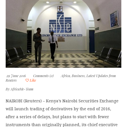
29 June 2016
Comments (0)
Africa
,
Business
,
Latest Updates from
Reuters
Like
By
AfricaMe-Team
NAIROBI (Reuters) – Kenya’s Nairobi Securities Exchange
will launch trading of derivatives by the end of 2016,
after a series of delays, but plans to start with fewer
instruments than originally planned, its chief executive