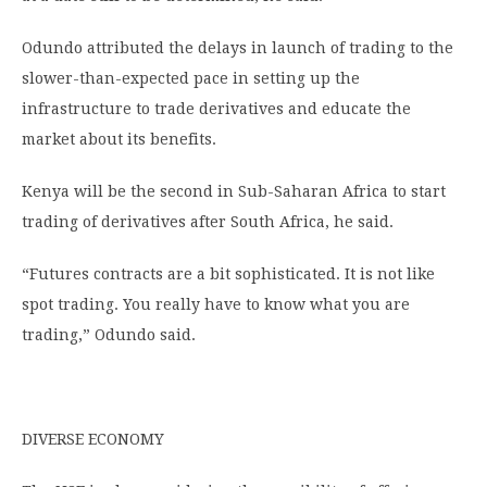
Odundo attributed the delays in launch of trading to the
slower-than-expected pace in setting up the
infrastructure to trade derivatives and educate the
market about its benefits.
Kenya will be the second in Sub-Saharan Africa to start
trading of derivatives after South Africa, he said.
“Futures contracts are a bit sophisticated. It is not like
spot trading. You really have to know what you are
trading,” Odundo said.
DIVERSE ECONOMY