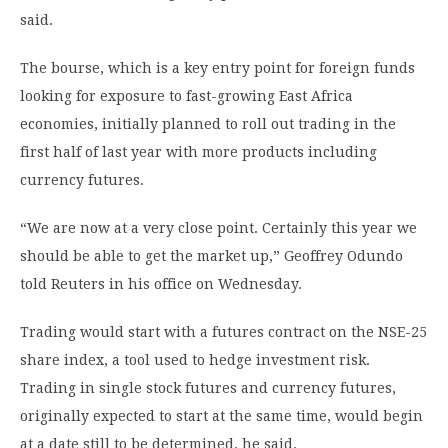
said.
The bourse, which is a key entry point for foreign funds
looking for exposure to fast-growing East Africa
economies, initially planned to roll out trading in the
first half of last year with more products including
currency futures.
“We are now at a very close point. Certainly this year we
should be able to get the market up,” Geoffrey Odundo
told Reuters in his office on Wednesday.
Trading would start with a futures contract on the NSE-25
share index, a tool used to hedge investment risk.
Trading in single stock futures and currency futures,
originally expected to start at the same time, would begin
at a date still to be determined, he said.