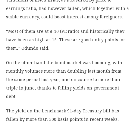
Valuations of listed firms, as measured by price to
earnings ratio, had however fallen, which together with a
stable currency, could boost interest among foreigners.
“Most of them are at 8-10 (PE ratio) and historically they
have been as high as 15. These are good entry points for
them,” Odundo said.
On the other hand the bond market was booming, with
monthly volumes more than doubling last month from
the same period last year, and on course to more than
triple in June, thanks to falling yields on government
debt.
The yield on the benchmark 91-day Treasury bill has
fallen by more than 300 basis points in recent weeks.