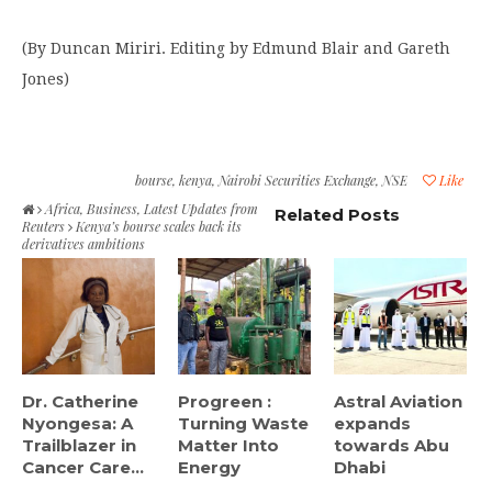
(By Duncan Miriri. Editing by Edmund Blair and Gareth
Jones)
bourse
,
kenya
,
Nairobi Securities Exchange
,
NSE
Like
Africa
,
Business
,
Latest Updates from
Related Posts
Reuters
Kenya’s bourse scales back its
derivatives ambitions
Dr. Catherine
Progreen :
Astral Aviation
Nyongesa: A
Turning Waste
expands
Trailblazer in
Matter Into
towards Abu
Cancer Care...
Energy
Dhabi