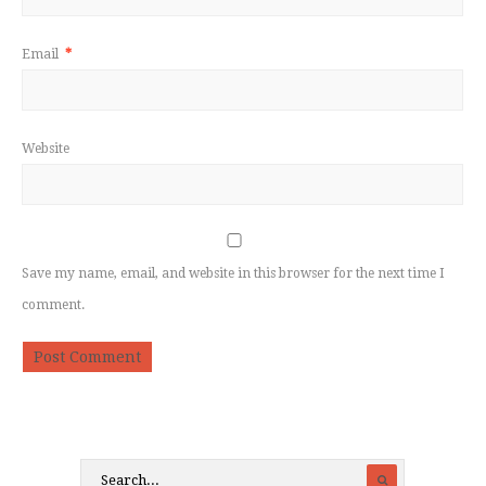
Email
*
Website
Save my name, email, and website in this browser for the next time I
comment.