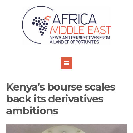
Kenya’s bourse scales
back its derivatives
ambitions