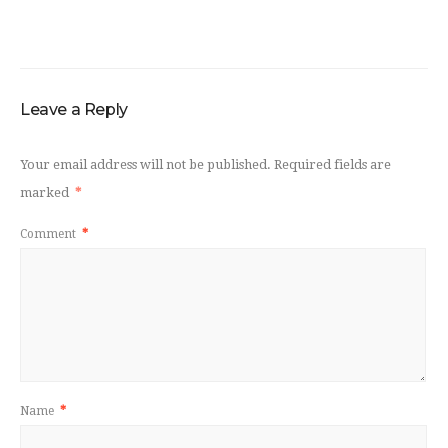
Leave a Reply
Your email address will not be published.
Required fields are
marked
*
Comment
*
Name
*