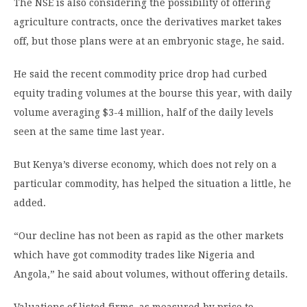
The NSE is also considering the possibility of offering
agriculture contracts, once the derivatives market takes
off, but those plans were at an embryonic stage, he said.
He said the recent commodity price drop had curbed
equity trading volumes at the bourse this year, with daily
volume averaging $3-4 million, half of the daily levels
seen at the same time last year.
But Kenya’s diverse economy, which does not rely on a
particular commodity, has helped the situation a little, he
added.
“Our decline has not been as rapid as the other markets
which have got commodity trades like Nigeria and
Angola,” he said about volumes, without offering details.