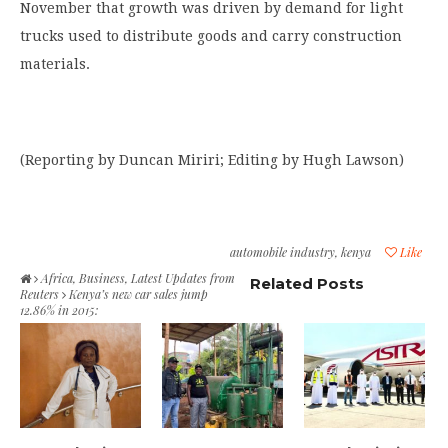
November that growth was driven by demand for light
trucks used to distribute goods and carry construction
materials.
(Reporting by Duncan Miriri; Editing by Hugh Lawson)
automobile industry
,
kenya
Like
Africa
,
Business
,
Latest Updates from
Related Posts
Reuters
Kenya’s new car sales jump
12.86% in 2015: