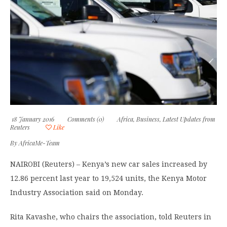
18 January 2016
Comments (0)
Africa
,
Business
,
Latest Updates from
Reuters
Like
By
AfricaMe-Team
NAIROBI (Reuters) – Kenya’s new car sales increased by
12.86 percent last year to 19,524 units, the Kenya Motor
Industry Association said on Monday.
Rita Kavashe, who chairs the association, told Reuters in