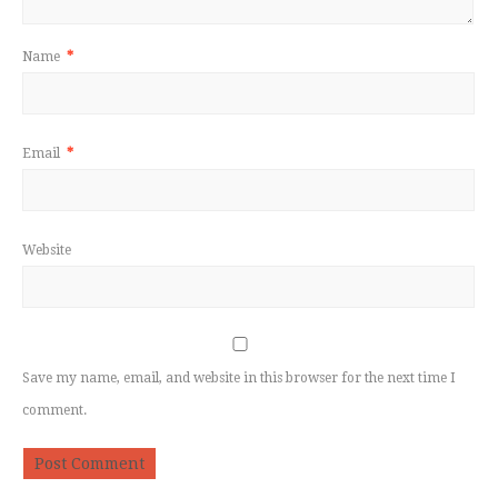
Name
*
Email
*
Website
Save my name, email, and website in this browser for the next time I
comment.