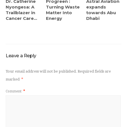
Dr. Catherine
Progreen :
Astral Aviation
Nyongesa: A
Turning Waste
expands
Trailblazer in
Matter Into
towards Abu
Cancer Care...
Energy
Dhabi
Leave a Reply
Your email address will not be published.
Required fields are
marked
*
Comment
*