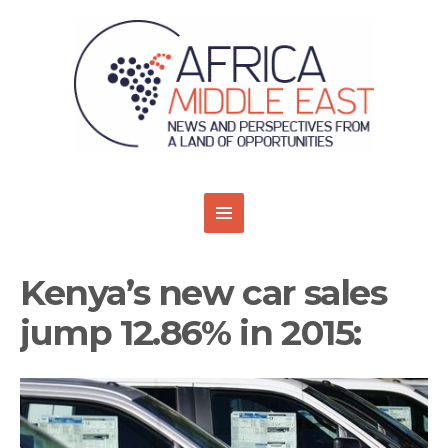
Kenya’s new car sales
jump 12.86% in 2015: