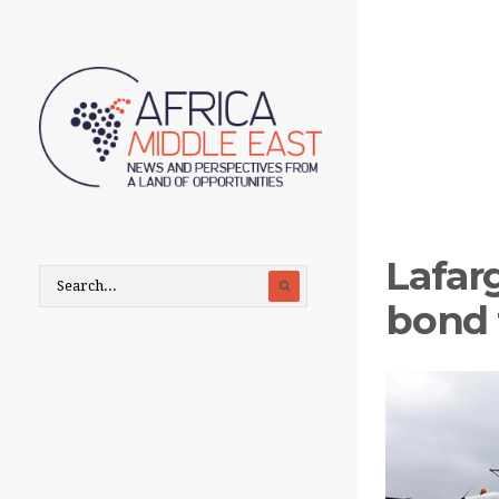
Lafar
bond 