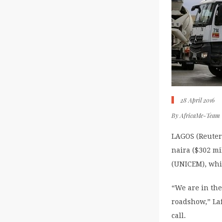
28 April 2016
By
AfricaMe-Team
LAGOS (Reuters
naira ($302 m
(UNICEM), whic
“We are in the
roadshow,” Laf
call.