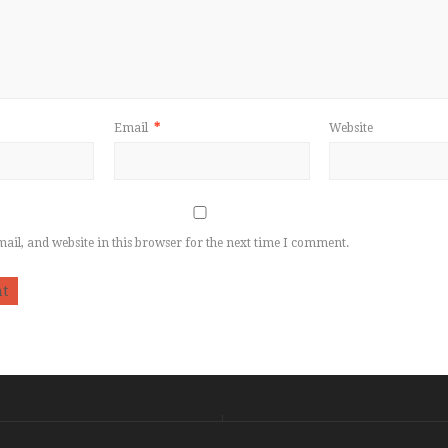
Email
*
Website
il, and website in this browser for the next time I comment.