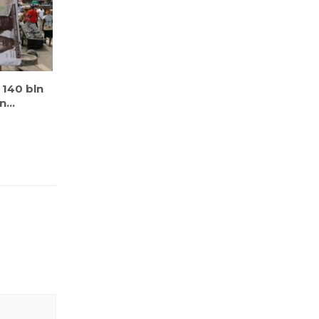
l 140 bln
...