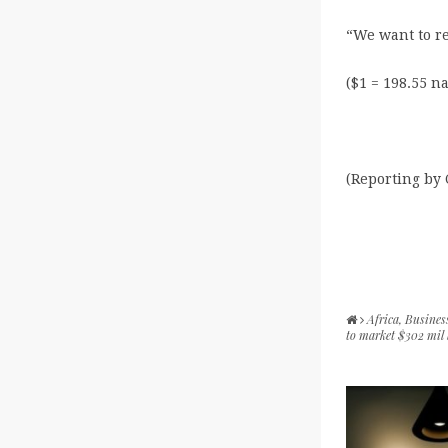
“We want to r
($1 = 198.55 na
(Reporting by
Africa
,
Busines
to market $302 mil 