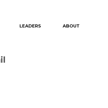
LEADERS
ABOUT
il