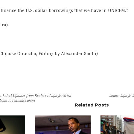
efinance the U.S. dollar borrowings that we have in UNICEM.”
ira)
 Chijioke Ohuocha; Editing by Alexander Smith)
s
,
Latest Updates from Reuters
Lafarge Africa
bonds
,
lafarge
,
bond to refinance loans
Related Posts