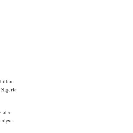
billion
 Nigeria
 of a
nalysts