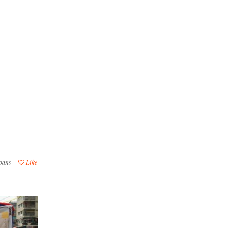
loans
Like