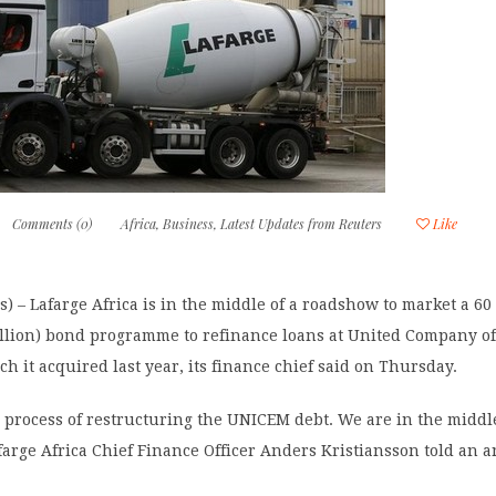
Comments (0)
Africa
,
Business
,
Latest Updates from Reuters
Like
) – Lafarge Africa is in the middle of a roadshow to market a 60 
illion) bond programme to refinance loans at United Company of
h it acquired last year, its finance chief said on Thursday.
 process of restructuring the UNICEM debt. We are in the middle
arge Africa Chief Finance Officer Anders Kristiansson told an a