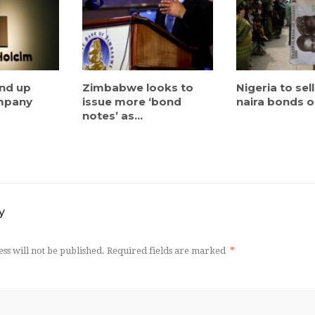
ind up
Zimbabwe looks to
Nigeria to sel
ompany
issue more ‘bond
naira bonds on
notes’ as...
y
ss will not be published.
Required fields are marked
*