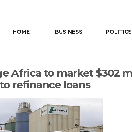
HOME
BUSINESS
POLITICS
ge Africa to market $302 m
to refinance loans