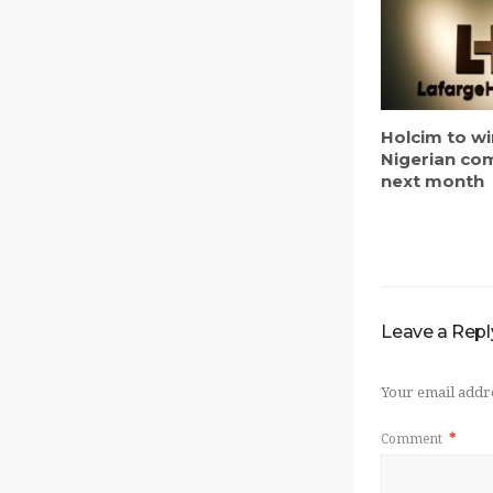
Holcim to w
Nigerian c
next month
Leave a Repl
Your email addre
Comment
*