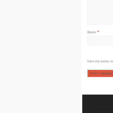
Name
*
Save my name, ema