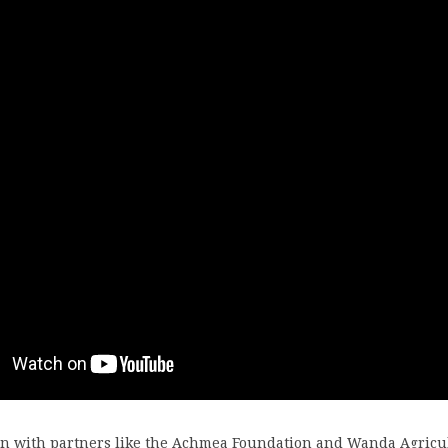
ion with partners like the Achmea Foundation and Wanda Agricu