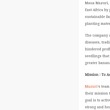
Maua Mazuri, a
East Africa b
sustainable fa
planting mater
The company a
diseases, trad
hindered prof
seedlings that
greater banana
Mission : To A
Mazuri
‘s team
their mission 
goal is to act
strong and hea