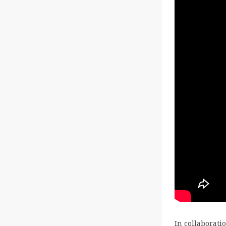
In collaborat