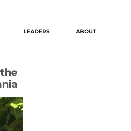
LEADERS
ABOUT
 the
ania