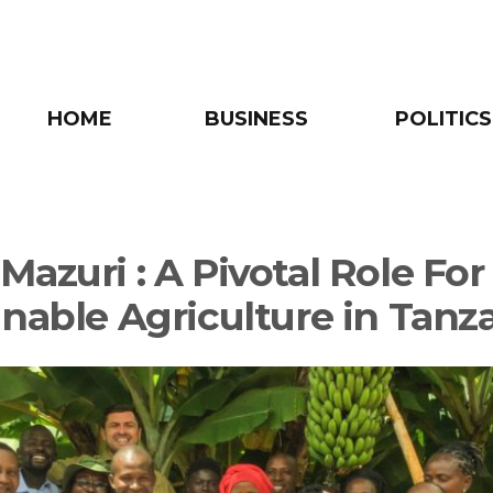
HOME
BUSINESS
POLITICS
azuri : A Pivotal Role For
inable Agriculture in Tanz