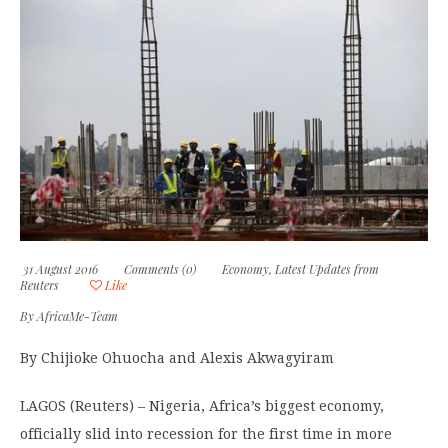
31 August 2016
Comments (0)
Economy
,
Latest Updates from
Reuters
Like
By
AfricaMe-Team
By Chijioke Ohuocha and Alexis Akwagyiram
LAGOS (Reuters) – Nigeria, Africa’s biggest economy,
officially slid into recession for the first time in more