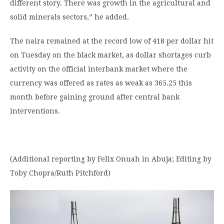
different story. There was growth in the agricultural and
solid minerals sectors,” he added.
The naira remained at the record low of 418 per dollar hit
on Tuesday on the black market, as dollar shortages curb
activity on the official interbank market where the
currency was offered as rates as weak as 365.25 this
month before gaining ground after central bank
interventions.
(Additional reporting by Felix Onuah in Abuja; Editing by
Toby Chopra/Ruth Pitchford)