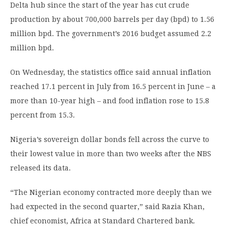
Delta hub since the start of the year has cut crude
production by about 700,000 barrels per day (bpd) to 1.56
million bpd. The government’s 2016 budget assumed 2.2
million bpd.
On Wednesday, the statistics office said annual inflation
reached 17.1 percent in July from 16.5 percent in June – a
more than 10-year high – and food inflation rose to 15.8
percent from 15.3.
Nigeria’s sovereign dollar bonds fell across the curve to
their lowest value in more than two weeks after the NBS
released its data.
“The Nigerian economy contracted more deeply than we
had expected in the second quarter,” said Razia Khan,
chief economist, Africa at Standard Chartered bank.