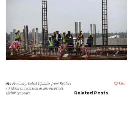
Economy
,
Latest Updates from Reuters
Like
Nigeria in recession as low oil prices
Related Posts
shrink economy