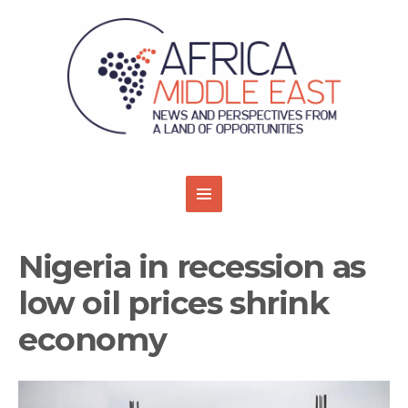
Nigeria in recession as
low oil prices shrink
economy