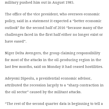
military pushed him out in August 1985.
The office of the vice president, who oversees economic
policy, said in a statement it expected a “better economic
outlook” for the second half of 2016 “because many of the
challenges faced in the first half either no longer exist or
have eased”.
Niger Delta Avengers, the group claiming responsibility
for most of the attacks in the oil-producing region in the
last few months, said on Monday it had ceased hostilities.
Adeyemi Dipeolu, a presidential economic advisor,
attributed the recession largely to a “sharp contraction in
the oil sector” caused by the militant attacks.
“The rest of the second quarter data is beginning to tell a