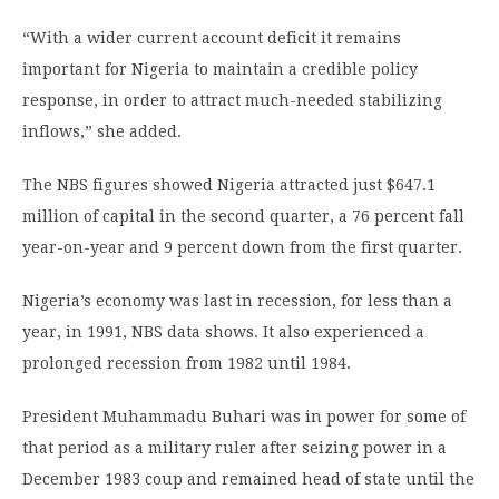
“With a wider current account deficit it remains
important for Nigeria to maintain a credible policy
response, in order to attract much-needed stabilizing
inflows,” she added.
The NBS figures showed Nigeria attracted just $647.1
million of capital in the second quarter, a 76 percent fall
year-on-year and 9 percent down from the first quarter.
Nigeria’s economy was last in recession, for less than a
year, in 1991, NBS data shows. It also experienced a
prolonged recession from 1982 until 1984.
President Muhammadu Buhari was in power for some of
that period as a military ruler after seizing power in a
December 1983 coup and remained head of state until the