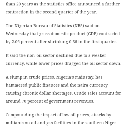
than 20 years as the statistics office announced a further
contraction in the second quarter of the year.
The Nigerian Bureau of Statistics (NBS) said on
Wednesday that gross domestic product (GDP) contracted
by 2.06 percent after shrinking 0.36 in the first quarter.
It said the non-oil sector declined due to a weaker
currency, while lower prices dragged the oil sector down.
A slump in crude prices, Nigeria’s mainstay, has
hammered public finances and the naira currency,
causing chronic dollar shortages. Crude sales account for
around 70 percent of government revenues.
Compounding the impact of low oil prices, attacks by
militants on oil and gas facilities in the southern Niger