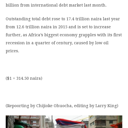
billion from international debt market last month.
Outstanding total debt rose to 17.4 trillion naira last year
from 12.6 trillion naira in 2015 and is set to increase
further, as Africa’s biggest economy grapples with its first
recession in a quarter of century, caused by low oil
prices.
($1 = 314.50 naira)
(Repoorting by Chijioke Ohuocha, editing by Larry King)