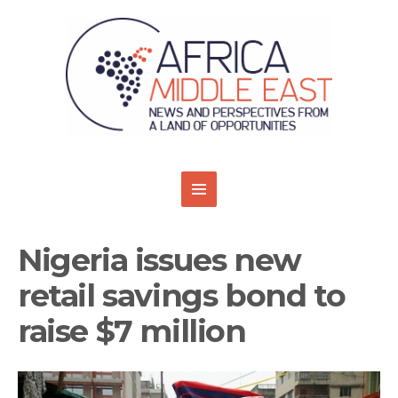
Nigeria issues new
retail savings bond to
raise $7 million