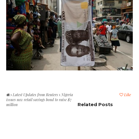
Latest Updates from Reuters
Nigeria
Like
issues new retail savings bond to raise $7
Related Posts
million