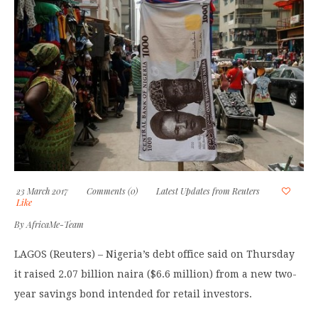
23 March 2017
Comments (0)
Latest Updates from Reuters
Like
By
AfricaMe-Team
LAGOS (Reuters) – Nigeria’s debt office said on Thursday
it raised 2.07 billion naira ($6.6 million) from a new two-
year savings bond intended for retail investors.