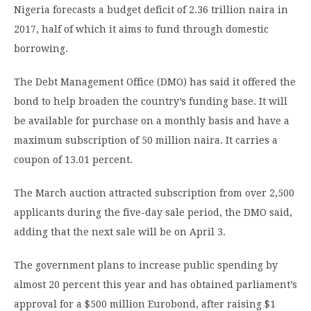
Nigeria forecasts a budget deficit of 2.36 trillion naira in
2017, half of which it aims to fund through domestic
borrowing.
The Debt Management Office (DMO) has said it offered the
bond to help broaden the country’s funding base. It will
be available for purchase on a monthly basis and have a
maximum subscription of 50 million naira. It carries a
coupon of 13.01 percent.
The March auction attracted subscription from over 2,500
applicants during the five-day sale period, the DMO said,
adding that the next sale will be on April 3.
The government plans to increase public spending by
almost 20 percent this year and has obtained parliament’s
approval for a $500 million Eurobond, after raising $1