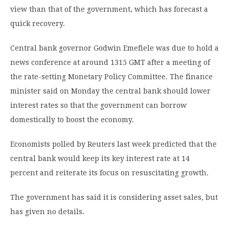
view than that of the government, which has forecast a
quick recovery.
Central bank governor Godwin Emefiele was due to hold a
news conference at around 1315 GMT after a meeting of
the rate-setting Monetary Policy Committee. The finance
minister said on Monday the central bank should lower
interest rates so that the government can borrow
domestically to boost the economy.
Economists polled by Reuters last week predicted that the
central bank would keep its key interest rate at 14
percent and reiterate its focus on resuscitating growth.
The government has said it is considering asset sales, but
has given no details.