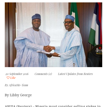
20 September 2016
Comments (0)
Latest Updates from Reuters
Like
By
AfricaMe-Team
By Libby George
ABUJA (Reuters) – Nigeria must consider selling stakes in