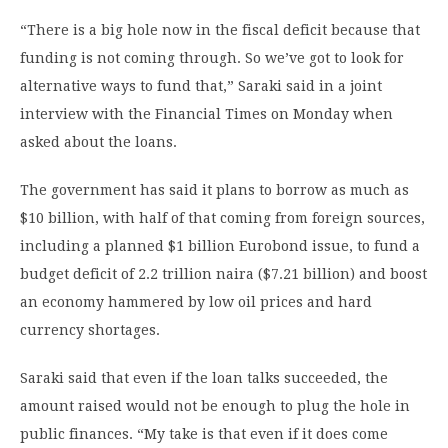
“There is a big hole now in the fiscal deficit because that
funding is not coming through. So we’ve got to look for
alternative ways to fund that,” Saraki said in a joint
interview with the Financial Times on Monday when
asked about the loans.
The government has said it plans to borrow as much as
$10 billion, with half of that coming from foreign sources,
including a planned $1 billion Eurobond issue, to fund a
budget deficit of 2.2 trillion naira ($7.21 billion) and boost
an economy hammered by low oil prices and hard
currency shortages.
Saraki said that even if the loan talks succeeded, the
amount raised would not be enough to plug the hole in
public finances. “My take is that even if it does come