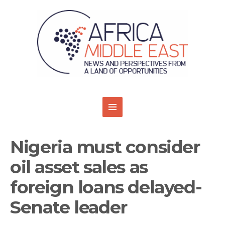
Nigeria must consider
oil asset sales as
foreign loans delayed-
Senate leader