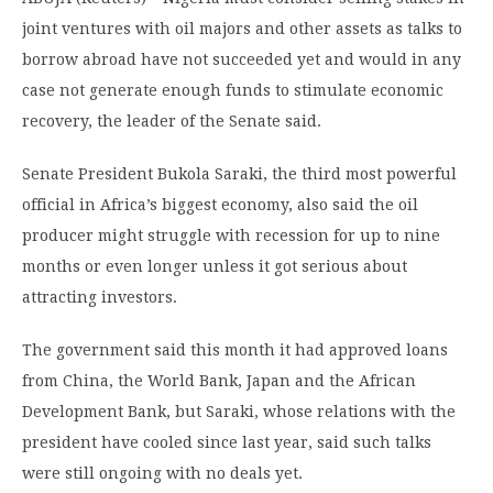
joint ventures with oil majors and other assets as talks to
borrow abroad have not succeeded yet and would in any
case not generate enough funds to stimulate economic
recovery, the leader of the Senate said.
Senate President Bukola Saraki, the third most powerful
official in Africa’s biggest economy, also said the oil
producer might struggle with recession for up to nine
months or even longer unless it got serious about
attracting investors.
The government said this month it had approved loans
from China, the World Bank, Japan and the African
Development Bank, but Saraki, whose relations with the
president have cooled since last year, said such talks
were still ongoing with no deals yet.