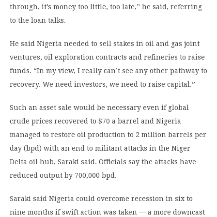
through, it’s money too little, too late,” he said, referring
to the loan talks.
He said Nigeria needed to sell stakes in oil and gas joint
ventures, oil exploration contracts and refineries to raise
funds. “In my view, I really can’t see any other pathway to
recovery. We need investors, we need to raise capital.”
Such an asset sale would be necessary even if global
crude prices recovered to $70 a barrel and Nigeria
managed to restore oil production to 2 million barrels per
day (bpd) with an end to militant attacks in the Niger
Delta oil hub, Saraki said. Officials say the attacks have
reduced output by 700,000 bpd.
Saraki said Nigeria could overcome recession in six to
nine months if swift action was taken — a more downcast