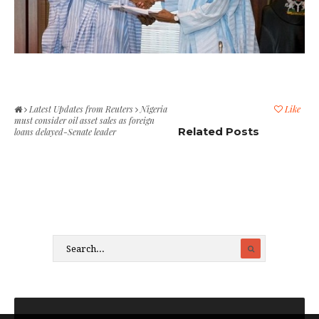
Latest Updates from Reuters
Nigeria
Like
must consider oil asset sales as foreign
Related Posts
loans delayed-Senate leader