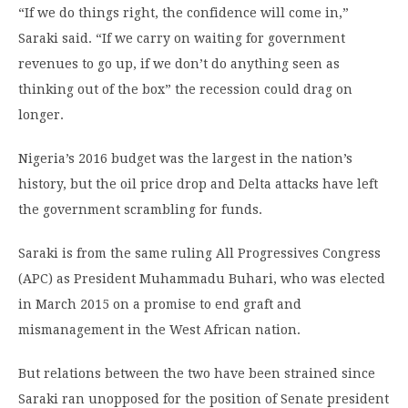
“If we do things right, the confidence will come in,”
Saraki said. “If we carry on waiting for government
revenues to go up, if we don’t do anything seen as
thinking out of the box” the recession could drag on
longer.
Nigeria’s 2016 budget was the largest in the nation’s
history, but the oil price drop and Delta attacks have left
the government scrambling for funds.
Saraki is from the same ruling All Progressives Congress
(APC) as President Muhammadu Buhari, who was elected
in March 2015 on a promise to end graft and
mismanagement in the West African nation.
But relations between the two have been strained since
Saraki ran unopposed for the position of Senate president