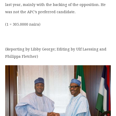
last year, mainly with the backing of the opposition. He
was not the APC’s preferred candidate.
(1 = 305.0000 naira)
(Reporting by Libby George; Editing by Ulf Laessing and
Philippa Fletcher)