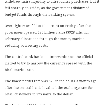
withdrew naira liquidity to offset dollar purchases, but it
fell sharply on Friday as the government disbursed
budget funds through the banking system.
Overnight rates fell to 10 percent on Friday after the
government passed 285 billion naira ($928 mln) for
February allocations through the money market,
reducing borrowing costs.
The central bank has been intervening on the official
market to try to narrow the currency spread with the
black market rate.
The black market rate was 520 to the dollar a month ago
after the central bank devalued the exchange rate for
retail customers to 375 naira to the dollar.