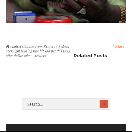
Latest Updates from Reuters
Nigeria
Like
overnight lending rate hit 100 pct this week
Related Posts
after dollar sales – traders