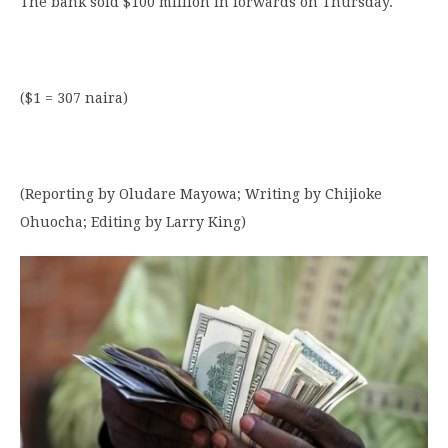
The bank sold $100 million in forwards on Thursday.
($1 = 307 naira)
(Reporting by Oludare Mayowa; Writing by Chijioke
Ohuocha; Editing by Larry King)