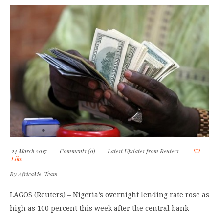
24 March 2017
Comments (0)
Latest Updates from Reuters
Like
By
AfricaMe-Team
LAGOS (Reuters) – Nigeria’s overnight lending rate rose as
high as 100 percent this week after the central bank