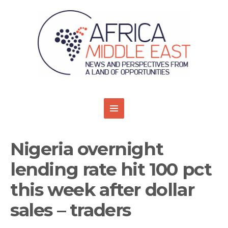
Nigeria overnight
lending rate hit 100 pct
this week after dollar
sales – traders