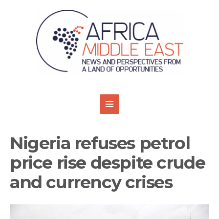
Nigeria refuses petrol
price rise despite crude
and currency crises