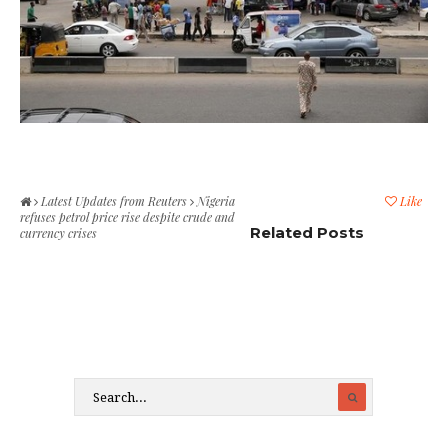
Latest Updates from Reuters
Nigeria
Like
refuses petrol price rise despite crude and
Related Posts
currency crises