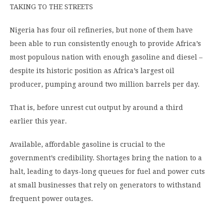
TAKING TO THE STREETS
Nigeria has four oil refineries, but none of them have
been able to run consistently enough to provide Africa’s
most populous nation with enough gasoline and diesel –
despite its historic position as Africa’s largest oil
producer, pumping around two million barrels per day.
That is, before unrest cut output by around a third
earlier this year.
Available, affordable gasoline is crucial to the
government’s credibility. Shortages bring the nation to a
halt, leading to days-long queues for fuel and power cuts
at small businesses that rely on generators to withstand
frequent power outages.