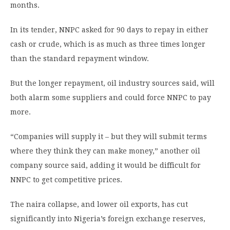
months.
In its tender, NNPC asked for 90 days to repay in either
cash or crude, which is as much as three times longer
than the standard repayment window.
But the longer repayment, oil industry sources said, will
both alarm some suppliers and could force NNPC to pay
more.
“Companies will supply it – but they will submit terms
where they think they can make money,” another oil
company source said, adding it would be difficult for
NNPC to get competitive prices.
The naira collapse, and lower oil exports, has cut
significantly into Nigeria’s foreign exchange reserves,