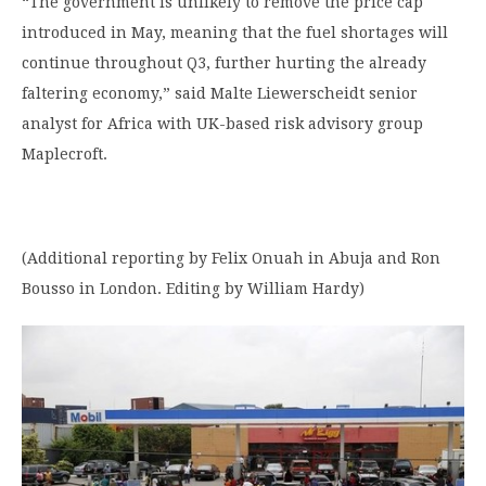
“The government is unlikely to remove the price cap
introduced in May, meaning that the fuel shortages will
continue throughout Q3, further hurting the already
faltering economy,” said Malte Liewerscheidt senior
analyst for Africa with UK-based risk advisory group
Maplecroft.
(Additional reporting by Felix Onuah in Abuja and Ron
Bousso in London. Editing by William Hardy)