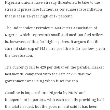
Nigerian unions have already threatened to take to the
streets if prices rise further, as consumers face inflation
that is at an 11-year high of 17 percent.
The Independent Petroleum Marketers Association of
Nigeria, which represents small and medium fuel sellers,
is, however, calling for higher prices. It argues that the
current state cap of 145 naira per litre is far too low, given
the devaluation.
The currency fell to 420 per dollar on the parallel market
last month, compared with the rate of 285 that the
government was using when it set the cap.
Gasoline is imported into Nigeria by NNPC and
independent importers, with each usually providing half
the total needed, but the government said it has been