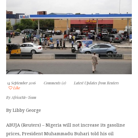
14 September 2016
Comments (0)
Latest Updates from Reuters
Like
By
AfricaMe-Team
By Libby George
ABUJA (Reuters) – Nigeria will not increase its gasoline
prices, President Muhammadu Buhari told his oil