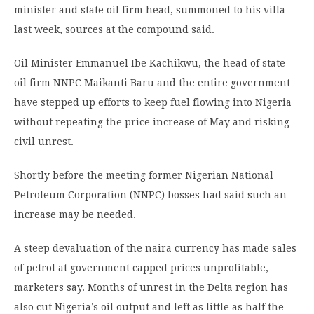
minister and state oil firm head, summoned to his villa
last week, sources at the compound said.
Oil Minister Emmanuel Ibe Kachikwu, the head of state
oil firm NNPC Maikanti Baru and the entire government
have stepped up efforts to keep fuel flowing into Nigeria
without repeating the price increase of May and risking
civil unrest.
Shortly before the meeting former Nigerian National
Petroleum Corporation (NNPC) bosses had said such an
increase may be needed.
A steep devaluation of the naira currency has made sales
of petrol at government capped prices unprofitable,
marketers say. Months of unrest in the Delta region has
also cut Nigeria’s oil output and left as little as half the