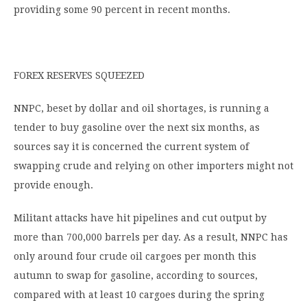
providing some 90 percent in recent months.
FOREX RESERVES SQUEEZED
NNPC, beset by dollar and oil shortages, is running a
tender to buy gasoline over the next six months, as
sources say it is concerned the current system of
swapping crude and relying on other importers might not
provide enough.
Militant attacks have hit pipelines and cut output by
more than 700,000 barrels per day. As a result, NNPC has
only around four crude oil cargoes per month this
autumn to swap for gasoline, according to sources,
compared with at least 10 cargoes during the spring