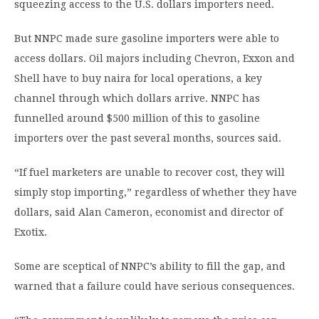
squeezing access to the U.S. dollars importers need.
But NNPC made sure gasoline importers were able to
access dollars. Oil majors including Chevron, Exxon and
Shell have to buy naira for local operations, a key
channel through which dollars arrive. NNPC has
funnelled around $500 million of this to gasoline
importers over the past several months, sources said.
“If fuel marketers are unable to recover cost, they will
simply stop importing,” regardless of whether they have
dollars, said Alan Cameron, economist and director of
Exotix.
Some are sceptical of NNPC’s ability to fill the gap, and
warned that a failure could have serious consequences.