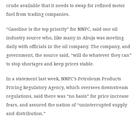
crude available that it needs to swap for refined motor
fuel from trading companies.
“Gasoline is the top priority” for NNPC, said one oil
industry source who, like many in Abuja was meeting
daily with officials in the oil company. The company, and
government, the source said, “will do whatever they can”
to stop shortages and keep prices stable.
In a statement last week, NNPC’s Petroleum Products
Pricing Regulatory Agency, which oversees downstream
regulations, said there was “no basis” for price increase
fears, and assured the nation of “uninterrupted supply
and distribution.”