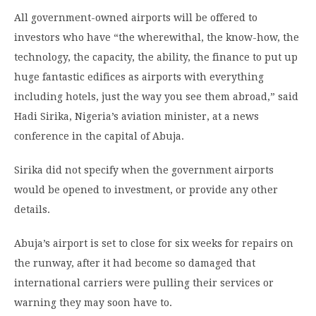
All government-owned airports will be offered to
investors who have “the wherewithal, the know-how, the
technology, the capacity, the ability, the finance to put up
huge fantastic edifices as airports with everything
including hotels, just the way you see them abroad,” said
Hadi Sirika, Nigeria’s aviation minister, at a news
conference in the capital of Abuja.
Sirika did not specify when the government airports
would be opened to investment, or provide any other
details.
Abuja’s airport is set to close for six weeks for repairs on
the runway, after it had become so damaged that
international carriers were pulling their services or
warning they may soon have to.