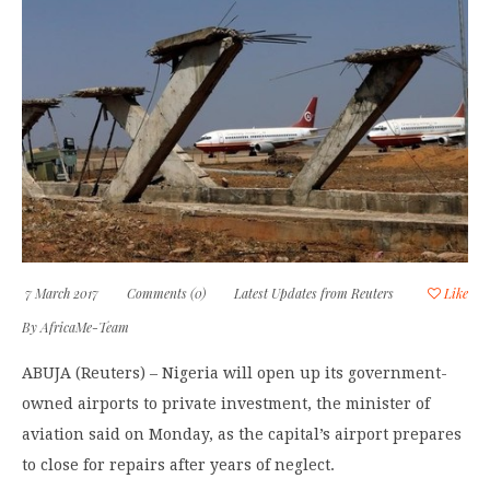
7 March 2017
Comments (0)
Latest Updates from Reuters
Like
By
AfricaMe-Team
ABUJA (Reuters) – Nigeria will open up its government-
owned airports to private investment, the minister of
aviation said on Monday, as the capital’s airport prepares
to close for repairs after years of neglect.