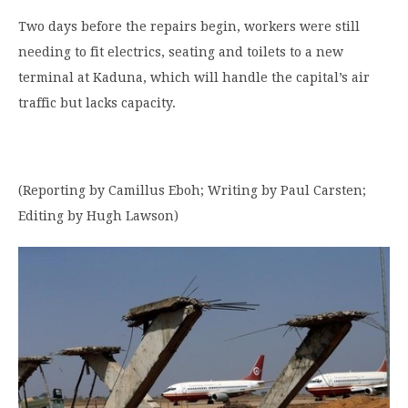
Two days before the repairs begin, workers were still
needing to fit electrics, seating and toilets to a new
terminal at Kaduna, which will handle the capital’s air
traffic but lacks capacity.
(Reporting by Camillus Eboh; Writing by Paul Carsten;
Editing by Hugh Lawson)