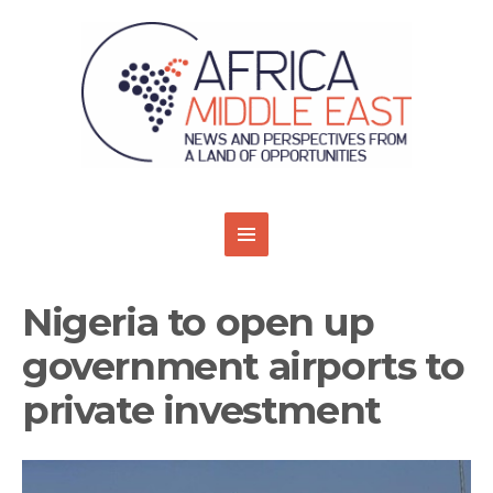
Nigeria to open up
government airports to
private investment