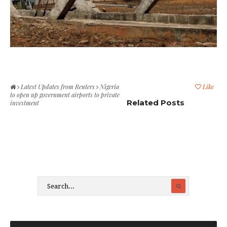
Latest Updates from Reuters
Nigeria
Like
to open up government airports to private
Related Posts
investment