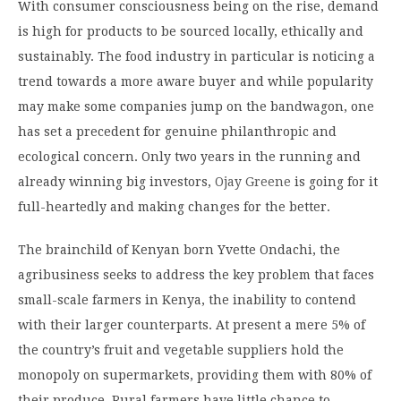
With consumer consciousness being on the rise, demand
is high for products to be sourced locally, ethically and
sustainably. The food industry in particular is noticing a
trend towards a more aware buyer and while popularity
may make some companies jump on the bandwagon, one
has set a precedent for genuine philanthropic and
ecological concern. Only two years in the running and
already winning big investors,
Ojay Greene
is going for it
full-heartedly and making changes for the better.
The brainchild of Kenyan born Yvette Ondachi, the
agribusiness seeks to address the key problem that faces
small-scale farmers in Kenya, the inability to contend
with their larger counterparts. At present a mere 5% of
the country’s fruit and vegetable suppliers hold the
monopoly on supermarkets, providing them with 80% of
their produce. Rural farmers have little chance to