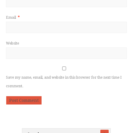
Email
*
Website
Save my name, email, and website in this browser for the next time I
comment.