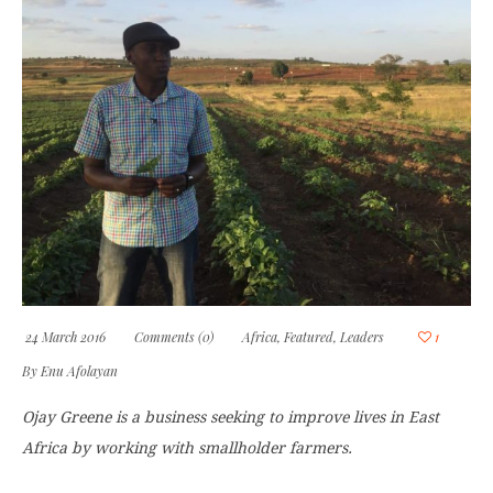
24 March 2016
Comments (0)
Africa
,
Featured
,
Leaders
1
By
Enu Afolayan
Ojay Greene is a business seeking to improve lives in East
Africa by working with smallholder farmers.