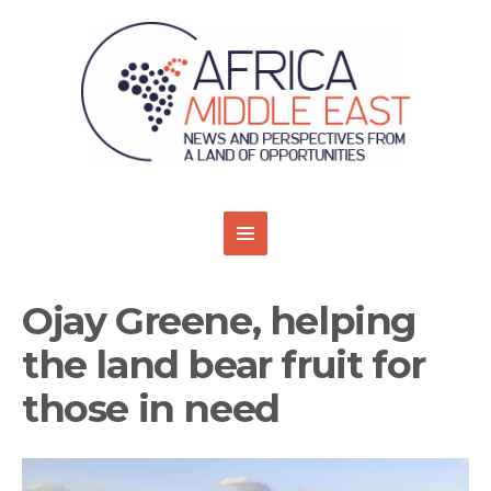
Ojay Greene, helping
the land bear fruit for
those in need