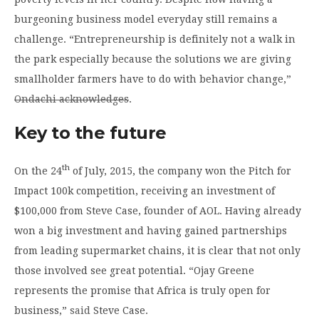
burgeoning business model everyday still remains a
challenge. “Entrepreneurship is definitely not a walk in
the park especially because the solutions we are giving
smallholder farmers have to do with behavior change,”
Ondachi acknowledges
.
Key to the future
th
On the 24
of July, 2015, the company won the Pitch for
Impact 100k competition, receiving an investment of
$100,000 from Steve Case, founder of AOL. Having already
won a big investment and having gained partnerships
from leading supermarket chains, it is clear that not only
those involved see great potential. “Ojay Greene
represents the promise that Africa is truly open for
business,”
said
Steve Case.