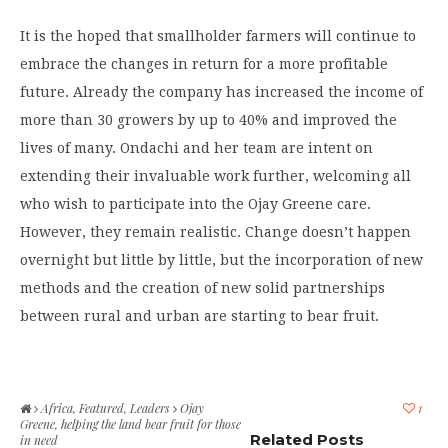
It is the hoped that smallholder farmers will continue to
embrace the changes in return for a more profitable
future. Already the company has increased the income of
more than 30 growers by up to 40% and improved the
lives of many. Ondachi and her team are intent on
extending their invaluable work further, welcoming all
who wish to participate into the Ojay Greene care.
However, they remain realistic. Change doesn’t happen
overnight but little by little, but the incorporation of new
methods and the creation of new solid partnerships
between rural and urban are starting to bear fruit.
Africa
,
Featured
,
Leaders
Ojay
1
Greene, helping the land bear fruit for those
Related Posts
in need