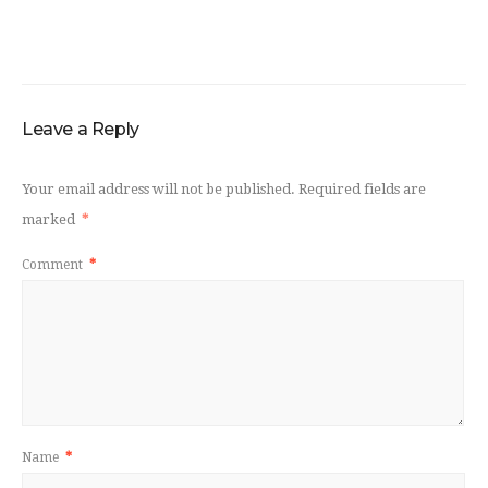
Leave a Reply
Your email address will not be published.
Required fields are
marked
*
Comment
*
Name
*