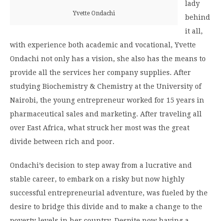
lady
Yvette Ondachi
behind
it all,
with experience both academic and vocational, Yvette
Ondachi not only has a vision, she also has the means to
provide all the services her company supplies. After
studying Biochemistry & Chemistry at the University of
Nairobi, the young entrepreneur worked for 15 years in
pharmaceutical sales and marketing. After traveling all
over East Africa, what struck her most was the great
divide between rich and poor.
Ondachi’s decision to step away from a lucrative and
stable career, to embark on a risky but now highly
successful entrepreneurial adventure, was fueled by the
desire to bridge this divide and to make a change to the
poverty levels in her country. Despite now having a