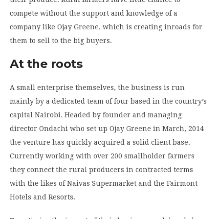
compete without the support and knowledge of a
company like Ojay Greene, which is creating inroads for
them to sell to the big buyers.
At the roots
A small enterprise themselves, the business is run
mainly by a dedicated team of four based in the country’s
capital Nairobi. Headed by founder and managing
director Ondachi who set up Ojay Greene in March, 2014
the venture has quickly acquired a solid client base.
Currently working with over 200 smallholder farmers
they connect the rural producers in contracted terms
with the likes of Naivas Supermarket and the Fairmont
Hotels and Resorts.