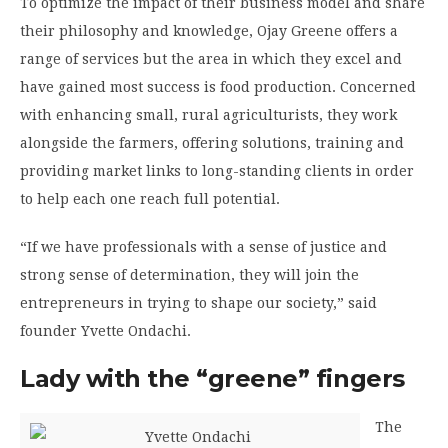
To optimize the impact of their business model and share
their philosophy and knowledge, Ojay Greene offers a
range of services but the area in which they excel and
have gained most success is food production. Concerned
with enhancing small, rural agriculturists, they work
alongside the farmers, offering solutions, training and
providing market links to long-standing clients in order
to help each one reach full potential.
“If we have professionals with a sense of justice and
strong sense of determination, they will join the
entrepreneurs in trying to shape our society,” said
founder Yvette Ondachi.
Lady with the “greene” fingers
The