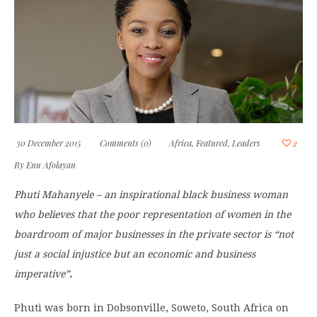
30 December 2015
Comments (0)
Africa
,
Featured
,
Leaders
2
By
Enu Afolayan
Phuti Mahanyele – an inspirational black business woman
who believes that the poor representation of women in the
boardroom of major businesses in the private sector is “not
just a social injustice but an economic and business
imperative”
.
Phuti was born in Dobsonville, Soweto, South Africa on