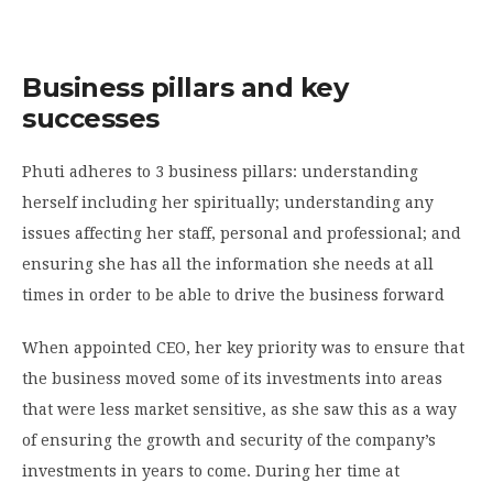
Business pillars and key
successes
Phuti adheres to 3 business pillars: understanding
herself including her spiritually; understanding any
issues affecting her staff, personal and professional; and
ensuring she has all the information she needs at all
times in order to be able to drive the business forward
When appointed CEO, her key priority was to ensure that
the business moved some of its investments into areas
that were less market sensitive, as she saw this as a way
of ensuring the growth and security of the company’s
investments in years to come. During her time at