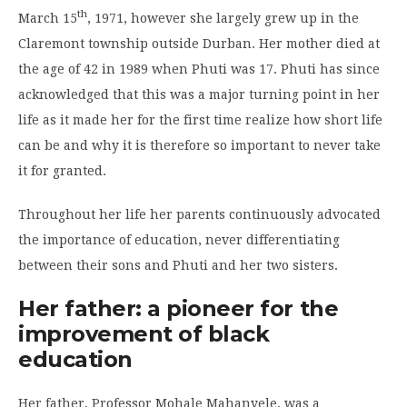
th
March 15
, 1971, however she largely grew up in the
Claremont township outside Durban. Her mother died at
the age of 42 in 1989 when Phuti was 17. Phuti has since
acknowledged that this was a major turning point in her
life as it made her for the first time realize how short life
can be and why it is therefore so important to never take
it for granted.
Throughout her life her parents continuously advocated
the importance of education, never differentiating
between their sons and Phuti and her two sisters.
Her father: a pioneer for the
improvement of black
education
Her father, Professor Mohale Mahanyele, was a