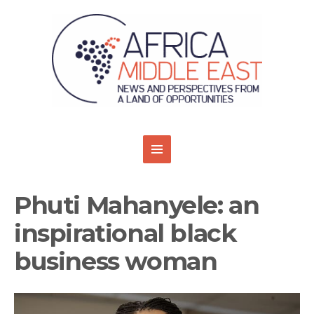
Phuti Mahanyele: an
inspirational black
business woman