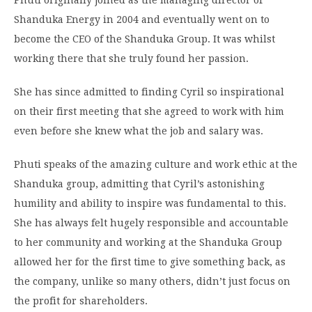
Phuti originally joined as the managing director of
Shanduka Energy in 2004 and eventually went on to
become the CEO of the Shanduka Group. It was whilst
working there that she truly found her passion.
She has since admitted to finding Cyril so inspirational
on their first meeting that she agreed to work with him
even before she knew what the job and salary was.
Phuti speaks of the amazing culture and work ethic at the
Shanduka group, admitting that Cyril’s astonishing
humility and ability to inspire was fundamental to this.
She has always felt hugely responsible and accountable
to her community and working at the Shanduka Group
allowed her for the first time to give something back, as
the company, unlike so many others, didn’t just focus on
the profit for shareholders.