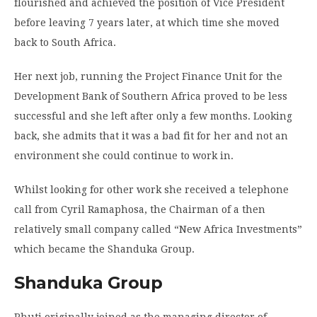
flourished and achieved the position of Vice President
before leaving 7 years later, at which time she moved
back to South Africa.
Her next job, running the Project Finance Unit for the
Development Bank of Southern Africa proved to be less
successful and she left after only a few months. Looking
back, she admits that it was a bad fit for her and not an
environment she could continue to work in.
Whilst looking for other work she received a telephone
call from Cyril Ramaphosa, the Chairman of a then
relatively small company called “New Africa Investments”
which became the Shanduka Group.
Shanduka Group