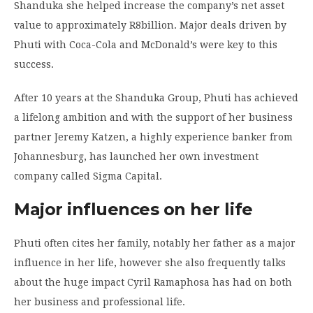
Shanduka she helped increase the company’s net asset
value to approximately R8billion. Major deals driven by
Phuti with Coca-Cola and McDonald’s were key to this
success.
After 10 years at the Shanduka Group, Phuti has achieved
a lifelong ambition and with the support of her business
partner Jeremy Katzen, a highly experience banker from
Johannesburg, has launched her own investment
company called Sigma Capital.
Major influences on her life
Phuti often cites her family, notably her father as a major
influence in her life, however she also frequently talks
about the huge impact Cyril Ramaphosa has had on both
her business and professional life.