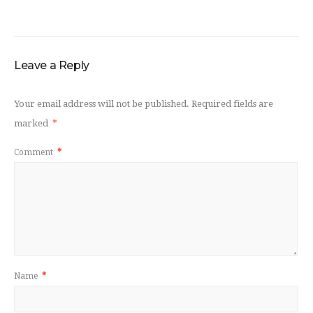
Leave a Reply
Your email address will not be published.
Required fields are
marked
*
Comment
*
Name
*