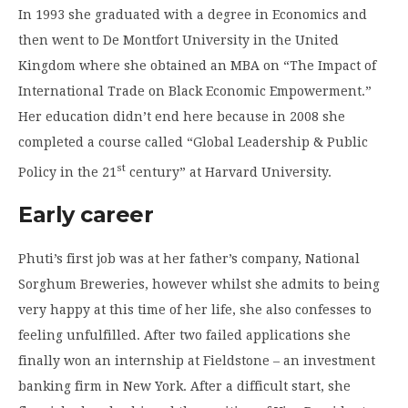
In 1993 she graduated with a degree in Economics and
then went to De Montfort University in the United
Kingdom where she obtained an MBA on “The Impact of
International Trade on Black Economic Empowerment.”
Her education didn’t end here because in 2008 she
completed a course called “Global Leadership & Public
st
Policy in the 21
century” at Harvard University.
Early career
Phuti’s first job was at her father’s company, National
Sorghum Breweries, however whilst she admits to being
very happy at this time of her life, she also confesses to
feeling unfulfilled. After two failed applications she
finally won an internship at Fieldstone – an investment
banking firm in New York. After a difficult start, she