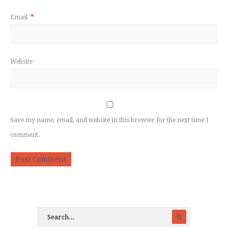
Email
*
Website
Save my name, email, and website in this browser for the next time I
comment.