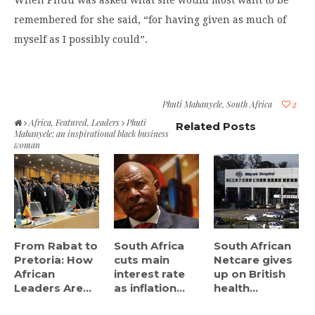
When Phuti was asked what she would most want to be
remembered for she said, “for having given as much of
myself as I possibly could”.
Phuti Mahanyele
,
South Africa
2
Africa
,
Featured
,
Leaders
Phuti
Related Posts
Mahanyele: an inspirational black business
woman
From Rabat to
South Africa
South African
Pretoria: How
cuts main
Netcare gives
African
interest rate
up on British
Leaders Are...
as inflation...
health...