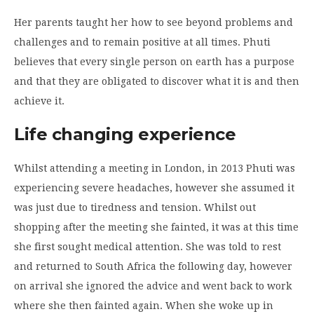
Her parents taught her how to see beyond problems and
challenges and to remain positive at all times. Phuti
believes that every single person on earth has a purpose
and that they are obligated to discover what it is and then
achieve it.
Life changing experience
Whilst attending a meeting in London, in 2013 Phuti was
experiencing severe headaches, however she assumed it
was just due to tiredness and tension. Whilst out
shopping after the meeting she fainted, it was at this time
she first sought medical attention. She was told to rest
and returned to South Africa the following day, however
on arrival she ignored the advice and went back to work
where she then fainted again. When she woke up in