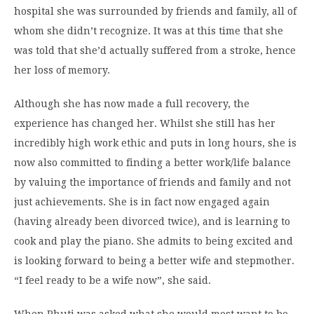
hospital she was surrounded by friends and family, all of
whom she didn’t recognize. It was at this time that she
was told that she’d actually suffered from a stroke, hence
her loss of memory.
Although she has now made a full recovery, the
experience has changed her. Whilst she still has her
incredibly high work ethic and puts in long hours, she is
now also committed to finding a better work/life balance
by valuing the importance of friends and family and not
just achievements. She is in fact now engaged again
(having already been divorced twice), and is learning to
cook and play the piano. She admits to being excited and
is looking forward to being a better wife and stepmother.
“I feel ready to be a wife now”, she said.