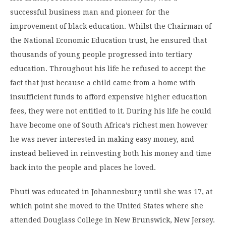
successful business man and pioneer for the
improvement of black education. Whilst the Chairman of
the National Economic Education trust, he ensured that
thousands of young people progressed into tertiary
education. Throughout his life he refused to accept the
fact that just because a child came from a home with
insufficient funds to afford expensive higher education
fees, they were not entitled to it. During his life he could
have become one of South Africa’s richest men however
he was never interested in making easy money, and
instead believed in reinvesting both his money and time
back into the people and places he loved.
Phuti was educated in Johannesburg until she was 17, at
which point she moved to the United States where she
attended Douglass College in New Brunswick, New Jersey.