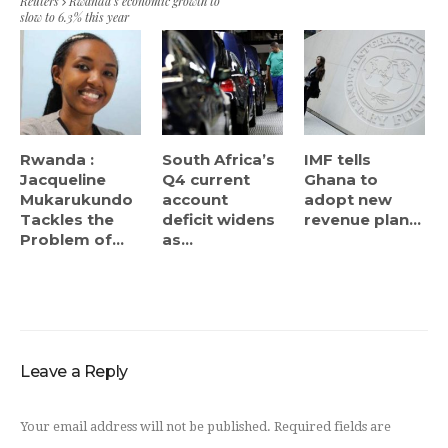
Reuters
Rwanda’s economic growth to
slow to 6.3% this year
Rwanda :
South Africa’s
IMF tells
Jacqueline
Q4 current
Ghana to
Mukarukundo
account
adopt new
Tackles the
deficit widens
revenue plan...
Problem of...
as...
Leave a Reply
Your email address will not be published.
Required fields are