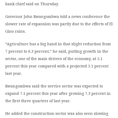
bank chief said on Thursday.
Governor John Rwangombwa told a news conference the
slower rate of expansion was partly due to the effects of El
Gino rains.
“Agriculture has a big hand in that slight reduction from
7 percent to 6.3 percent,” he said, putting growth in the
sector, one of the main drivers of the economy, at 5.1
percent this year compared with a projected 5.5 percent
last year.
Rwangombwa said the service sector was expected to
expand 7.1 percent this year after growing 7.3 percent in
the first three quarters of last year.
He added the construction sector was also seen slowing