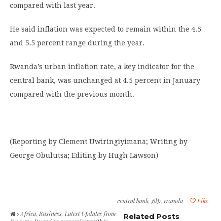
compared with last year.
He said inflation was expected to remain within the 4.5
and 5.5 percent range during the year.
Rwanda’s urban inflation rate, a key indicator for the
central bank, was unchanged at 4.5 percent in January
compared with the previous month.
(Reporting by Clement Uwiringiyimana; Writing by
George Obulutsa; Editing by Hugh Lawson)
central bank
,
gdp
,
rwanda
Like
Africa
,
Business
,
Latest Updates from
Related Posts