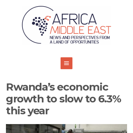
Rwanda’s economic
growth to slow to 6.3%
this year