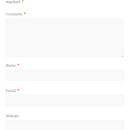
marked
*
Comment
*
Name
*
Email
*
Website