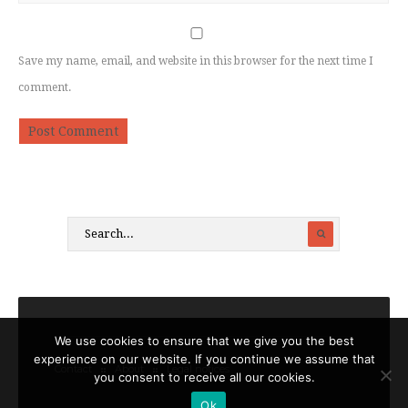
Save my name, email, and website in this browser for the next time I
comment.
We use cookies to ensure that we give you the best
experience on our website. If you continue we assume that
Contact
About
Legal notices
you consent to receive all our cookies.
Ok