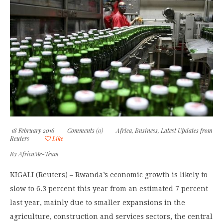
18 February 2016
Comments (0)
Africa
,
Business
,
Latest Updates from
Reuters
Like
By
AfricaMe-Team
KIGALI (Reuters) – Rwanda’s economic growth is likely to
slow to 6.3 percent this year from an estimated 7 percent
last year, mainly due to smaller expansions in the
agriculture, construction and services sectors, the central