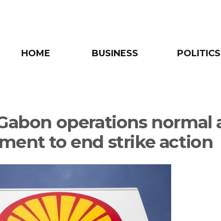
HOME
BUSINESS
POLITICS
 Gabon operations normal 
ment to end strike action