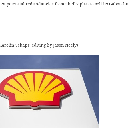
nst potential redundancies from Shell’s plan to sell its Gabon b
Karolin Schaps; editing by Jason Neely)