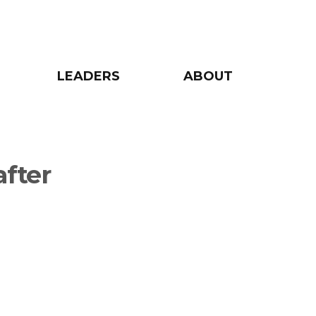
LEADERS
ABOUT
after