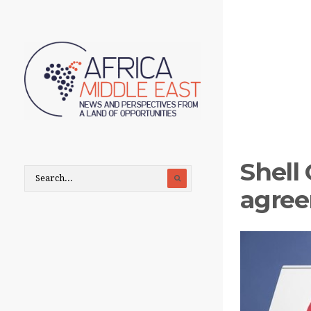
Shell
agree