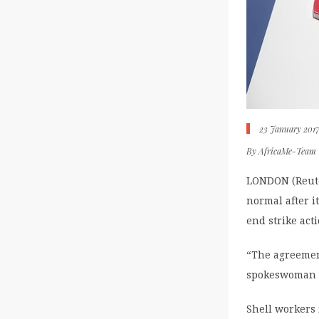
23 January 201
By
AfricaMe-Team
LONDON (Reute
normal after i
end strike act
“The agreemen
spokeswoman 
Shell workers 