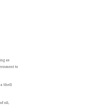
ing as
vernment to
a Shell
f oil,