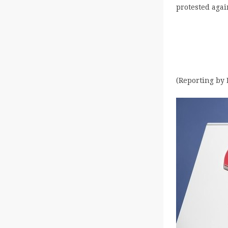
protested agai
(Reporting by 