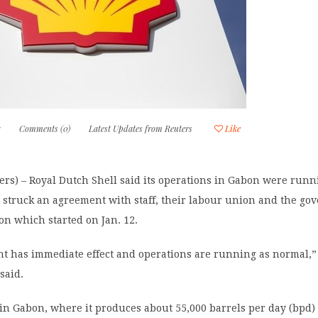
7
Comments (0)
Latest Updates from Reuters
Like
rs) – Royal Dutch Shell said its operations in Gabon were runn
t struck an agreement with staff, their labour union and the go
ion which started on Jan. 12.
t has immediate effect and operations are running as normal,” 
said.
in Gabon, where it produces about 55,000 barrels per day (bpd) o