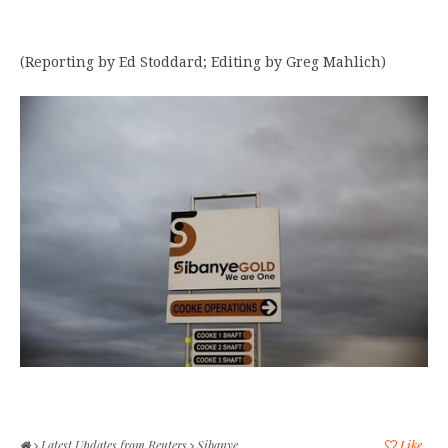
(Reporting by Ed Stoddard; Editing by Greg Mahlich)
Latest Updates from Reuters
Sibanye
Like