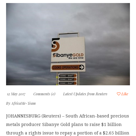
12 May 2017
Comments (0)
Latest Updates from Reuters
Like
By
AfricaMe-Team
JOHANNESBURG (Reuters) – South African-based precious
metals producer Sibanye Gold plans to raise $1 billion
through a rights issue to repay a portion of a $2.65 billion