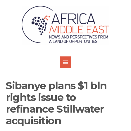
Sibanye plans $1 bln
rights issue to
refinance Stillwater
acquisition