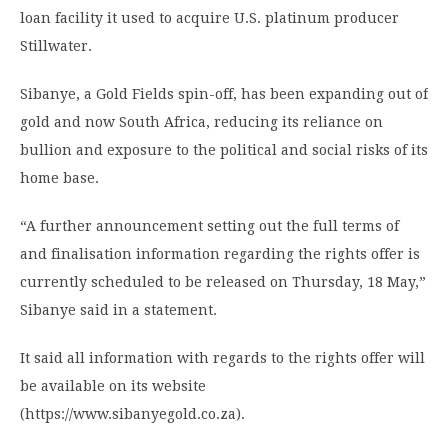
loan facility it used to acquire U.S. platinum producer
Stillwater.
Sibanye, a Gold Fields spin-off, has been expanding out of
gold and now South Africa, reducing its reliance on
bullion and exposure to the political and social risks of its
home base.
“A further announcement setting out the full terms of
and finalisation information regarding the rights offer is
currently scheduled to be released on Thursday, 18 May,”
Sibanye said in a statement.
It said all information with regards to the rights offer will
be available on its website
(https://www.sibanyegold.co.za).