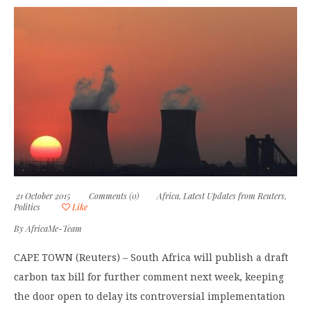
21 October 2015
Comments (0)
Africa
,
Latest Updates from Reuters
,
Politics
Like
By
AfricaMe-Team
CAPE TOWN (Reuters) – South Africa will publish a draft
carbon tax bill for further comment next week, keeping
the door open to delay its controversial implementation