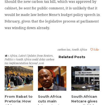
Should the new carbon tax bill, which was approved by
cabinet, be sent for public comment, it is unlikely that it
would be made law before Nene’s budget policy speech in
February, given that the legislative process at parliament
was winding down already.
carbon tax
,
South Africa
Like
Africa
,
Latest Updates from Reuters
,
Related Posts
Politics
South Africa could delay carbon
tax implementation beyond 2016
From Rabat to
South Africa
South African
Pretoria: How
cuts main
Netcare gives