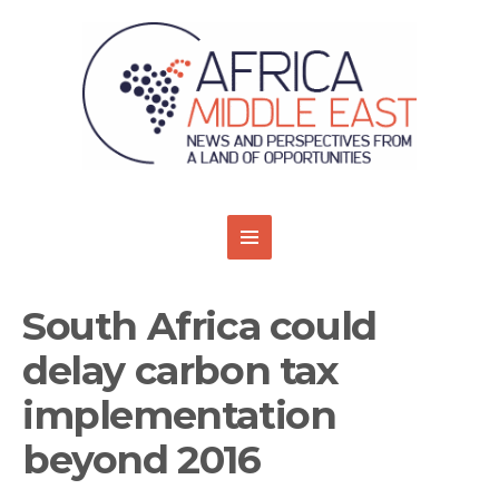
South Africa could
delay carbon tax
implementation
beyond 2016