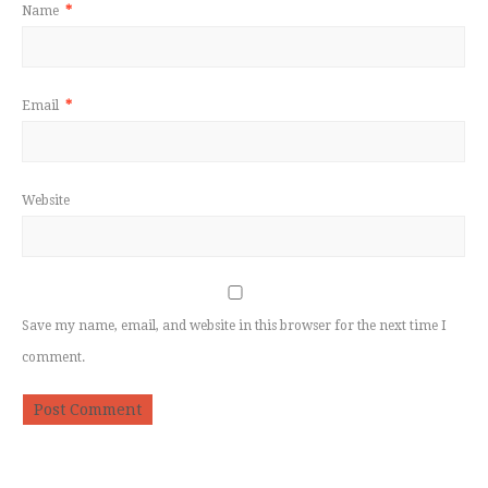
Name
*
Email
*
Website
Save my name, email, and website in this browser for the next time I
comment.