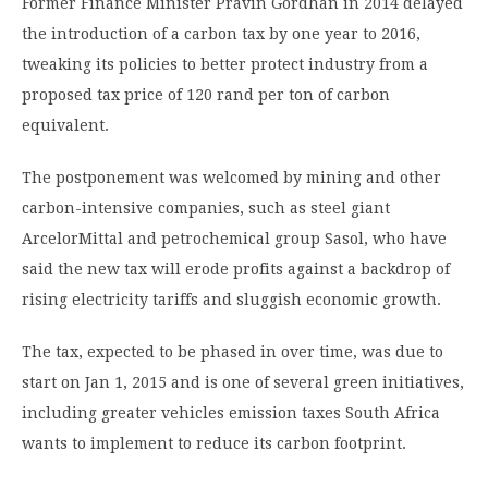
Former Finance Minister Pravin Gordhan in 2014 delayed
the introduction of a carbon tax by one year to 2016,
tweaking its policies to better protect industry from a
proposed tax price of 120 rand per ton of carbon
equivalent.
The postponement was welcomed by mining and other
carbon-intensive companies, such as steel giant
ArcelorMittal and petrochemical group Sasol, who have
said the new tax will erode profits against a backdrop of
rising electricity tariffs and sluggish economic growth.
The tax, expected to be phased in over time, was due to
start on Jan 1, 2015 and is one of several green initiatives,
including greater vehicles emission taxes South Africa
wants to implement to reduce its carbon footprint.