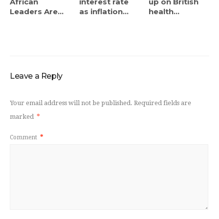
African
interest rate
up on British
Leaders Are...
as inflation...
health...
Leave a Reply
Your email address will not be published.
Required fields are
marked
*
Comment
*