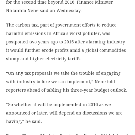
for the second time beyond 2016, Finance Minister
Nhlanhla Nene said on Wednesday.
The carbon tax, part of government efforts to reduce
harmful emissions in Africa’s worst polluter, was
postponed two years ago to 2016 after alarming industry
it would further erode profits amid a global commodities
slump and higher electricity tariffs.
“On any tax proposals we take the trouble of engaging
with industry before we can implement,” Nene told
reporters ahead of tabling his three-year budget outlook.
“So whether it will be implemented in 2016 as we
announced or later, will depend on discussions we are
having,” he said.