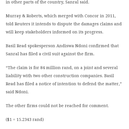
in other parts of the country, Sanral said.
Murray & Roberts, which merged with Concor in 2011,
told Reuters it intends to dispute the damages claims and
will keep stakeholders informed on its progress.
Basil Read spokesperson Andiswa Ndoni confirmed that
Sanral has filed a civil suit against the firm.
“The claim is for 84 million rand, on a joint and several
liability with two other construction companies. Basil
Read has filed a notice of intention to defend the matter,”
said Ndoni.
The other firms could not be reached for comment.
($1 = 15.2343 rand)