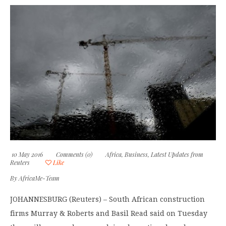
10 May 2016
Comments (0)
Africa
,
Business
,
Latest Updates from
Reuters
Like
By
AfricaMe-Team
JOHANNESBURG (Reuters) – South African construction
firms Murray & Roberts and Basil Read said on Tuesday