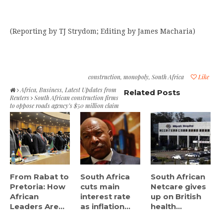
(Reporting by TJ Strydom; Editing by James Macharia)
construction
,
monopoly
,
South Africa
Like
Africa
,
Business
,
Latest Updates from
Related Posts
Reuters
South African construction firms
to oppose roads agency’s $50 million claim
From Rabat to
South Africa
South African
Pretoria: How
cuts main
Netcare gives
African
interest rate
up on British
Leaders Are...
as inflation...
health...