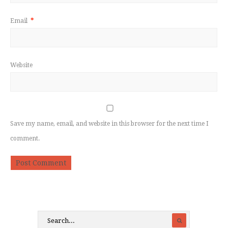
Email
*
Website
Save my name, email, and website in this browser for the next time I
comment.