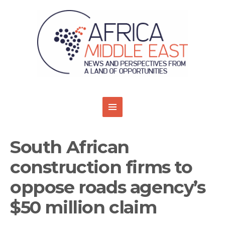
South African
construction firms to
oppose roads agency’s
$50 million claim