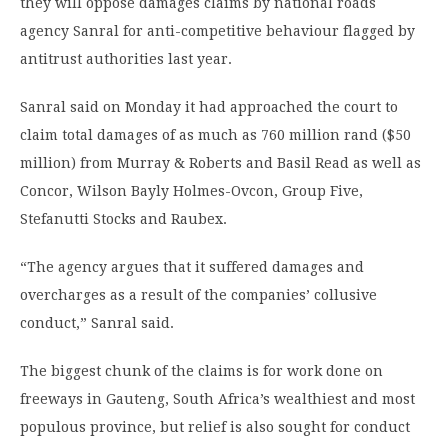
they will oppose damages claims by national roads
agency Sanral for anti-competitive behaviour flagged by
antitrust authorities last year.
Sanral said on Monday it had approached the court to
claim total damages of as much as 760 million rand ($50
million) from Murray & Roberts and Basil Read as well as
Concor, Wilson Bayly Holmes-Ovcon, Group Five,
Stefanutti Stocks and Raubex.
“The agency argues that it suffered damages and
overcharges as a result of the companies’ collusive
conduct,” Sanral said.
The biggest chunk of the claims is for work done on
freeways in Gauteng, South Africa’s wealthiest and most
populous province, but relief is also sought for conduct