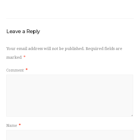
Leave a Reply
Your email address will not be published.
Required fields are
marked
*
Comment
*
Name
*