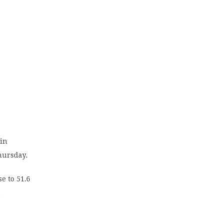
 in
hursday.
e to 51.6
m