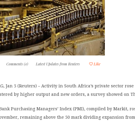
Comments (0)
Latest Updates from Reuters
Like
Jan 5 (Reuters) – Activity in South Africa’s private sector rose
stered by higher output and new orders, a survey showed on T
Bank Purchasing Managers’ Index (PMI), compiled by Markit, ros
November, remaining above the 50 mark dividing expansion fro