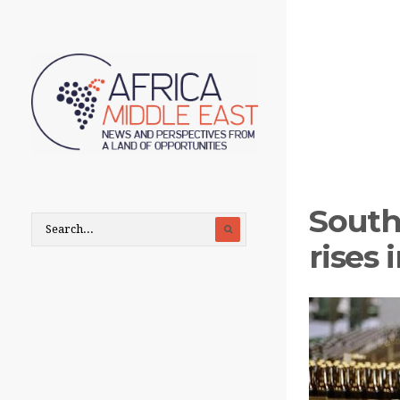
South 
rises