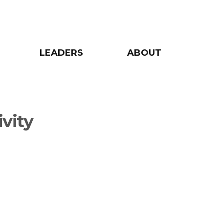
LEADERS
ABOUT
ivity