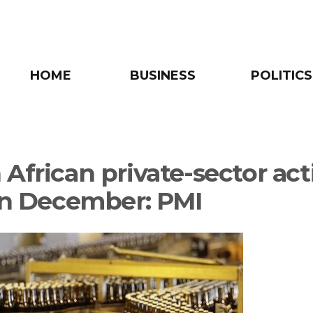
HOME
BUSINESS
POLITICS
African private-sector act
 in December: PMI