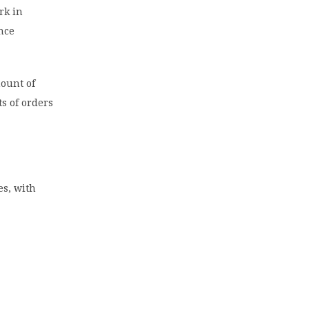
rk in
ence
mount of
s of orders
es, with