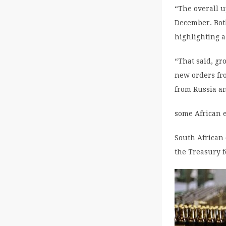
“The overall 
December. Both
highlighting 
“That said, gr
new orders fro
from Russia a
some African 
South African 
the Treasury f