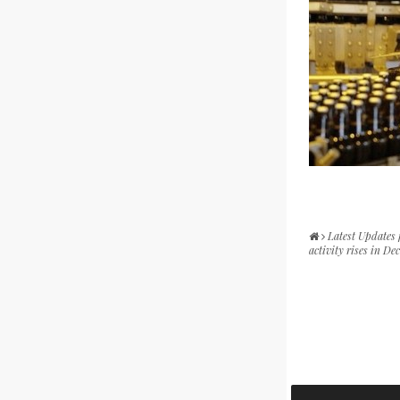
Latest Updates
activity rises in D