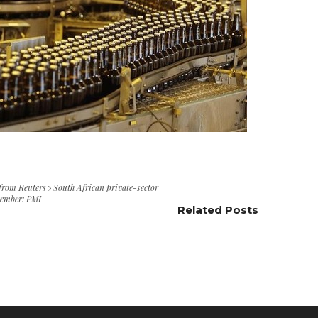
 from Reuters
South African private-sector
ecember: PMI
Related Posts