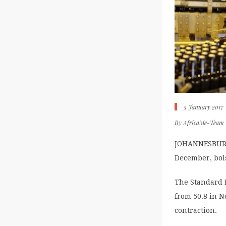
5 January 2017
By
AfricaMe-Team
JOHANNESBURG, 
December, bol
The Standard 
from 50.8 in 
contraction.