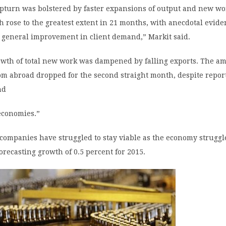
upturn was bolstered by faster expansions of output and new wo
 rose to the greatest extent in 21 months, with anecdotal evid
a general improvement in client demand,” Markit said.
owth of total new work was dampened by falling exports. The a
m abroad dropped for the second straight month, despite report
nd
economies.”
companies have struggled to stay viable as the economy struggl
orecasting growth of 0.5 percent for 2015.