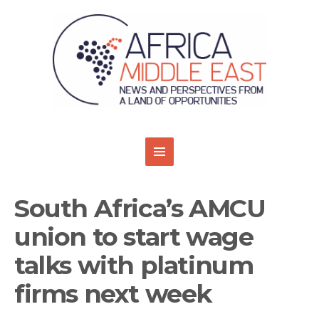
South Africa’s AMCU
union to start wage
talks with platinum
firms next week