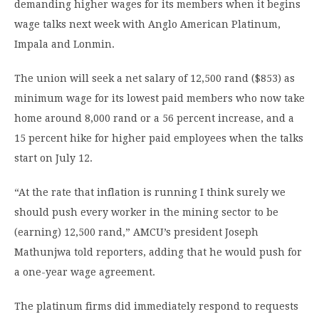
demanding higher wages for its members when it begins
wage talks next week with Anglo American Platinum,
Impala and Lonmin.
The union will seek a net salary of 12,500 rand ($853) as
minimum wage for its lowest paid members who now take
home around 8,000 rand or a 56 percent increase, and a
15 percent hike for higher paid employees when the talks
start on July 12.
“At the rate that inflation is running I think surely we
should push every worker in the mining sector to be
(earning) 12,500 rand,” AMCU’s president Joseph
Mathunjwa told reporters, adding that he would push for
a one-year wage agreement.
The platinum firms did immediately respond to requests