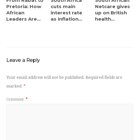
From Rabat to
South Africa
South African
Pretoria: How
cuts main
Netcare gives
African
interest rate
up on British
Leaders Are...
as inflation...
health...
Leave a Reply
Your email address will not be published.
Required fields are
marked
*
Comment
*