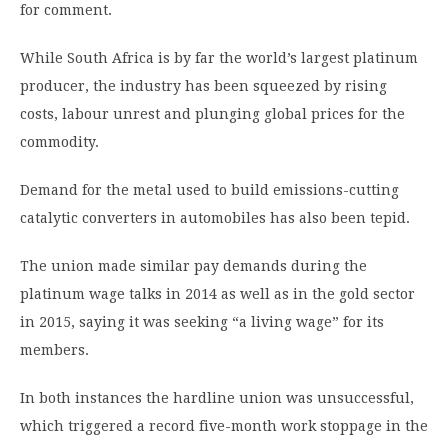
for comment.
While South Africa is by far the world’s largest platinum
producer, the industry has been squeezed by rising
costs, labour unrest and plunging global prices for the
commodity.
Demand for the metal used to build emissions-cutting
catalytic converters in automobiles has also been tepid.
The union made similar pay demands during the
platinum wage talks in 2014 as well as in the gold sector
in 2015, saying it was seeking “a living wage” for its
members.
In both instances the hardline union was unsuccessful,
which triggered a record five-month work stoppage in the