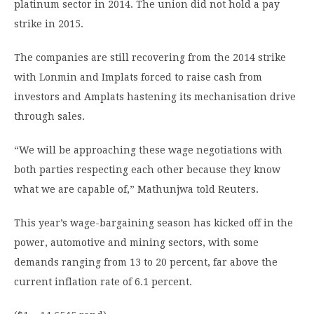
platinum sector in 2014. The union did not hold a pay
strike in 2015.
The companies are still recovering from the 2014 strike
with Lonmin and Implats forced to raise cash from
investors and Amplats hastening its mechanisation drive
through sales.
“We will be approaching these wage negotiations with
both parties respecting each other because they know
what we are capable of,” Mathunjwa told Reuters.
This year’s wage-bargaining season has kicked off in the
power, automotive and mining sectors, with some
demands ranging from 13 to 20 percent, far above the
current inflation rate of 6.1 percent.