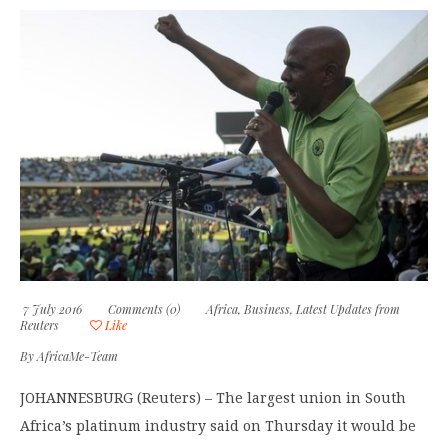
7 July 2016
Comments (0)
Africa
,
Business
,
Latest Updates from
Reuters
Like
By
AfricaMe-Team
JOHANNESBURG (Reuters) – The largest union in South
Africa’s platinum industry said on Thursday it would be