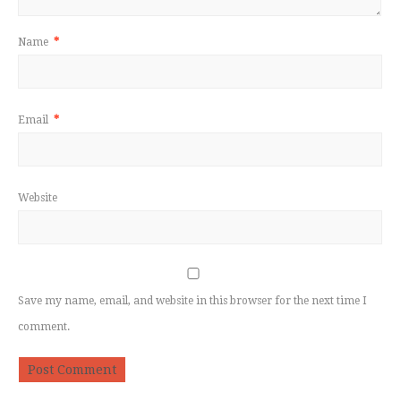
Name
*
Email
*
Website
Save my name, email, and website in this browser for the next time I
comment.