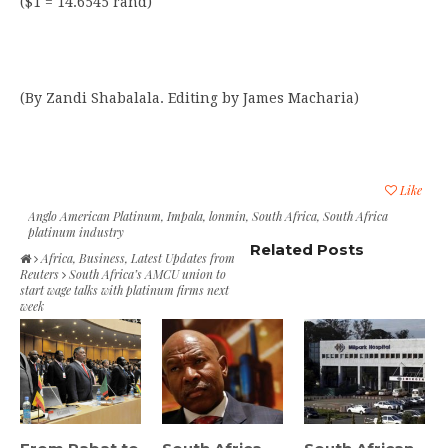
($1 = 14.6545 rand)
(By Zandi Shabalala. Editing by James Macharia)
Like
Anglo American Platinum
,
Impala
,
lonmin
,
South Africa
,
South Africa
platinum industry
Related Posts
Africa
,
Business
,
Latest Updates from
Reuters
South Africa’s AMCU union to
start wage talks with platinum firms next
week