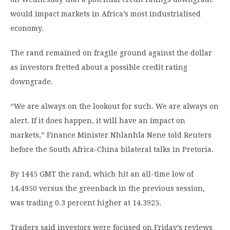
would impact markets in Africa’s most industrialised
economy.
The rand remained on fragile ground against the dollar
as investors fretted about a possible credit rating
downgrade.
“We are always on the lookout for such. We are always on
alert. If it does happen, it will have an impact on
markets,” Finance Minister Nhlanhla Nene told Reuters
before the South Africa-China bilateral talks in Pretoria.
By 1445 GMT the rand, which hit an all-time low of
14.4950 versus the greenback in the previous session,
was trading 0.3 percent higher at 14.3925.
Traders said investors were focused on Friday’s reviews