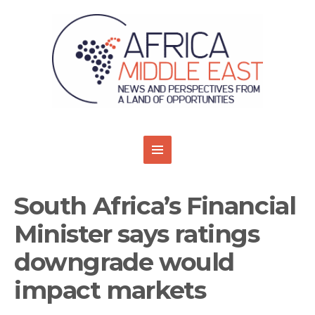
South Africa’s Financial
Minister says ratings
downgrade would
impact markets