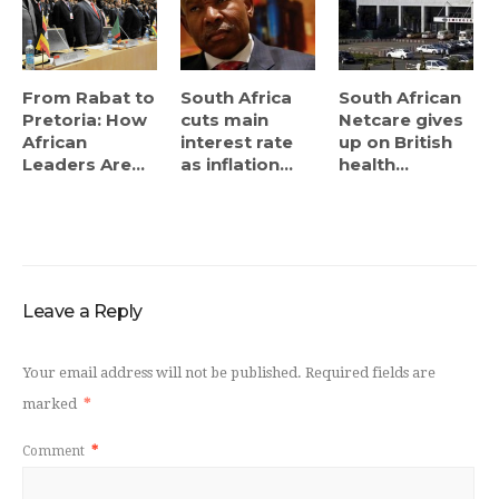
From Rabat to
South Africa
South African
Pretoria: How
cuts main
Netcare gives
African
interest rate
up on British
Leaders Are...
as inflation...
health...
Leave a Reply
Your email address will not be published.
Required fields are
marked
*
Comment
*