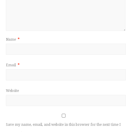
Name
*
Email
*
Website
Save my name, email, and website in this browser for the next time I