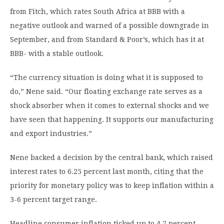
from Fitch, which rates South Africa at BBB with a
negative outlook and warned of a possible downgrade in
September, and from Standard & Poor’s, which has it at
BBB- with a stable outlook.
“The currency situation is doing what it is supposed to
do,” Nene said. “Our floating exchange rate serves as a
shock absorber when it comes to external shocks and we
have seen that happening. It supports our manufacturing
and export industries.”
Nene backed a decision by the central bank, which raised
interest rates to 6.25 percent last month, citing that the
priority for monetary policy was to keep inflation within a
3-6 percent target range.
Headline consumer inflation ticked up to 4.7 percent