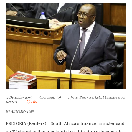
2 December 2015
Comments (0)
Africa
,
Business
,
Latest Updates from
Reuters
Like
By
AfricaMe-Team
PRETORIA (Reuters) – South Africa’s finance minister said
on Wednesday that a potential credit ratings downgrade