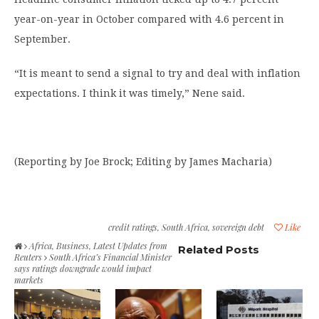
year-on-year in October compared with 4.6 percent in
September.
“It is meant to send a signal to try and deal with inflation
expectations. I think it was timely,” Nene said.
(Reporting by Joe Brock; Editing by James Macharia)
credit ratings
,
South Africa
,
sovereign debt
Like
Africa
,
Business
,
Latest Updates from
Related Posts
Reuters
South Africa’s Financial Minister
says ratings downgrade would impact
markets