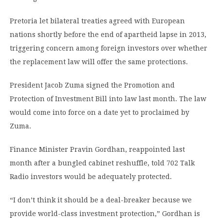
Pretoria let bilateral treaties agreed with European
nations shortly before the end of apartheid lapse in 2013,
triggering concern among foreign investors over whether
the replacement law will offer the same protections.
President Jacob Zuma signed the Promotion and
Protection of Investment Bill into law last month. The law
would come into force on a date yet to proclaimed by
Zuma.
Finance Minister Pravin Gordhan, reappointed last
month after a bungled cabinet reshuffle, told 702 Talk
Radio investors would be adequately protected.
“I don’t think it should be a deal-breaker because we
provide world-class investment protection,” Gordhan is