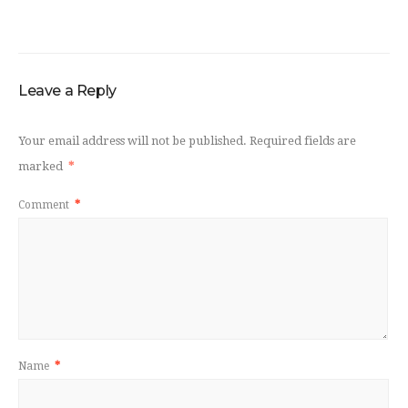
Leave a Reply
Your email address will not be published.
Required fields are
marked
*
Comment
*
Name
*