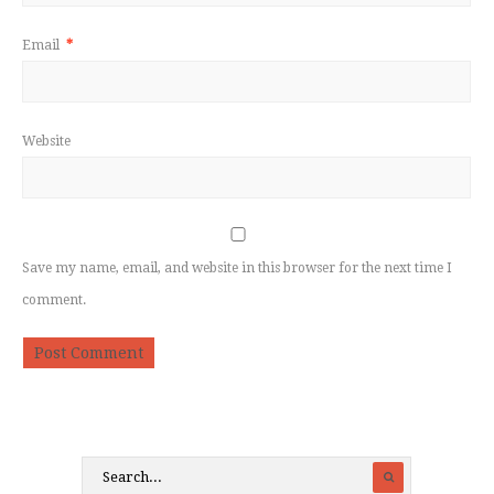
Email
*
Website
Save my name, email, and website in this browser for the next time I
comment.