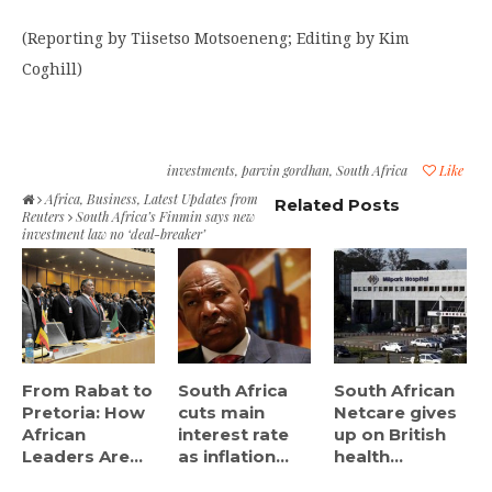
(Reporting by Tiisetso Motsoeneng; Editing by Kim
Coghill)
investments
,
parvin gordhan
,
South Africa
Like
Africa
,
Business
,
Latest Updates from
Related Posts
Reuters
South Africa’s Finmin says new
investment law no ‘deal-breaker’
From Rabat to
South Africa
South African
Pretoria: How
cuts main
Netcare gives
African
interest rate
up on British
Leaders Are...
as inflation...
health...