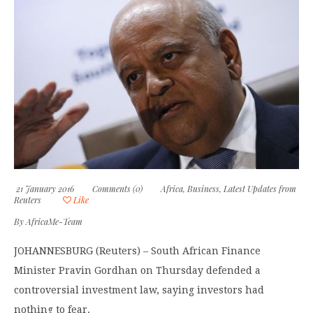
21 January 2016
Comments (0)
Africa
,
Business
,
Latest Updates from
Reuters
Like
By
AfricaMe-Team
JOHANNESBURG (Reuters) – South African Finance
Minister Pravin Gordhan on Thursday defended a
controversial investment law, saying investors had
nothing to fear.