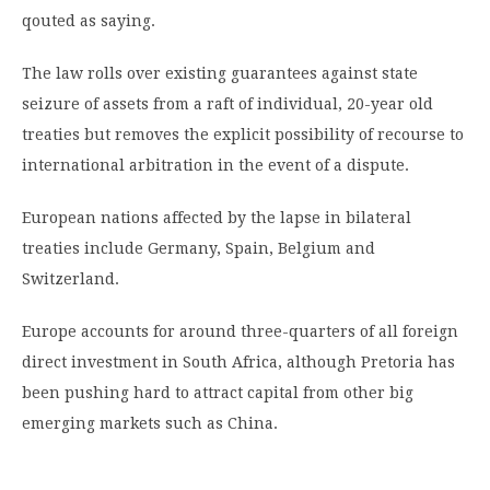
qouted as saying.
The law rolls over existing guarantees against state
seizure of assets from a raft of individual, 20-year old
treaties but removes the explicit possibility of recourse to
international arbitration in the event of a dispute.
European nations affected by the lapse in bilateral
treaties include Germany, Spain, Belgium and
Switzerland.
Europe accounts for around three-quarters of all foreign
direct investment in South Africa, although Pretoria has
been pushing hard to attract capital from other big
emerging markets such as China.