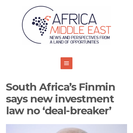
South Africa’s Finmin
says new investment
law no ‘deal-breaker’