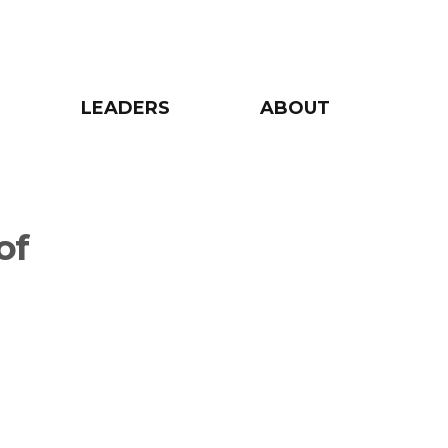
LEADERS
ABOUT
of