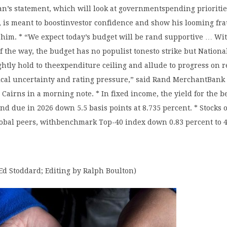
an’s statement, which will look at governmentspending prioritie
, is meant to boostinvestor confidence and show his looming fra
 him. * “We expect today’s budget will be rand supportive … Wi
of the way, the budget has no populist tonesto strike but Nation
ightly hold to theexpenditure ceiling and allude to progress on 
tical uncertainty and rating pressure,” said Rand MerchantBank
n Cairns in a morning note. * In fixed income, the yield for the
 due in 2026 down 5.5 basis points at 8.735 percent. * Stocks
lobal peers, withbenchmark Top-40 index down 0.83 percent to 4
Ed Stoddard; Editing by Ralph Boulton)