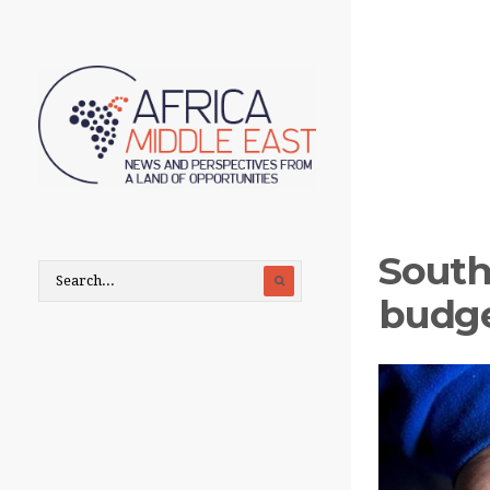
South
budge