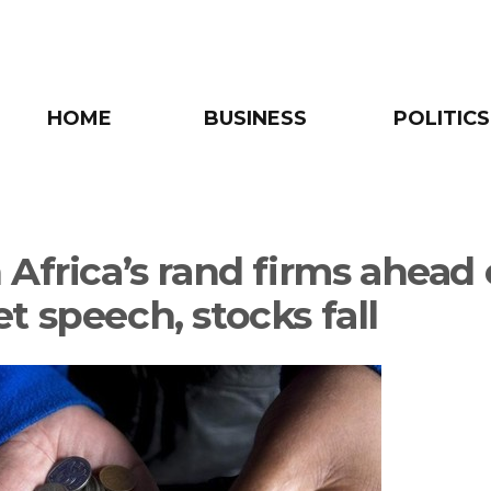
HOME
BUSINESS
POLITICS
 Africa’s rand firms ahead 
t speech, stocks fall