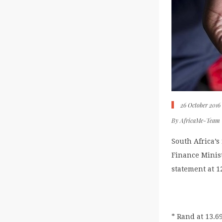
26 October 2016
By
AfricaMe-Team
South Africa’s
Finance Minis
statement at 
* Rand at 13.6