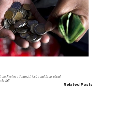
 from Reuters
South Africa’s rand firms ahead
cks fall
Related Posts