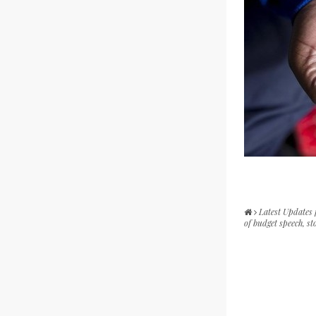
Latest Updates
of budget speech, sto