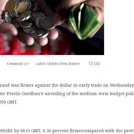
Comments (0)
Latest Updates from Reuters
Like
 rand was firmer against the dollar in early trade on Wednesda
ter Pravin Gordhan’s unveiling of the medium-term budget poli
1200 GMT.
900/dlr by 0655 GMT, 0.50 percent firmercompared with the prev