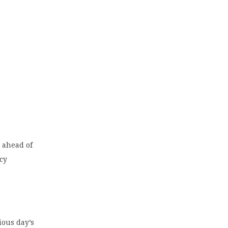
y ahead of
cy
ious day’s