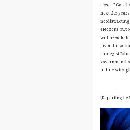
close. * Gordh
next the years
notdistracting
elections out 
will need to t
given thepoli
strategist Joh
governmentbond
in line with g
(Reporting by 