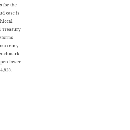
s for the
ud case is
thlocal
al Treasury
reforms
 currency
 benchmark
 open lower
4,828.