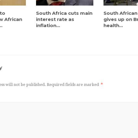
to
South Africa cuts main
South African
w African
interest rate as
gives up on Br
..
inflation...
health...
y
ss will not be published.
Required fields are marked
*