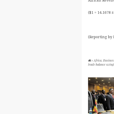
African Revenu
($1 = 14.1678 
(Reporting by
Africa
,
Busines
trade balance swing