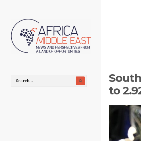
South
to 2.9