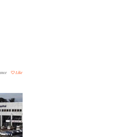
lance
Like