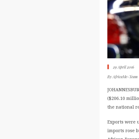
29 April 2016
By
AfricaMe-Team
JOHANNESBURG (
($206.10 milli
the national r
Exports were u
imports rose b