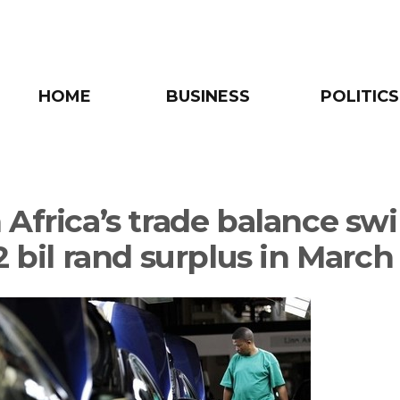
HOME
BUSINESS
POLITICS
 Africa’s trade balance sw
2 bil rand surplus in March