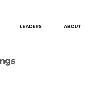
LEADERS
ABOUT
ings