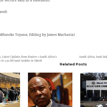
e Service said in a statement.
rand)
 Mfuneko Toyana; Editing by James Macharia)
s
,
Latest Updates from Reuters
South Africa’s
South Africa
,
trade ba
s to 2.92 bil rand surplus in March
Related Posts