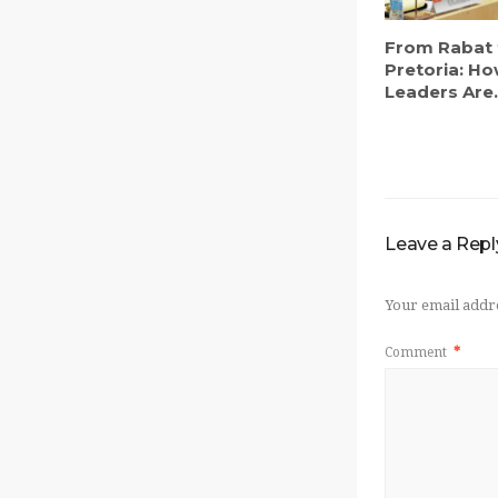
From Rabat 
Pretoria: Ho
Leaders Are.
Leave a Repl
Your email addre
Comment
*