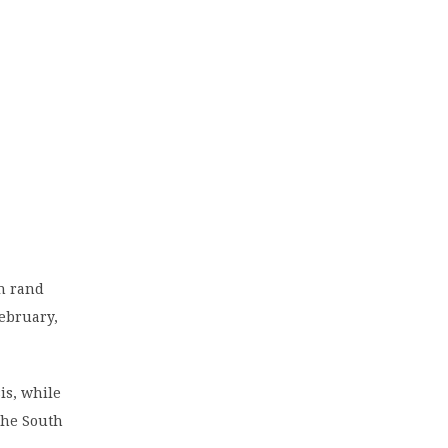
on rand
February,
is, while
the South