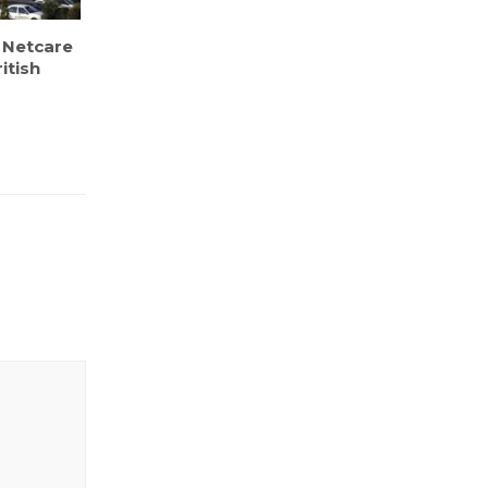
 Netcare
itish