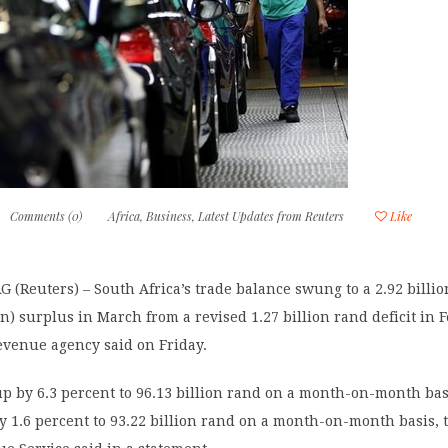
Comments (0)
Africa
,
Business
,
Latest Updates from Reuters
Like
Reuters) – South Africa’s trade balance swung to a 2.92 billi
on) surplus in March from a revised 1.27 billion rand deficit in 
evenue agency said on Friday.
p by 6.3 percent to 96.13 billion rand on a month-on-month bas
y 1.6 percent to 93.22 billion rand on a month-on-month basis, 