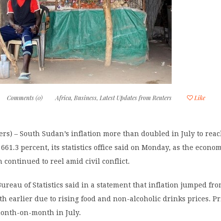
Comments (0)
Africa
,
Business
,
Latest Updates from Reuters
Like
rs) – South Sudan’s inflation more than doubled in July to rea
661.3 percent, its statistics office said on Monday, as the econom
 continued to reel amid civil conflict.
ureau of Statistics said in a statement that inflation jumped fro
h earlier due to rising food and non-alcoholic drinks prices. Pr
month-on-month in July.