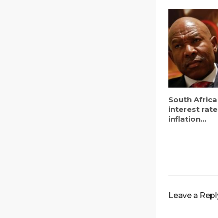
South Africa
interest rate
inflation...
Leave a Repl