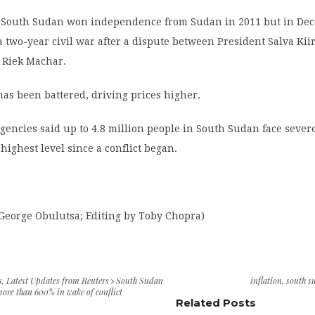
 South Sudan won independence from Sudan in 2011 but in De
 a two-year civil war after a dispute between President Salva Kii
 Riek Machar.
as been battered, driving prices higher.
agencies said up to 4.8 million people in South Sudan face sever
 highest level since a conflict began.
 George Obulutsa; Editing by Toby Chopra)
s
,
Latest Updates from Reuters
South Sudan
inflation
,
south s
 more than 600% in wake of conflict
Related Posts