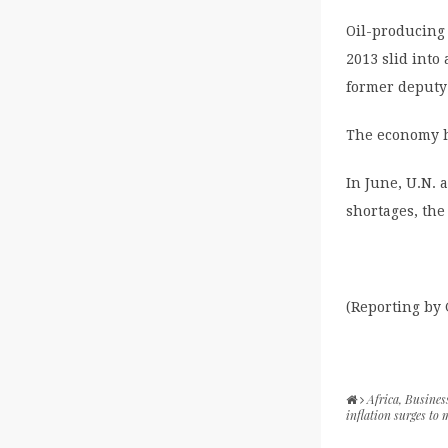
Oil-producing
2013 slid into
former deputy
The economy h
In June, U.N. 
shortages, the
(Reporting by
Africa
,
Busines
inflation surges to