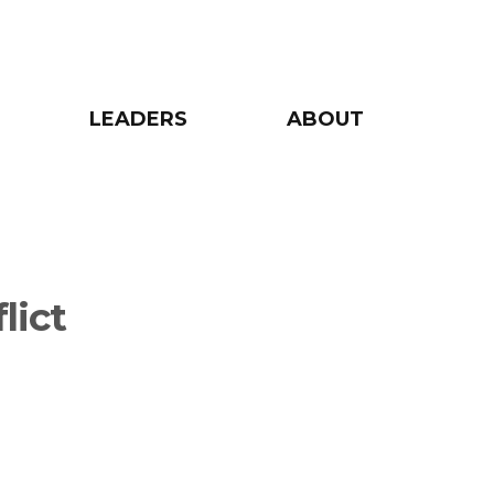
LEADERS
ABOUT
lict