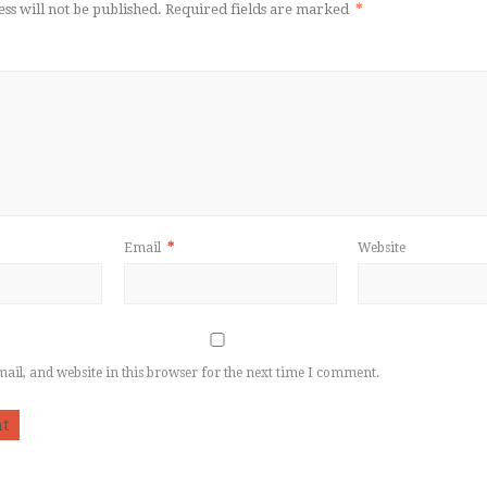
ss will not be published.
Required fields are marked
*
Email
*
Website
il, and website in this browser for the next time I comment.