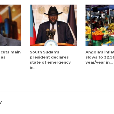
 cuts main
South Sudan’s
Angola’s infla
 as
president declares
slows to 32.5
state of emergency
year/year in...
in...
y