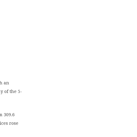
ch an
y of the 5-
m 309.6
ices rose