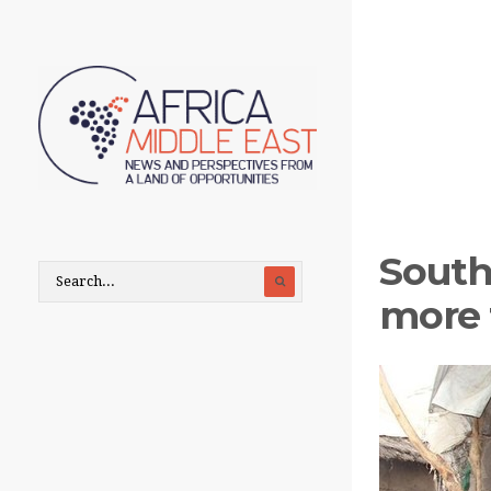
South
more 