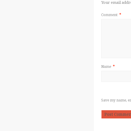
Your email addre
Comment
*
Name
*
Save my name, ema