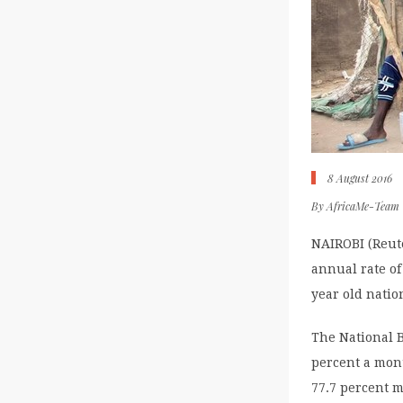
8 August 2016
By
AfricaMe-Team
NAIROBI (Reute
annual rate of 
year old nation
The National B
percent a mont
77.7 percent 