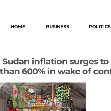
HOME
BUSINESS
POLITICS
 Sudan inflation surges to
than 600% in wake of conf