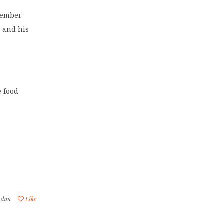
cember
r and his
e food
udan
Like