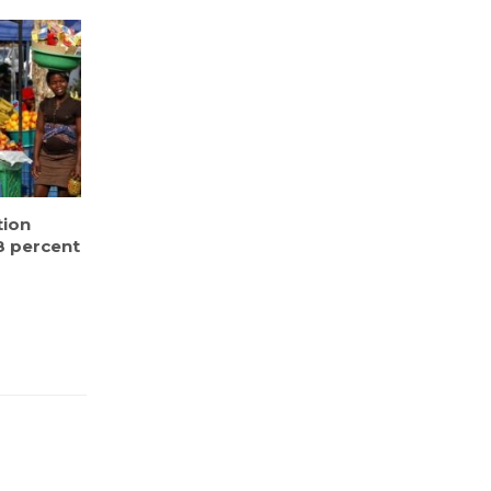
tion
8 percent