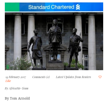
14 February 2017
Comments (0)
Latest Updates from Reuters
Like
By
AfricaMe-Team
By Tom Arnold