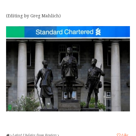
(Editing by Greg Mahlich)
Latest Updates from Reuters
Like