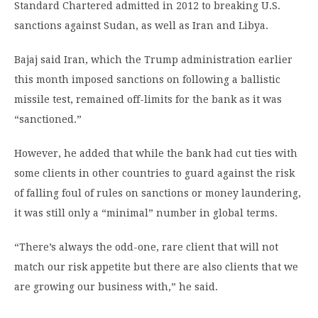
Standard Chartered admitted in 2012 to breaking U.S.
sanctions against Sudan, as well as Iran and Libya.
Bajaj said Iran, which the Trump administration earlier
this month imposed sanctions on following a ballistic
missile test, remained off-limits for the bank as it was
“sanctioned.”
However, he added that while the bank had cut ties with
some clients in other countries to guard against the risk
of falling foul of rules on sanctions or money laundering,
it was still only a “minimal” number in global terms.
“There’s always the odd-one, rare client that will not
match our risk appetite but there are also clients that we
are growing our business with,” he said.