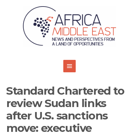
Standard Chartered to
review Sudan links
after U.S. sanctions
move: executive