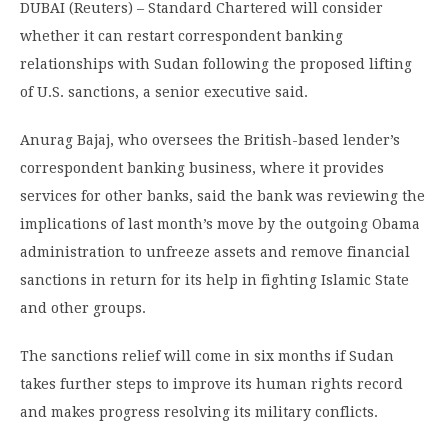
DUBAI (Reuters) – Standard Chartered will consider
whether it can restart correspondent banking
relationships with Sudan following the proposed lifting
of U.S. sanctions, a senior executive said.
Anurag Bajaj, who oversees the British-based lender’s
correspondent banking business, where it provides
services for other banks, said the bank was reviewing the
implications of last month’s move by the outgoing Obama
administration to unfreeze assets and remove financial
sanctions in return for its help in fighting Islamic State
and other groups.
The sanctions relief will come in six months if Sudan
takes further steps to improve its human rights record
and makes progress resolving its military conflicts.