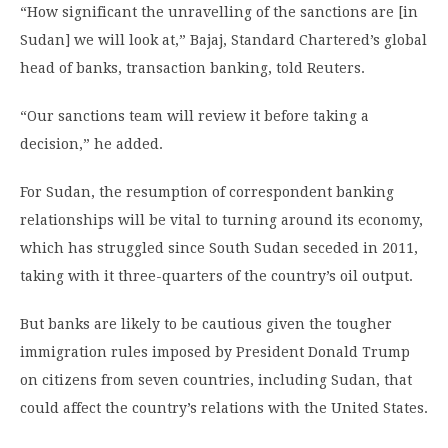
“How significant the unravelling of the sanctions are [in
Sudan] we will look at,” Bajaj, Standard Chartered’s global
head of banks, transaction banking, told Reuters.
“Our sanctions team will review it before taking a
decision,” he added.
For Sudan, the resumption of correspondent banking
relationships will be vital to turning around its economy,
which has struggled since South Sudan seceded in 2011,
taking with it three-quarters of the country’s oil output.
But banks are likely to be cautious given the tougher
immigration rules imposed by President Donald Trump
on citizens from seven countries, including Sudan, that
could affect the country’s relations with the United States.