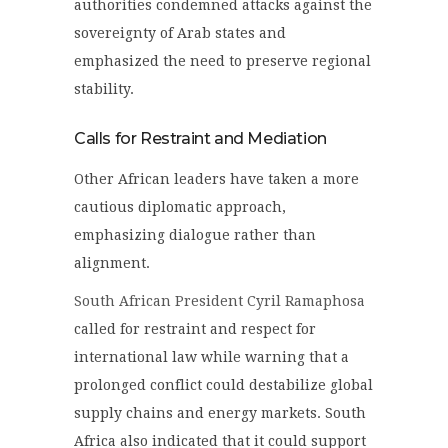
authorities condemned attacks against the
sovereignty of Arab states and
emphasized the need to preserve regional
stability.
Calls for Restraint and Mediation
Other African leaders have taken a more
cautious diplomatic approach,
emphasizing dialogue rather than
alignment.
South African President Cyril Ramaphosa
called for restraint and respect for
international law while warning that a
prolonged conflict could destabilize global
supply chains and energy markets. South
Africa also indicated that it could support