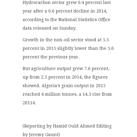
Hydrocarbon sector grew 0.4 percent last
year after a 0.6 percent decline in 2014,
according to the National Statistics Office
data released on Sunday.
Growth in the non-oil sector stood at 5.5
percent in 2015 slightly lower than the 5.6
percent the previous year.
But agriculture output grew 7.6 percent,
up from 2.5 percent in 2014, the figures
showed. Algeria’s grain output in 2015
reached 4 million tonnes, a 14.3 rise from
20114.
(Reporting by Hamid Ould Ahmed Editing
by Jeremy Gaunt)