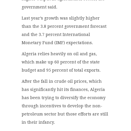
government said.
Last year’s growth was slightly higher
than the 3.8 percent government forecast
and the 3.7 percent International
Monetary Fund (IMF) expectations.
Algeria relies heavily on oil and gas,
which make up 60 percent of the state
budget and 95 percent of total exports.
After the fall in crude oil prices, which
has significantly hit its finances, Algeria
has been trying to diversify the economy
through incentives to develop the non-
petroleum sector but those efforts are still
in their infancy.