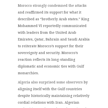
Morocco strongly condemned the attacks
and reaffirmed its support for what it
described as “brotherly Arab states.” King
Mohammed VI reportedly communicated
with leaders from the United Arab
Emirates, Qatar, Bahrain and Saudi Arabia
to reiterate Morocco’s support for their
sovereignty and security. Morocco’s
reaction reflects its long-standing
diplomatic and economic ties with Gulf
monarchies.
Algeria also surprised some observers
by
aligning itself with the Gulf countries
despite historically maintaining relatively
cordial relations with Iran. Algerian