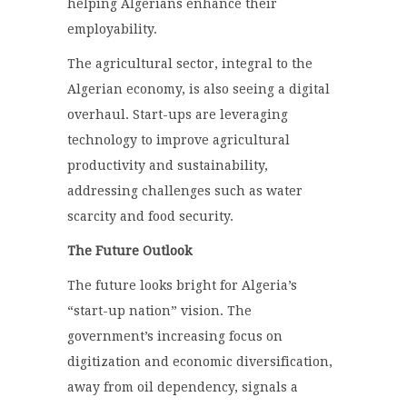
helping Algerians enhance their
employability.
The agricultural sector, integral to the
Algerian economy, is also seeing a digital
overhaul. Start-ups are leveraging
technology to improve agricultural
productivity and sustainability,
addressing challenges such as water
scarcity and food security.
The Future Outlook
The future looks bright for Algeria’s
“start-up nation” vision. The
government’s increasing focus on
digitization and economic diversification,
away from oil dependency, signals a