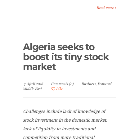
Read more
Algeria seeks to
boost its tiny stock
market
7 April 2016
Comments (0)
Business
,
Featured
,
Middle East
Like
Challenges include lack of knowledge of
stock investment in the domestic market,
lack of liquidity in investments and
competition from more traditional