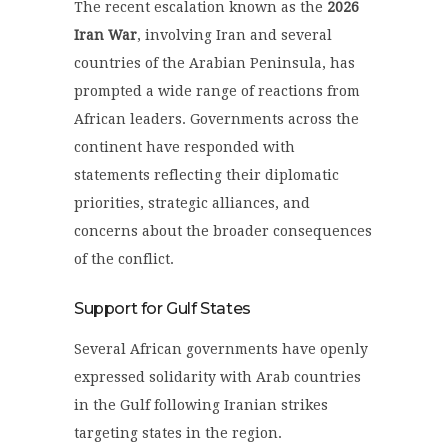
The recent escalation known as the
2026
Iran War
, involving Iran and several
countries of the Arabian Peninsula, has
prompted a wide range of reactions from
African leaders. Governments across the
continent have responded with
statements reflecting their diplomatic
priorities, strategic alliances, and
concerns about the broader consequences
of the conflict.
Support for Gulf States
Several African governments have openly
expressed solidarity with Arab countries
in the Gulf following Iranian strikes
targeting states in the region.