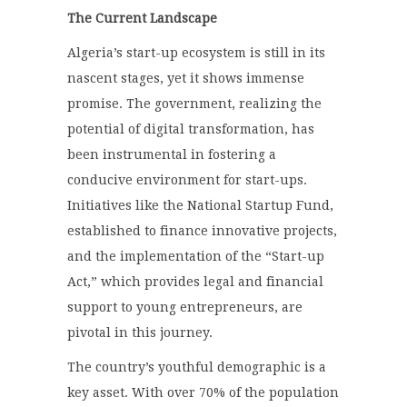
The Current Landscape
Algeria’s start-up ecosystem is still in its
nascent stages, yet it shows immense
promise. The government, realizing the
potential of digital transformation, has
been instrumental in fostering a
conducive environment for start-ups.
Initiatives like the National Startup Fund,
established to finance innovative projects,
and the implementation of the “Start-up
Act,” which provides legal and financial
support to young entrepreneurs, are
pivotal in this journey.
The country’s youthful demographic is a
key asset. With over 70% of the population