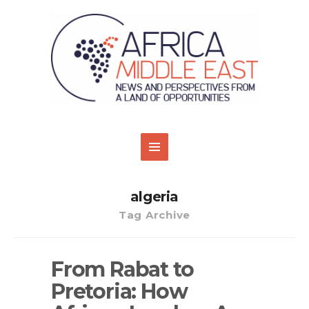
algeria
Tag Archive
From Rabat to
Pretoria: How