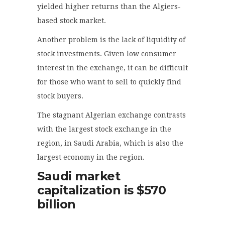
yielded higher returns than the Algiers-
based stock market.
Another problem is the lack of liquidity of
stock investments. Given low consumer
interest in the exchange, it can be difficult
for those who want to sell to quickly find
stock buyers.
The stagnant Algerian exchange contrasts
with the largest stock exchange in the
region, in Saudi Arabia, which is also the
largest economy in the region.
Saudi market
capitalization is $570
billion