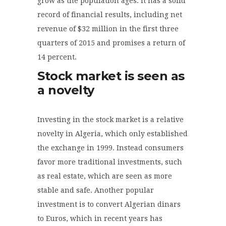
grow as the population ages. It has a solid
record of financial results, including net
revenue of $32 million in the first three
quarters of 2015 and promises a return of
14 percent.
Stock market is seen as
a novelty
Investing in the stock market is a relative
novelty in Algeria, which only established
the exchange in 1999. Instead consumers
favor more traditional investments, such
as real estate, which are seen as more
stable and safe. Another popular
investment is to convert Algerian dinars
to Euros, which in recent years has