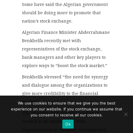
Some have said the Algerian government
should be doing more to promote that
nation’s stock exchange.
Algerian Finance Minister Abderrahmane
Benkhelfa recently met with
representatives of the stock exchange,
bank managers and other key players to
explore ways to “boost the stock market.”
Benkhelfa stressed “the need for synergy
and dialogue among the organizations to
give more credibility to the financial
market.”
We use cookies to ensure that we give you the best
experience on our website. If you continue we assume that
The minister said the stock exchange
you consent to receive all our cookies.
needed to be modernized with
Ok
improvements in company transparency,