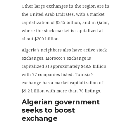
Other large exchanges in the region are in
the United Arab Emirates, with a market
capitalization of $245 billion, and in Qatar,
where the stock market is capitalized at
about $200 billion.
Algeria’s neighbors also have active stock
exchanges. Morocco’s exchange is
capitalized at approximately $48.8 billion
with 77 companies listed. Tunisia’s
exchange has a market capitalization of
$9.2 billion with more than 70 listings.
Algerian government
seeks to boost
exchange