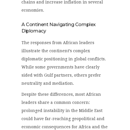
chains and increase inflation in several
economies.
A Continent Navigating Complex
Diplomacy
The responses from African leaders
illustrate the continent’s complex
diplomatic positioning in global conflicts.
While some governments have clearly
sided with Gulf partners, others prefer
neutrality and mediation.
Despite these differences, most African
leaders share a common concern:
prolonged instability in the Middle East
could have far-reaching geopolitical and
economic consequences for Africa and the