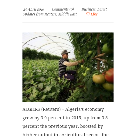
25 April 2016
Comments (0)
Business
,
Latest
Updates from Reuters
,
Middle East
Like
ALGIERS (Reuters) – Algeria’s economy
grew by 3.9 percent in 2015, up from 3.8
percent the previous year, boosted by
higher output in agricultural sector, the