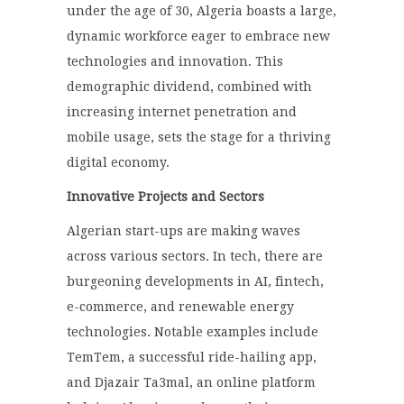
under the age of 30, Algeria boasts a large,
dynamic workforce eager to embrace new
technologies and innovation. This
demographic dividend, combined with
increasing internet penetration and
mobile usage, sets the stage for a thriving
digital economy.
Innovative Projects and Sectors
Algerian start-ups are making waves
across various sectors. In tech, there are
burgeoning developments in AI, fintech,
e-commerce, and renewable energy
technologies. Notable examples include
TemTem, a successful ride-hailing app,
and Djazair Ta3mal, an online platform