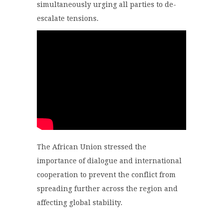
simultaneously urging all parties to de-
escalate tensions.
The African Union stressed the
importance of dialogue and international
cooperation to prevent the conflict from
spreading further across the region and
affecting global stability.