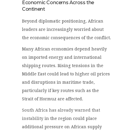
Economic Concerns Across the
Continent
Beyond diplomatic positioning, African
leaders are increasingly worried about
the economic consequences of the conflict.
Many African economies depend heavily
on imported energy and international
shipping routes. Rising tensions in the
Middle East could lead to higher oil prices
and disruptions in maritime trade,
particularly if key routes such as the
Strait of Hormuz are affected.
South Africa has already warned that
instability
in the region could place
additional pressure on African supply