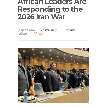
African Leaders Are
Responding to the
2026 Iran War
5 March 2026
Comments (0)
Featured
,
Politics
Like