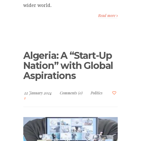
wider world.
Read more
Algeria: A “Start-Up
Nation” with Global
Aspirations
22 January 2024
Comments (0)
Politics
1