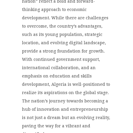
nation” reflect a bold and forward-
thinking approach to economic
development. While there are challenges
to overcome, the country’s advantages,
such as its young population, strategic
location, and evolving digital landscape,
provide a strong foundation for growth.
With continued government support,
international collaboration, and an
emphasis on education and skills
development, Algeria is well-positioned to
realize its aspirations on the global stage.
The nation’s journey towards becoming a
hub of innovation and entrepreneurship
is not just a dream but an evolving reality,
paving the way for a vibrant and