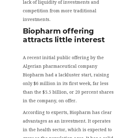
lack of liquidity of investments and
competition from more traditional
investments.
Biopharm offering
attracts little interest
A recent initial public offering by the
Algerian pharmaceutical company
Biopharm had a lackluster start, raising
only $6 million in its first week, far less
than the $5.5 billion, or 20 percent shares
in the company, on offer.
According to experts, Biopharm has clear
advantages as an investment. It operates
in the health sector, which is expected to