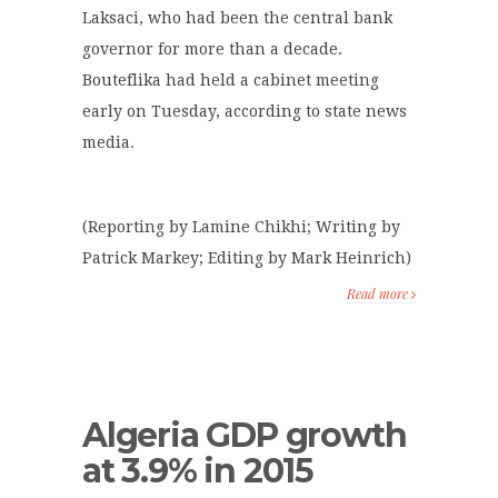
Laksaci, who had been the central bank
governor for more than a decade.
Bouteflika had held a cabinet meeting
early on Tuesday, according to state news
media.
(Reporting by Lamine Chikhi; Writing by
Patrick Markey; Editing by Mark Heinrich)
Read more
Algeria GDP growth
at 3.9% in 2015