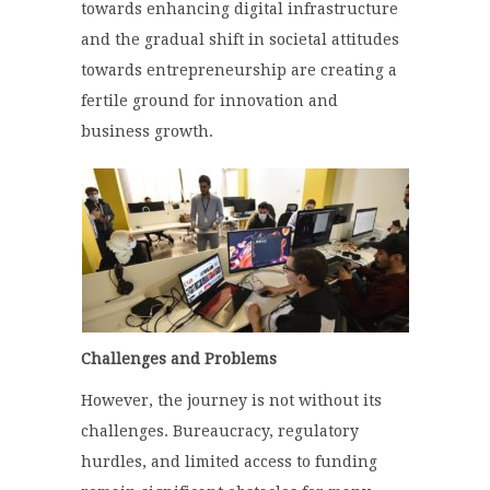
towards enhancing digital infrastructure
and the gradual shift in societal attitudes
towards entrepreneurship are creating a
fertile ground for innovation and
business growth.
Challenges and Problems
However, the journey is not without its
challenges. Bureaucracy, regulatory
hurdles, and limited access to funding