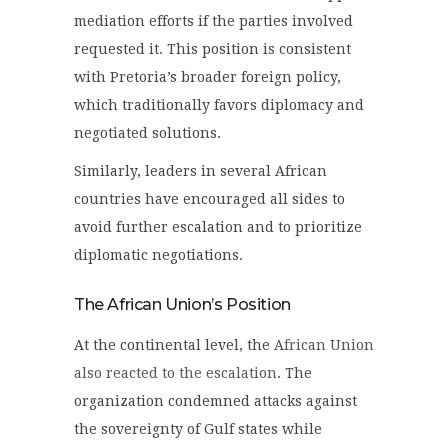
mediation efforts if the parties involved
requested it. This position is consistent
with Pretoria’s broader foreign policy,
which traditionally favors diplomacy and
negotiated solutions.
Similarly, leaders in several African
countries have encouraged all sides to
avoid further escalation and to prioritize
diplomatic negotiations.
The African Union’s Position
At the continental level, the
African Union
also reacted to the escalation
. The
organization condemned attacks against
the sovereignty of Gulf states while