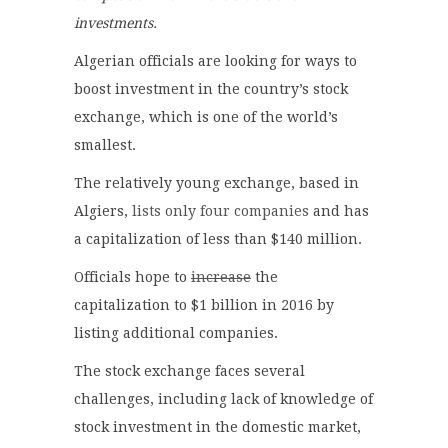
investments.
Algerian officials are looking for ways to
boost investment in the country’s stock
exchange, which is one of the world’s
smallest.
The relatively young exchange, based in
Algiers,
lists only four companies
and has
a capitalization of less than $140 million.
Officials hope to
increase
the
capitalization to $1 billion in 2016 by
listing additional companies.
The stock exchange faces several
challenges, including lack of knowledge of
stock investment in the domestic market,