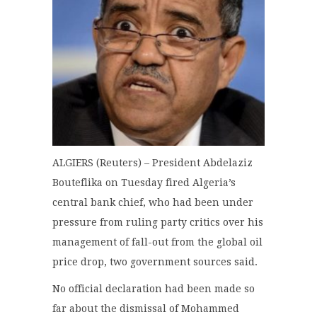
ALGIERS (Reuters) – President Abdelaziz
Bouteflika on Tuesday fired Algeria’s
central bank chief, who had been under
pressure from ruling party critics over his
management of fall-out from the global oil
price drop, two government sources said.
No official declaration had been made so
far about the dismissal of Mohammed