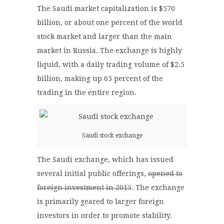
The Saudi market capitalization is $570
billion, or about one percent of the world
stock market and larger than the main
market in Russia. The exchange is highly
liquid, with a daily trading volume of $2.5
billion, making up 65 percent of the
trading in the entire region.
Saudi stock exchange
The Saudi exchange, which has issued
several initial public offerings,
opened to
foreign investment in 2015
. The exchange
is primarily geared to larger foreign
investors in order to promote stability.