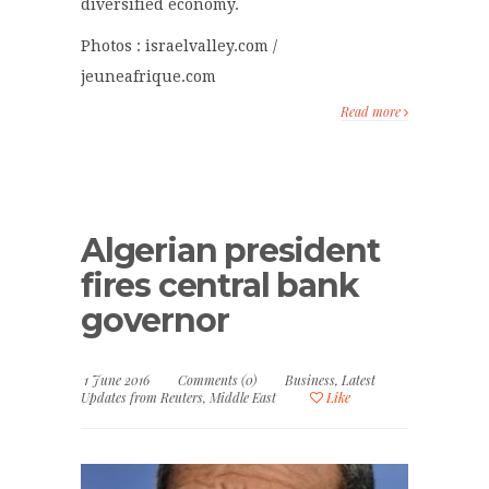
diversified economy.
Photos : israelvalley.com /
jeuneafrique.com
Read more
Algerian president
fires central bank
governor
1 June 2016
Comments (0)
Business
,
Latest
Updates from Reuters
,
Middle East
Like