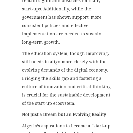
remain significant obstacles for many
start-ups. Additionally, while the
government has shown support, more
consistent policies and effective
implementation are needed to sustain
long-term growth.
The education system, though improving,
still needs to align more closely with the
evolving demands of the digital economy.
Bridging the skills gap and fostering a
culture of innovation and critical thinking
is crucial for the sustainable development
of the start-up ecosystem.
Not Just a Dream but an Evolving Reality
Algeria’s aspirations to become a “start-up