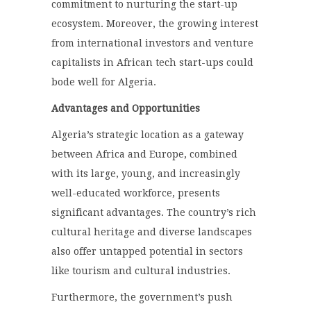
commitment to nurturing the start-up
ecosystem. Moreover, the growing interest
from international investors and venture
capitalists in African tech start-ups could
bode well for Algeria.
Advantages and Opportunities
Algeria’s strategic location as a gateway
between Africa and Europe, combined
with its large, young, and increasingly
well-educated workforce, presents
significant advantages. The country’s rich
cultural heritage and diverse landscapes
also offer untapped potential in sectors
like tourism and cultural industries.
Furthermore, the government’s push