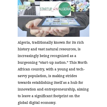
Algeria, traditionally known for its rich
history and vast natural resources, is
increasingly being recognized as a
burgeoning “start-up nation.” This North
African country, with a young and tech-
savvy population, is making strides
towards establishing itself as a hub for
innovation and entrepreneurship, aiming
to leave a significant footprint on the
global digital economy.