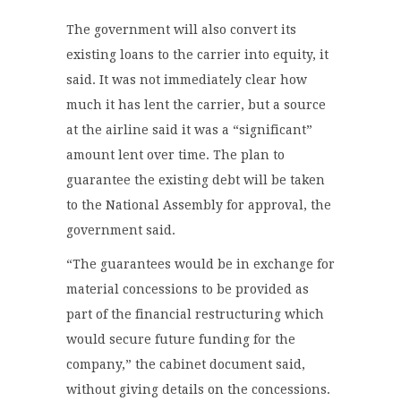
The government will also convert its
existing loans to the carrier into equity, it
said. It was not immediately clear how
much it has lent the carrier, but a source
at the airline said it was a “significant”
amount lent over time. The plan to
guarantee the existing debt will be taken
to the National Assembly for approval, the
government said.
“The guarantees would be in exchange for
material concessions to be provided as
part of the financial restructuring which
would secure future funding for the
company,” the cabinet document said,
without giving details on the concessions.