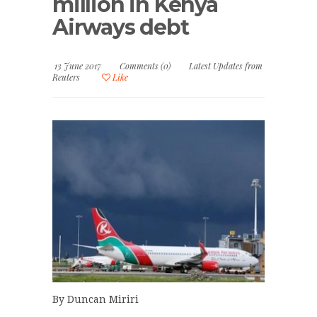
million in Kenya
Airways debt
13 June 2017
Comments (0)
Latest Updates from
Reuters
Like
By Duncan Miriri