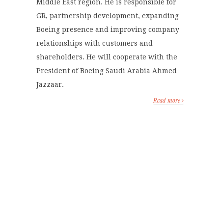
Middle East region. He is responsible for
GR, partnership development, expanding
Boeing presence and improving company
relationships with customers and
shareholders. He will cooperate with the
President of Boeing Saudi Arabia Ahmed
Jazzaar.
Read more