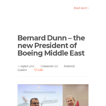
Read more
Bernard Dunn – the
new President of
Boeing Middle East
1 August 2015
Comments (0)
Featured
,
Leaders
Like