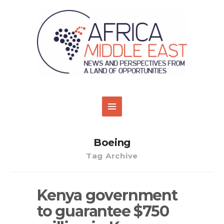
Boeing
Tag Archive
Kenya government
to guarantee $750