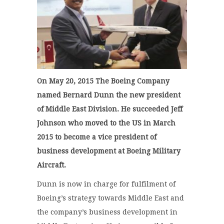
On May 20, 2015 The Boeing Company
named Bernard Dunn the new president
of Middle East Division. He succeeded Jeff
Johnson who moved to the US in March
2015 to become a vice president of
business development at Boeing Military
Aircraft.
Dunn is now in charge for fulfilment of
Boeing’s strategy towards Middle East and
the company’s business development in