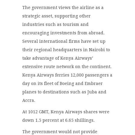
The government views the airline as a
strategic asset, supporting other
industries such as tourism and
encouraging investments from abroad.
Several international firms have set up
their regional headquarters in Nairobi to
take advantage of Kenya Airways’
extensive route network on the continent.
Kenya Airways ferries 12,000 passengers a
day on its fleet of Boeing and Embraer
planes to destinations such as Juba and
Accra.
At 1012 GMT, Kenya Airways shares were
down 1.5 percent at 6.65 shillings.
The government would not provide