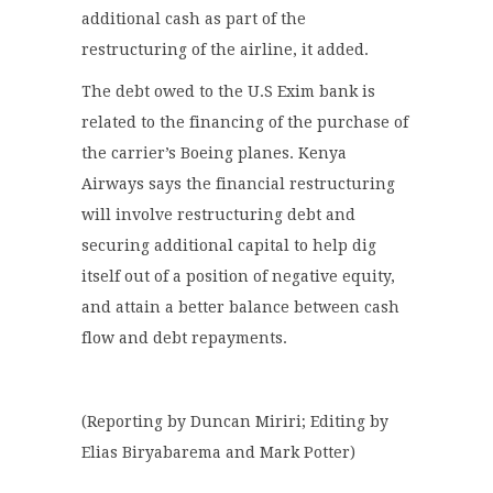
additional cash as part of the
restructuring of the airline, it added.
The debt owed to the U.S Exim bank is
related to the financing of the purchase of
the carrier’s Boeing planes. Kenya
Airways says the financial restructuring
will involve restructuring debt and
securing additional capital to help dig
itself out of a position of negative equity,
and attain a better balance between cash
flow and debt repayments.
(Reporting by Duncan Miriri; Editing by
Elias Biryabarema and Mark Potter)