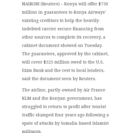
NAIROBI (Reuters) – Kenya will offer $750
million in guarantees to Kenya Airways’
existing creditors to help the heavily-
indebted carrier secure financing from
other sources to complete its recovery, a
cabinet document showed on Tuesday.
The guarantees, approved by the cabinet,
will cover $525 million owed to the U.S.
Exim Bank and the rest to local lenders,
said the document seen by Reuters.
The airline, partly-owned by Air France
KLM and the Kenyan government, has
struggled to return to profit after tourist
traffic slumped four years ago following a
spate of attacks by Somalia-based Islamist
militants.