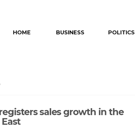
HOME
BUSINESS
POLITICS
e
registers sales growth in the
 East