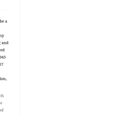
 be a
ny
g and
sed
 945
57
ion,
sch
he
of