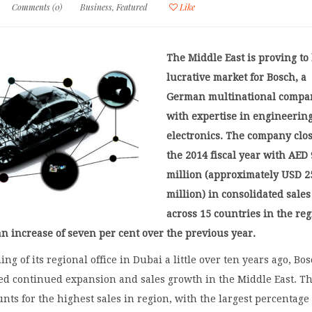
Comments (0)
Business
,
Featured
Like
The Middle East is proving to
lucrative market for Bosch, a
German multinational compa
with expertise in engineerin
electronics. The company clo
the 2014 fiscal year with AED
million (approximately USD 2
million) in consolidated sales
across 15 countries in the reg
n increase of seven per cent over the previous year.
ng of its regional office in Dubai a little over ten years ago, Bo
ed continued expansion and sales growth in the Middle East. T
ts for the highest sales in region, with the largest percentage 