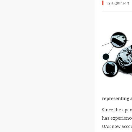
14 August 2015
representing a
Since the openi
has experienc
UAE now accoun