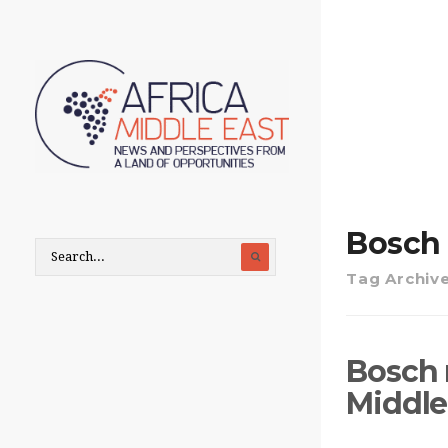
Bosch
Tag Archiv
Bosch 
Middle