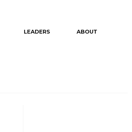
LEADERS
ABOUT