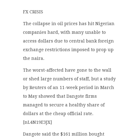
FX CRISIS
The collapse in oil prices has hit Nigerian
companies hard, with many unable to
access dollars due to central bank foreign
exchange restrictions imposed to prop up
the naira.
The worst-affected have gone to the wall
or shed large numbers of staff, but a study
by Reuters of an 11-week period in March
to May showed that Dangote firms
managed to secure a healthy share of
dollars at the cheap official rate.
[nL4N19E3JX]
Dangote said the $161 million bought