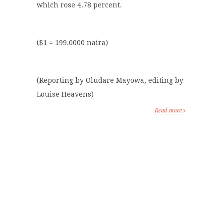
which rose 4.78 percent.
($1 = 199.0000 naira)
(Reporting by Oludare Mayowa, editing by
Louise Heavens)
Read more