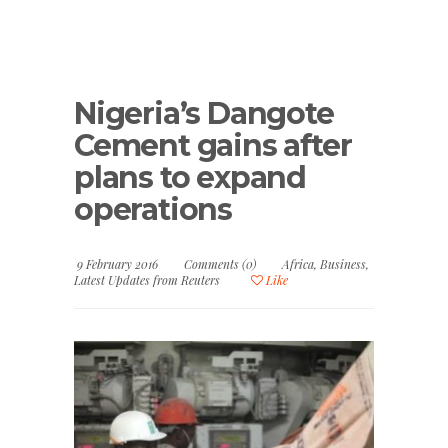
Nigeria’s Dangote
Cement gains after
plans to expand
operations
9 February 2016
Comments (0)
Africa
,
Business
,
Latest Updates from Reuters
Like