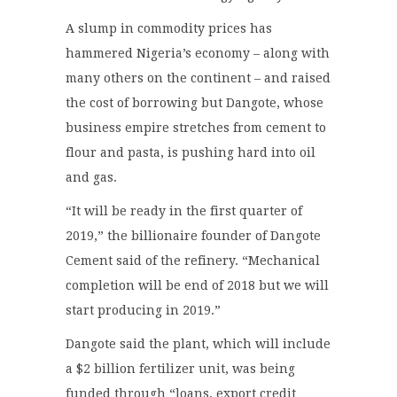
A slump in commodity prices has
hammered Nigeria’s economy – along with
many others on the continent – and raised
the cost of borrowing but Dangote, whose
business empire stretches from cement to
flour and pasta, is pushing hard into oil
and gas.
“It will be ready in the first quarter of
2019,” the billionaire founder of Dangote
Cement said of the refinery. “Mechanical
completion will be end of 2018 but we will
start producing in 2019.”
Dangote said the plant, which will include
a $2 billion fertilizer unit, was being
funded through “loans, export credit