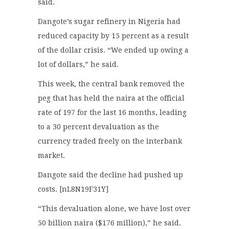
said.
Dangote’s sugar refinery in Nigeria had
reduced capacity by 15 percent as a result
of the dollar crisis. “We ended up owing a
lot of dollars,” he said.
This week, the central bank removed the
peg that has held the naira at the official
rate of 197 for the last 16 months, leading
to a 30 percent devaluation as the
currency traded freely on the interbank
market.
Dangote said the decline had pushed up
costs. [nL8N19F31Y]
“This devaluation alone, we have lost over
50 billion naira ($176 million),” he said.