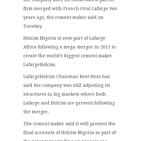
firm merged with French rival Lafarge two
years ago, the cement maker said on
Tuesday.
Holcim Nigeria is now part of Lafarge
Africa following a mega-merger in 2015 to
create the world’s biggest cement maker
LafargeHolcim.
LafargeHolcim Chairman Beat Hess has
said the company was still adjusting its
structures in big markets where both
Lafarge and Holcim are present following
the merger.
The cement maker said it will present the
final accounts of Holcim Nigeria as part of