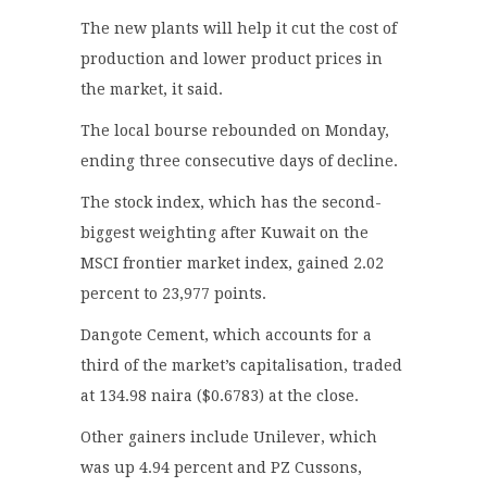
The new plants will help it cut the cost of
production and lower product prices in
the market, it said.
The local bourse rebounded on Monday,
ending three consecutive days of decline.
The stock index, which has the second-
biggest weighting after Kuwait on the
MSCI frontier market index, gained 2.02
percent to 23,977 points.
Dangote Cement, which accounts for a
third of the market’s capitalisation, traded
at 134.98 naira ($0.6783) at the close.
Other gainers include Unilever, which
was up 4.94 percent and PZ Cussons,