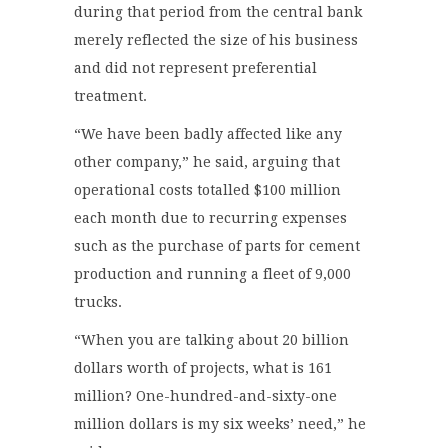
during that period from the central bank
merely reflected the size of his business
and did not represent preferential
treatment.
“We have been badly affected like any
other company,” he said, arguing that
operational costs totalled $100 million
each month due to recurring expenses
such as the purchase of parts for cement
production and running a fleet of 9,000
trucks.
“When you are talking about 20 billion
dollars worth of projects, what is 161
million? One-hundred-and-sixty-one
million dollars is my six weeks’ need,” he