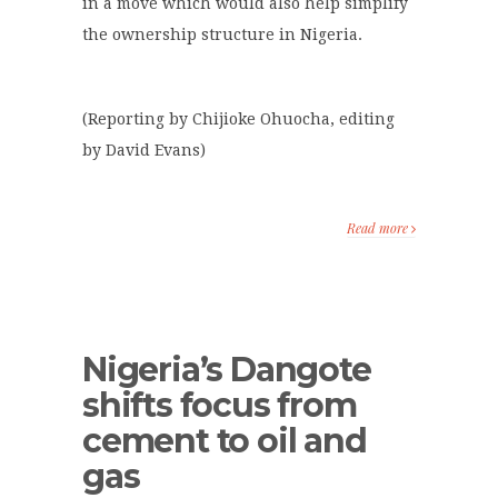
in a move which would also help simplify
the ownership structure in Nigeria.
(Reporting by Chijioke Ohuocha, editing
by David Evans)
Read more
Nigeria’s Dangote
shifts focus from
cement to oil and
gas