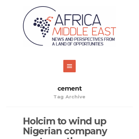
cement
Tag Archive
Holcim to wind up
Nigerian company