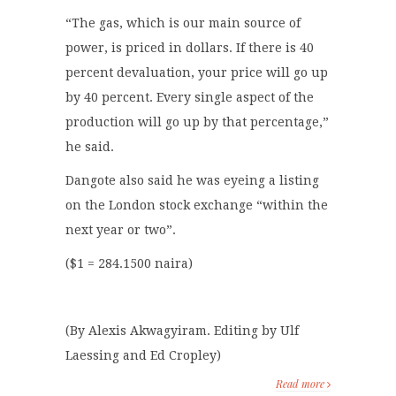
“The gas, which is our main source of
power, is priced in dollars. If there is 40
percent devaluation, your price will go up
by 40 percent. Every single aspect of the
production will go up by that percentage,”
he said.
Dangote also said he was eyeing a listing
on the London stock exchange “within the
next year or two”.
($1 = 284.1500 naira)
(By Alexis Akwagyiram. Editing by Ulf
Laessing and Ed Cropley)
Read more