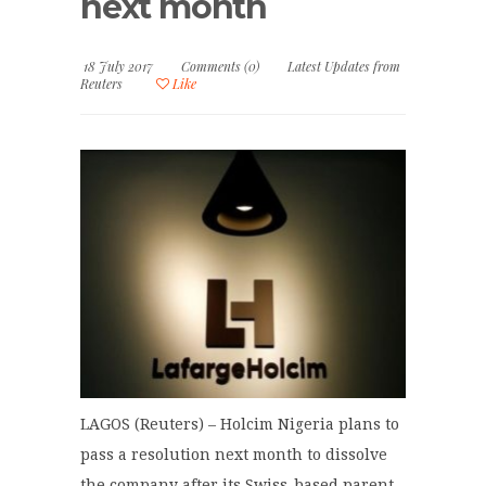
next month
18 July 2017
Comments (0)
Latest Updates from
Reuters
Like
LAGOS (Reuters) – Holcim Nigeria plans to
pass a resolution next month to dissolve
the company after its Swiss-based parent