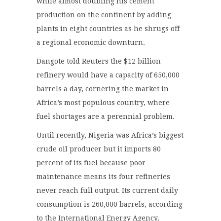
while almost doubling his cement
production on the continent by adding
plants in eight countries as he shrugs off
a regional economic downturn.
Dangote told Reuters the $12 billion
refinery would have a capacity of 650,000
barrels a day, cornering the market in
Africa’s most populous country, where
fuel shortages are a perennial problem.
Until recently, Nigeria was Africa’s biggest
crude oil producer but it imports 80
percent of its fuel because poor
maintenance means its four refineries
never reach full output. Its current daily
consumption is 260,000 barrels, according
to the International Energy Agency.