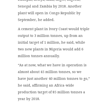
Senegal and Zambia by 2018. Another
plant will open in Congo Republic by
September, he added.
A cement plant in Ivory Coast would triple
output to 3 million tonnes, up from an
initial target of 1 million, he said, while
two new plants in Nigeria would add 6
million tonnes annually.
“As at now, what we have in operation is
almost about 45 million tonnes, so we
have just another 40 million tonnes to go,”
he said, affirming an Africa-wide
production target of 85 million tonnes a
year by 2018.