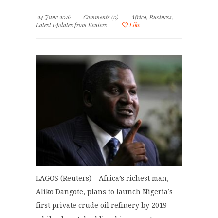
24 June 2016
Comments (0)
Africa
,
Business
,
Latest Updates from Reuters
Like
LAGOS (Reuters) – Africa’s richest man,
Aliko Dangote, plans to launch Nigeria’s
first private crude oil refinery by 2019