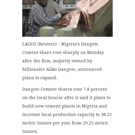
LAGOS (Reuters) – Nigeria’s Dangote
Cement share rose sharply on Monday
after the firm, majority owned by
billionaire Aliko Dangote, announced
plans to expand.
Dangote Cement shares rose 7.8 percent
on the local bourse after it said it plans to
build new cement plants in Nigeria and
increase local production capacity to 38.25
metric tonnes per year from 29.25 metric
tonnes.