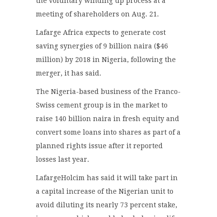
the voluntary winding up process at a
meeting of shareholders on Aug. 21.
Lafarge Africa expects to generate cost
saving synergies of 9 billion naira ($46
million) by 2018 in Nigeria, following the
merger, it has said.
The Nigeria-based business of the Franco-
Swiss cement group is in the market to
raise 140 billion naira in fresh equity and
convert some loans into shares as part of a
planned rights issue after it reported
losses last year.
LafargeHolcim has said it will take part in
a capital increase of the Nigerian unit to
avoid diluting its nearly 73 percent stake,