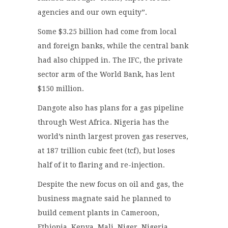
agencies and our own equity”.
Some $3.25 billion had come from local
and foreign banks, while the central bank
had also chipped in. The IFC, the private
sector arm of the World Bank, has lent
$150 million.
Dangote also has plans for a gas pipeline
through West Africa. Nigeria has the
world’s ninth largest proven gas reserves,
at 187 trillion cubic feet (tcf), but loses
half of it to flaring and re-injection.
Despite the new focus on oil and gas, the
business magnate said he planned to
build cement plants in Cameroon,
Ethiopia, Kenya, Mali, Niger, Nigeria,