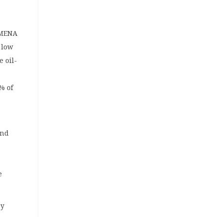
 MENA
 low
e oil-
% of
and
e
”
by