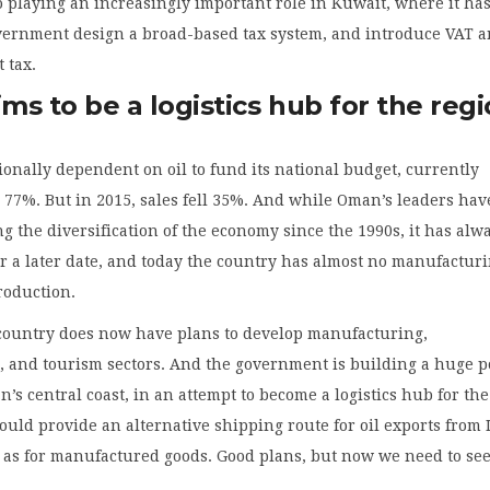
o playing an increasingly important role in Kuwait, where it ha
vernment design a broad-based tax system, and introduce VAT a
 tax.
s to be a logistics hub for the reg
ionally dependent on oil to fund its national budget, currently
 77%. But in 2015, sales fell 35%. And while Oman’s leaders hav
g the diversification of the economy since the 1990s, it has alw
or a later date, and today the country has almost no manufactur
roduction.
country does now have plans to develop manufacturing,
, and tourism sectors. And the government is building a huge po
s central coast, in an attempt to become a logistics hub for the
ould provide an alternative shipping route for oil exports from 
l as for manufactured goods. Good plans, but now we need to se