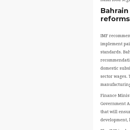
Bahrain
reforms
IMF recommend
implement pain
standards. Bah
recommendatio
domestic subsi
sector wages. 
manufacturing
Finance Minis
Government Ac
that will ensu
development, b