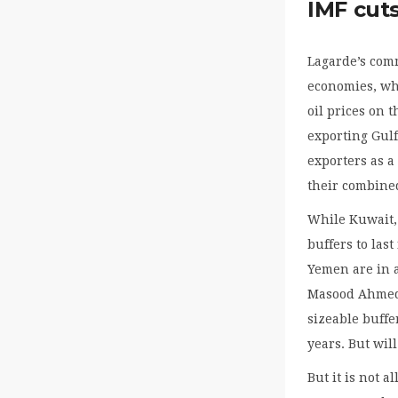
IMF cut
Lagarde’s com
economies, whi
oil prices on 
exporting Gulf 
exporters as a
their combine
While Kuwait,
buffers to las
Yemen are in a 
Masood Ahmed,
sizeable buffe
years. But wil
But it is not a