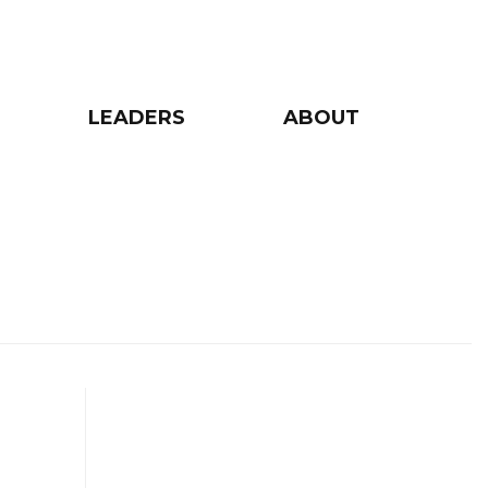
LEADERS
ABOUT