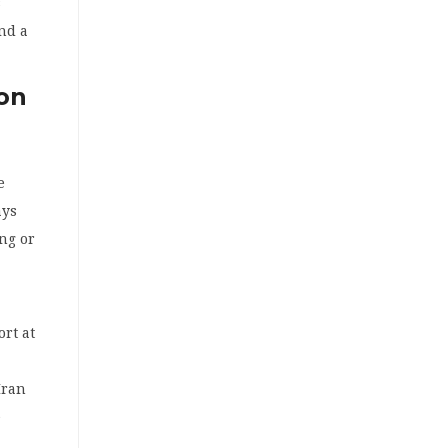
s
nd a
ion
e
ays
ing or
rt at
Iran
e