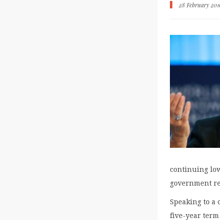
28 February 201
continuing low
government re
Speaking to a 
five-year term