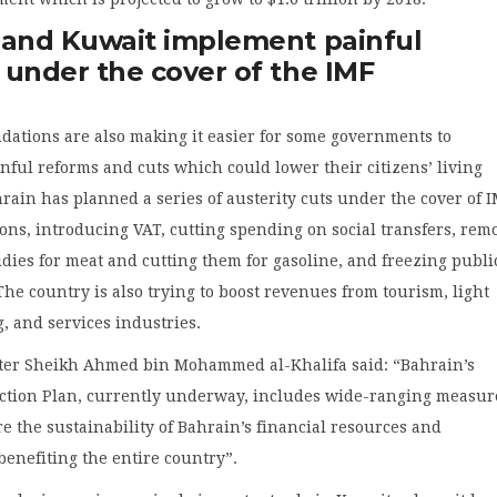
 and Kuwait implement painful
 under the cover of the IMF
ations are also making it easier for some governments to
ful reforms and cuts which could lower their citizens’ living
rain has planned a series of austerity cuts under the cover of 
ns, introducing VAT, cutting spending on social transfers, rem
dies for meat and cutting them for gasoline, and freezing publi
The country is also trying to boost revenues from tourism, light
, and services industries.
ter Sheikh Ahmed bin Mohammed al-Khalifa said: “Bahrain’s
tion Plan, currently underway, includes wide-ranging measur
re the sustainability of Bahrain’s financial resources and
enefiting the entire country”.