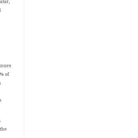
atar,
l
enues
% of
h
o
4
 the