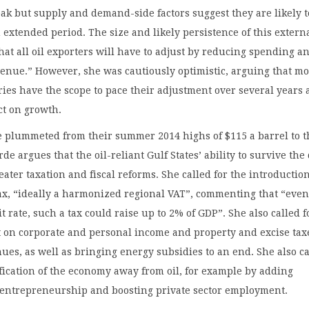
ak but supply and demand-side factors suggest they are likely t
n extended period. The size and likely persistence of this extern
at all oil exporters will have to adjust by reducing spending a
enue.” However, she was cautiously optimistic, arguing that mo
ies have the scope to pace their adjustment over several years
ct on growth.
e plummeted from their summer 2014 highs of $115 a barrel to t
de argues that the oil-reliant Gulf States’ ability to survive the
reater taxation and fiscal reforms. She called for the introduction
x, “ideally a harmonized regional VAT”, commenting that “even
t rate, such a tax could raise up to 2% of GDP”. She also called f
 on corporate and personal income and property and excise tax
ues, as well as bringing energy subsidies to an end. She also c
ification of the economy away from oil, for example by adding
r entrepreneurship and boosting private sector employment.