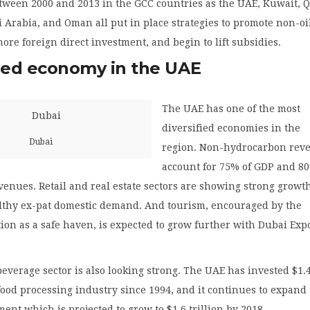
tween 2000 and 2013 in the GCC countries as the UAE, Kuwait, Q
 Arabia, and Oman all put in place strategies to promote non-oi
 more foreign direct investment, and begin to lift subsidies.
fied economy in the UAE
The UAE has one of the most
diversified economies in the
Dubai
region. Non-hydrocarbon rev
account for 75% of GDP and 80
evenues. Retail and real estate sectors are showing strong growt
lthy ex-pat domestic demand. And tourism, encouraged by the
tion as a safe haven, is expected to grow further with Dubai Exp
everage sector is also looking strong. The UAE has invested $1.
 food processing industry since 1994, and it continues to expand
ment which is projected to grow to $1.6 trillion by 2018.