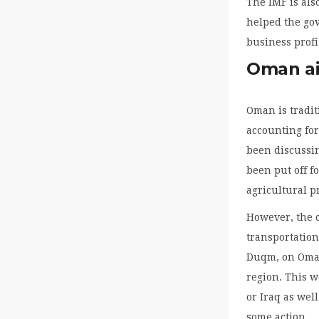
The IMF is als
helped the go
business profit
Oman aim
Oman is tradit
accounting for
been discussin
been put off f
agricultural p
However, the 
transportation
Duqm, on Oman’
region. This w
or Iraq as wel
some action.