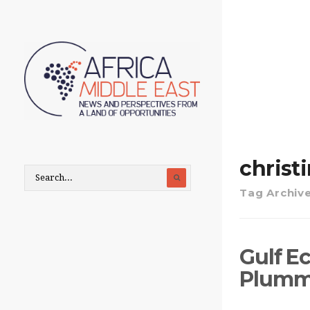
christ
Tag Archiv
Gulf E
Plumme