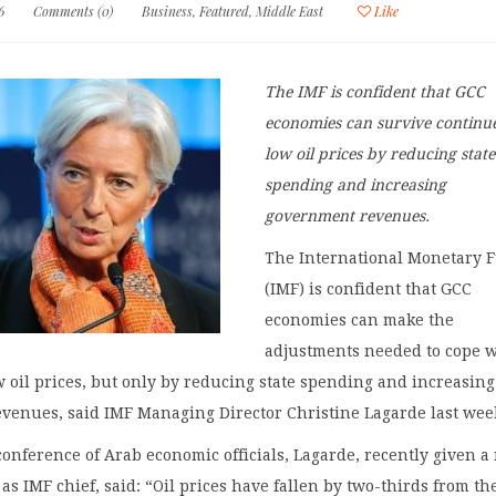
6
Comments (0)
Business
,
Featured
,
Middle East
Like
The IMF is confident that GCC
economies can survive continu
low oil prices by reducing state
spending and increasing
government revenues.
The International Monetary 
(IMF) is confident that GCC
economies can make the
adjustments needed to cope 
 oil prices, but only by reducing state spending and increasing
venues, said IMF Managing Director Christine Lagarde last wee
conference of Arab economic officials, Lagarde, recently given 
 as IMF chief, said: “Oil prices have fallen by two-thirds from th