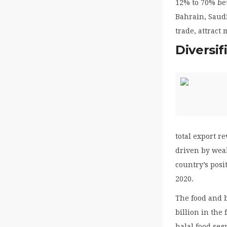
12% to 70% be
Bahrain, Saudi
trade, attract
Diversi
total export r
driven by wea
country’s posi
2020.
The food and b
billion in the
halal food seg