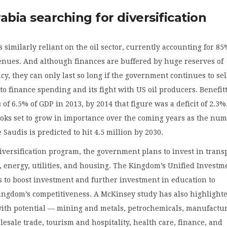
abia searching for diversification
s similarly reliant on the oil sector, currently accounting for 85
enues. And although finances are buffered by huge reserves of
cy, they can only last so long if the government continues to sel
to finance spending and its fight with US oil producers. Benefit
 of 6.5% of GDP in 2013, by 2014 that figure was a deficit of 2.3
ooks set to grow in importance over the coming years as the nu
 Saudis is predicted to hit 4.5 million by 2030.
 diversification program, the government plans to invest in trans
, energy, utilities, and housing. The Kingdom’s Unified Investm
s to boost investment and further investment in education to
ingdom’s competitiveness. A McKinsey study has also highlight
with potential — mining and metals, petrochemicals, manufactu
lesale trade, tourism and hospitality, health care, finance, and