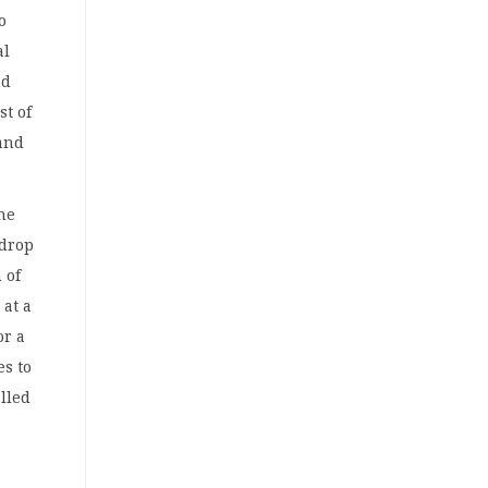
o
al
nd
st of
 and
he
 drop
 of
 at a
or a
es to
alled