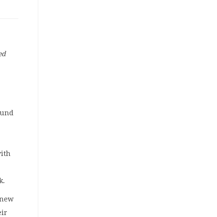
ed
Fund
with
k.
a new
eir