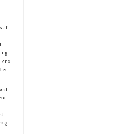
% of
l
ting
%. And
mber
port
ent
ed
ring,