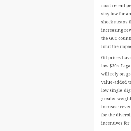
most recent pe
stay low for a
shock means th
increasing rev
the GCC countr
limit the impa
Oil prices hav
low $30s. Lagar
will rely on g
value-added ta
low single-digi
greater weight
increase reven
for the divers
incentives fo