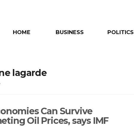
HOME
BUSINESS
POLITICS
ine lagarde
e
conomies Can Survive
ting Oil Prices, says IMF