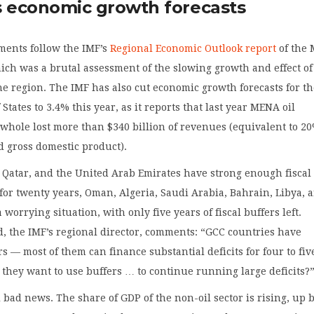
s economic growth forecasts
ments follow the IMF’s
Regional Economic Outlook report
of the
ch was a brutal assessment of the slowing growth and effect of
the region. The IMF has also cut economic growth forecasts for th
States to 3.4% this year, as it reports that last year MENA oil
 whole lost more than $340 billion of revenues (equivalent to 20
d gross domestic product).
 Qatar, and the United Arab Emirates have strong enough fiscal
t for twenty years, Oman, Algeria, Saudi Arabia, Bahrain, Libya, 
worrying situation, with only five years of fiscal buffers left.
 the IMF’s regional director, comments: “GCC countries have
rs — most of them can finance substantial deficits for four to fiv
l they want to use buffers … to continue running large deficits?
ll bad news. The share of GDP of the non-oil sector is rising, up 