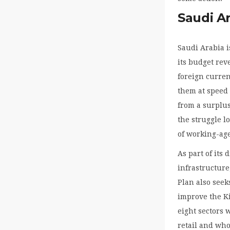
Saudi Ar
Saudi Arabia i
its budget rev
foreign curren
them at speed 
from a surplus
the struggle l
of working-age
As part of its
infrastructure
Plan also seek
improve the K
eight sectors 
retail and who