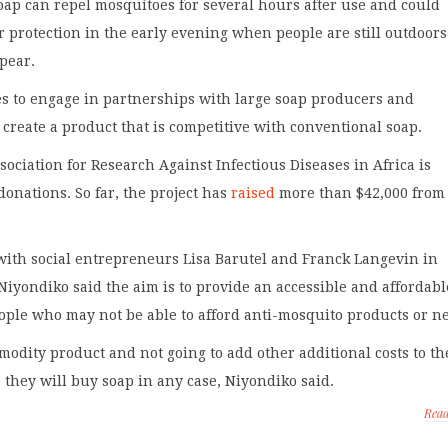
oap can repel mosquitoes for several hours after use and could
er protection in the early evening when people are still outdoor
pear.
s to engage in partnerships with large soap producers and
o create a product that is competitive with conventional soap.
ociation for Research Against Infectious Diseases in Africa is
 donations. So far, the project has
raised
more than $42,000 from
ith social entrepreneurs Lisa Barutel and Franck Langevin in
Niyondiko said the aim is to provide an accessible and affordabl
ople who may not be able to afford anti-mosquito products or ne
modity product and not going to add other additional costs to th
 they will buy soap in any case, Niyondiko said.
Rea