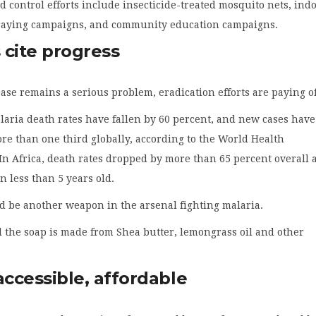
d control efforts include insecticide-treated mosquito nets, ind
praying campaigns, and community education campaigns.
s cite progress
ase remains a serious problem, eradication efforts are paying of
laria death rates have fallen by 60 percent, and new cases have
e than one third globally, according to the World Health
In Africa, death rates dropped by more than 65 percent overall
 less than 5 years old.
d be another weapon in the arsenal fighting malaria.
 the soap is made from Shea butter, lemongrass oil and other
accessible, affordable