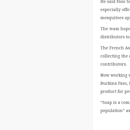
He said Faso S
especially off
mosquitoes ap
The team hope
distributors t
The French Ass
collecting the
contributors.
Now working w
Burkina Faso, 
product for pe
“Soap is a com
population” as