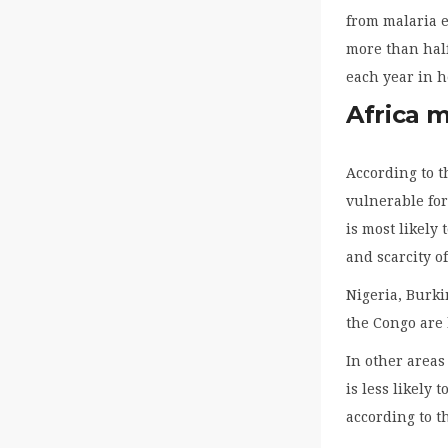
from malaria e
more than half
each year in h
Africa 
According to t
vulnerable for
is most likely
and scarcity o
Nigeria, Burk
the Congo are 
In other areas
is less likely 
according to t