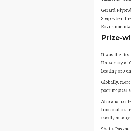
Gerard Niyond
Soap when they
Environmental 
Prize-w
It was the fir
University of 
beating 650 en
Globally, more
poor tropical 
Africa is hard
from malaria e
mostly among c
Sheila Paskman