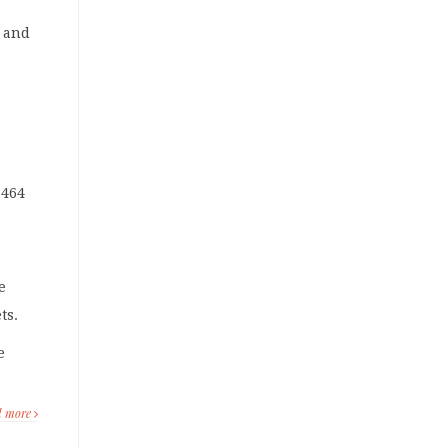
s and
 464
e
ts.
e
d more