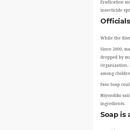
Eradication an
insecticide s
Official
While the dise
Since 2000, ma
dropped by mor
Organization. 
among children
Faso Soap coul
Niyondiko said
ingredients.
Soap is 