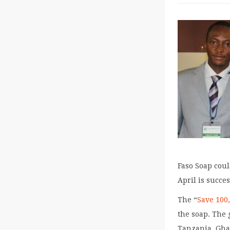
Faso Soap cou
April is succes
The “
Save 100
the soap. The 
Tanzania, Gha