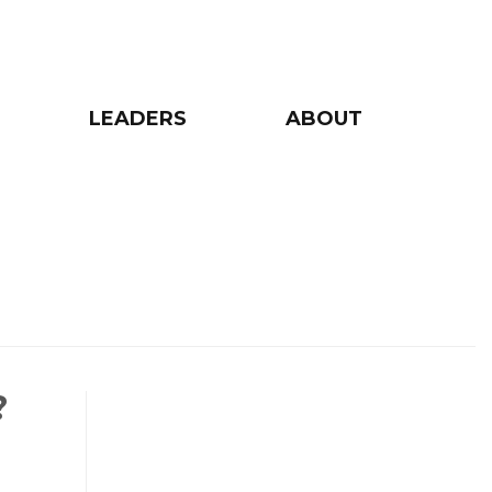
LEADERS
ABOUT
?