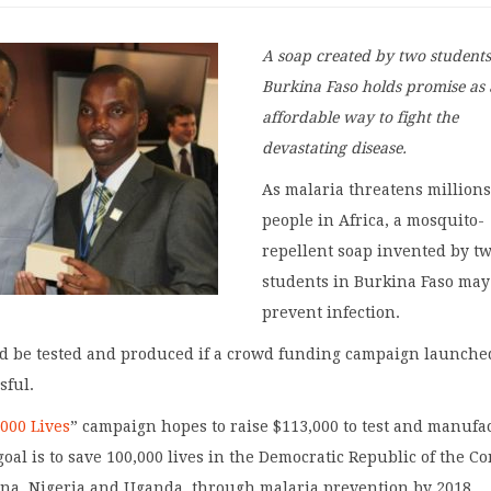
A soap created by two students
Burkina Faso holds promise as
affordable way to fight the
devastating disease.
As malaria threatens millions
people in Africa, a mosquito-
repellent soap invented by t
students in Burkina Faso may
prevent infection.
ld be tested and produced if a crowd funding campaign launche
sful.
,000 Lives
” campaign hopes to raise $113,000 to test and manufa
goal is to save 100,000 lives in the Democratic Republic of the Co
na, Nigeria and Uganda, through malaria prevention by 2018.