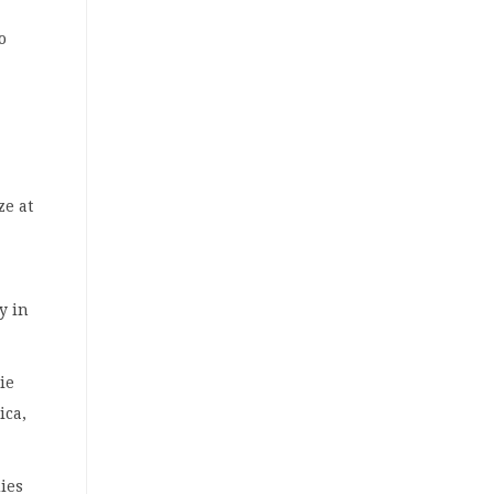
o
ize at
y in
ie
ica,
dies