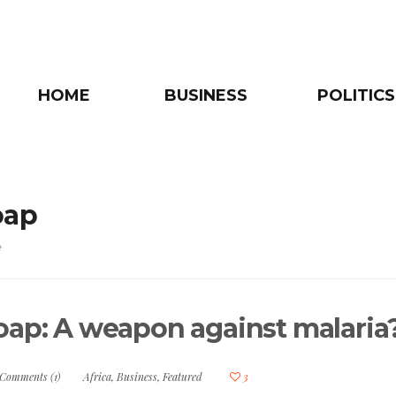
HOME
BUSINESS
POLITICS
oap
e
oap: A weapon against malaria
Comments (1)
Africa
,
Business
,
Featured
3