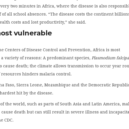
very two minutes in Africa, where the disease is also responsib
 of all school absences. “The disease costs the continent billion
ealth costs and lost productivity,” she said.
most vulnerable
he Centers of Disease Control and Prevention, Africa is most
 a variety of reasons: A predominant species,
Plasmodium falcip
 to cause death; the climate allows transmission to occur year ro
f resources hinders malaria control.
ina Faso, Sierra Leone, Mozambique and the Democratic Republic
hardest hit by the disease.
 of the world, such as parts of South Asia and Latin America, ma
to cause death but can still result in severe illness and incapacit
he CDC.