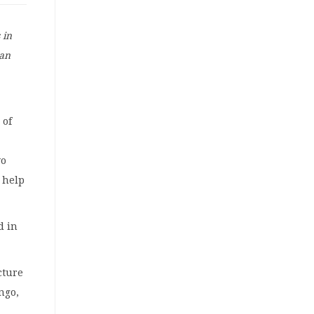
 in
 an
 of
wo
 help
d in
cture
ngo,