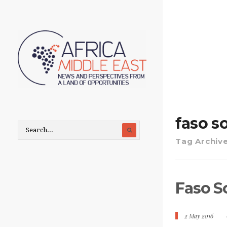
faso s
Tag Archiv
Faso S
2 May 2016