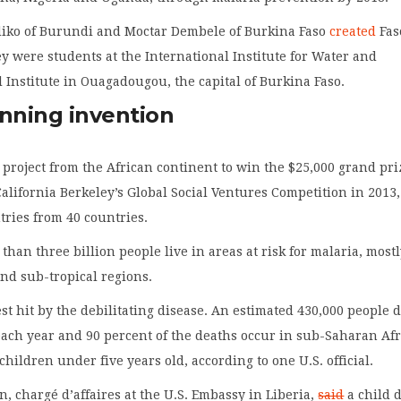
iko of Burundi and Moctar Dembele of Burkina Faso
created
Fas
 were students at the International Institute for Water and
Institute in Ouagadougou, the capital of Burkina Faso.
inning invention
st project from the African continent to win the $25,000 grand pr
California Berkeley’s Global Social Ventures Competition in 2013,
tries from 40 countries.
 than three billion people live in areas at risk for malaria, mostl
and sub-tropical regions.
est hit by the debilitating disease. An estimated 430,000 people d
ach year and 90 percent of the deaths occur in sub-Saharan Afr
hildren under five years old, according to one U.S. official.
, chargé d’affaires at the U.S. Embassy in Liberia,
said
a child 