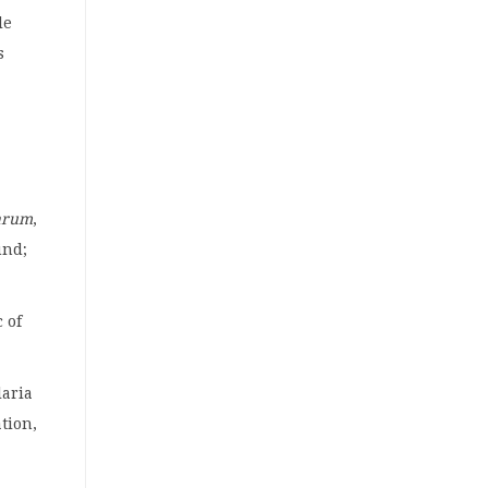
le
s
arum
,
und;
 of
laria
ation,