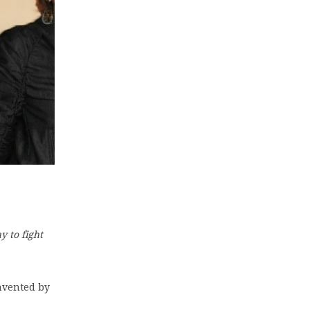
y to fight
invented by