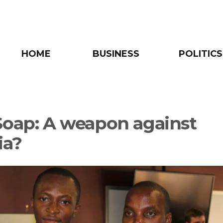
HOME
BUSINESS
POLITICS
Soap: A weapon against
ia?