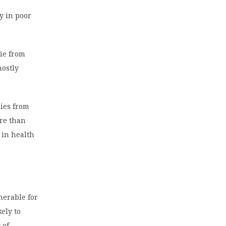
ly in poor
die from
mostly
dies from
ore than
 in health
nerable for
kely to
 of