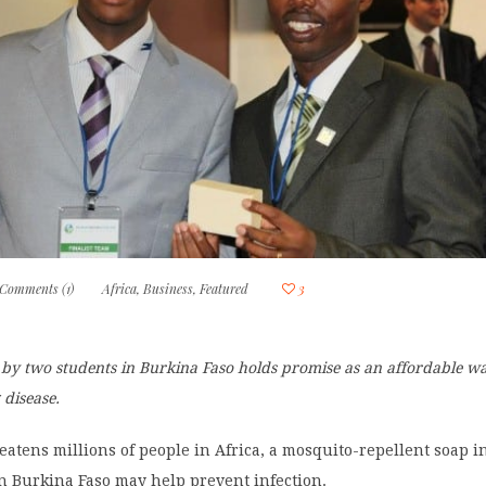
Comments (1)
Africa
,
Business
,
Featured
3
 by two students in Burkina Faso holds promise as an affordable wa
 disease.
eatens millions of people in Africa, a mosquito-repellent soap 
n Burkina Faso may help prevent infection.