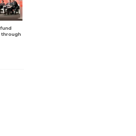
 fund
e through