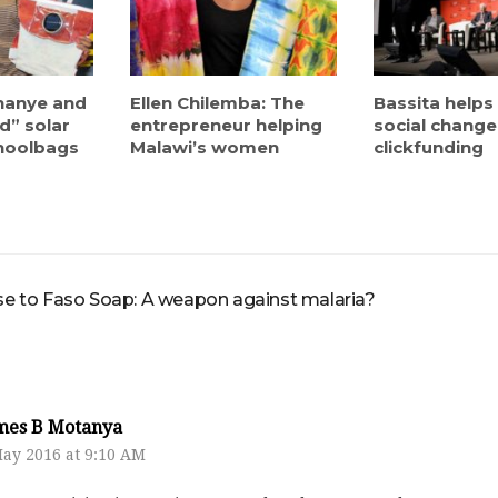
hanye and
Ellen Chilemba: The
Bassita helps
d” solar
entrepreneur helping
social chang
hoolbags
Malawi’s women
clickfunding
 to Faso Soap: A weapon against malaria?
mes B Motanya
May 2016 at 9:10 AM