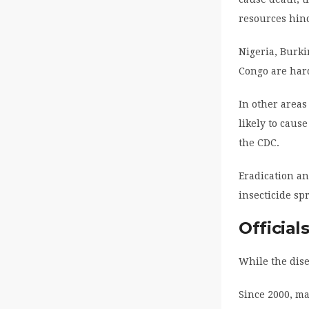
resources hind
Nigeria, Burk
Congo are hard
In other areas
likely to cause
the CDC.
Eradication an
insecticide s
Official
While the dise
Since 2000, ma