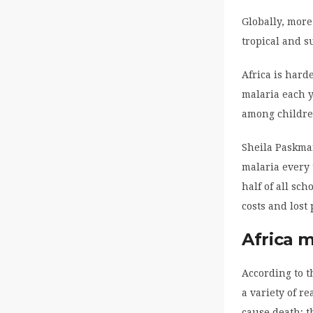
Globally, more
tropical and s
Africa is hard
malaria each y
among children
Sheila Paskman
malaria every 
half of all sc
costs and lost 
Africa 
According to t
a variety of r
cause death; t