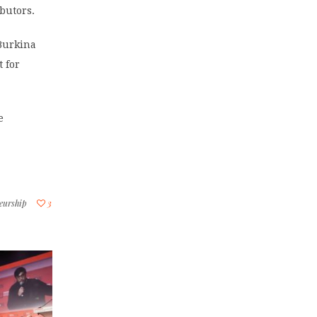
butors.
Burkina
t for
e
neurship
3