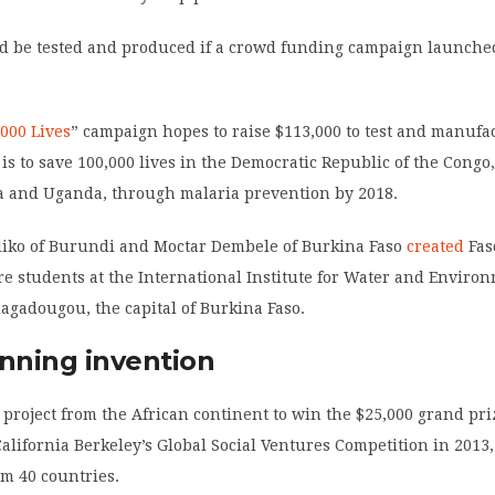
ld be tested and produced if a crowd funding campaign launched
,000 Lives
” campaign hopes to raise $113,000 to test and manufa
 is to save 100,000 lives in the Democratic Republic of the Congo
a and Uganda, through malaria prevention by 2018.
iko of Burundi and Moctar Dembele of Burkina Faso
created
Fas
e students at the International Institute for Water and Enviro
uagadougou, the capital of Burkina Faso.
inning invention
st project from the African continent to win the $25,000 grand pr
California Berkeley’s Global Social Ventures Competition in 2013
om 40 countries.