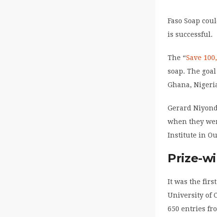
Faso Soap cou
is successful.
The “
Save 100
soap. The goal
Ghana, Nigeri
Gerard Niyond
when they wer
Institute in O
Prize-w
It was the fir
University of 
650 entries fr