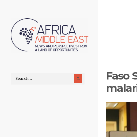
Faso 
malar