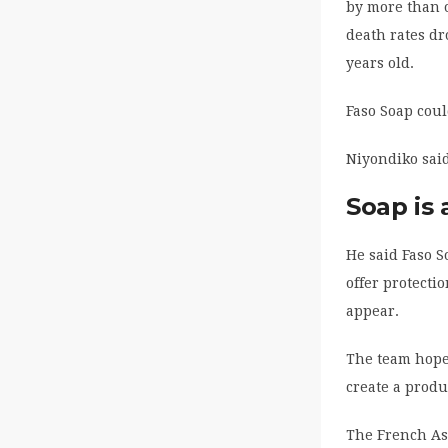
by more than o
death rates d
years old.
Faso Soap coul
Niyondiko said
Soap is 
He said Faso S
offer protecti
appear.
The team hopes
create a produ
The French Ass