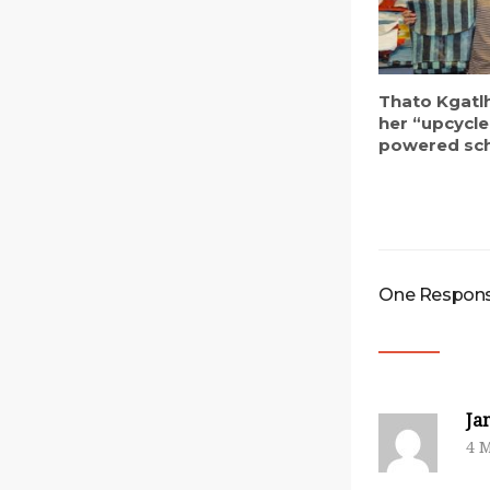
Thato Kgatl
her “upcycle
powered sc
One Response
Ja
4 