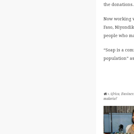
the donations.
Now working w
Faso, Niyondik
people who may
“Soap is a com
population” as
Africa
,
Busines
malaria?