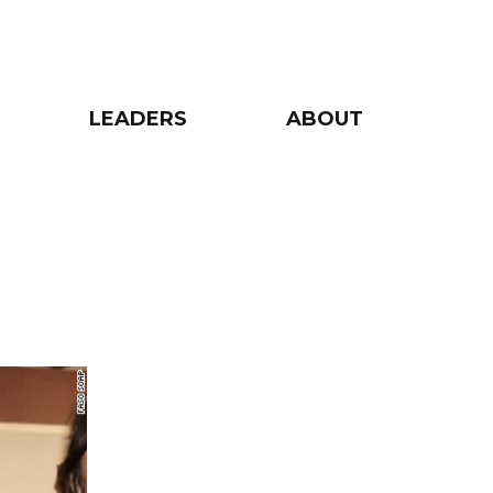
LEADERS
ABOUT