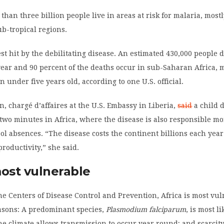
 than three billion people live in areas at risk for malaria, most
ub-tropical regions.
est hit by the debilitating disease. An estimated 430,000 people 
ear and 90 percent of the deaths occur in sub-Saharan Africa, 
 under five years old, according to one U.S. official.
, chargé d’affaires at the U.S. Embassy in Liberia,
said
a child 
two minutes in Africa, where the disease is also responsible m
hool absences. “The disease costs the continent billions each year
productivity,” she said.
most vulnerable
he Centers of Disease Control and Prevention, Africa is most vul
easons: A predominant species,
Plasmodium falciparum
, is most li
he climate allows transmission to occur year round; and scarcity