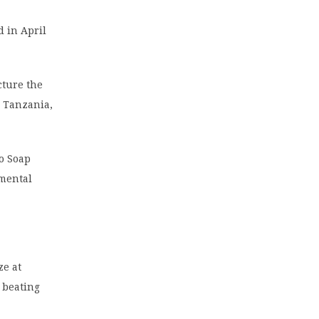
 in April
cture the
, Tanzania,
o Soap
nmental
ize at
, beating