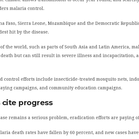
ers malaria control.
ina Faso, Sierra Leone, Mozambique and the Democratic Republic
est hit by the disease.
 of the world, such as parts of South Asia and Latin America, mal
 death but can still result in severe illness and incapacitation, 
d control efforts include insecticide-treated mosquito nets, ind
praying campaigns, and community education campaigns.
s cite progress
ase remains a serious problem, eradication efforts are paying of
laria death rates have fallen by 60 percent, and new cases hav