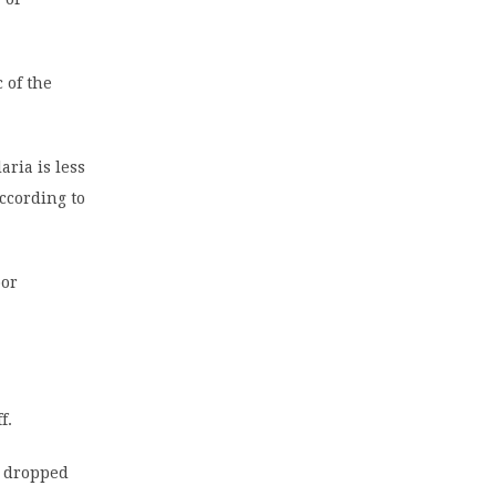
 of the
aria is less
according to
oor
f.
e dropped