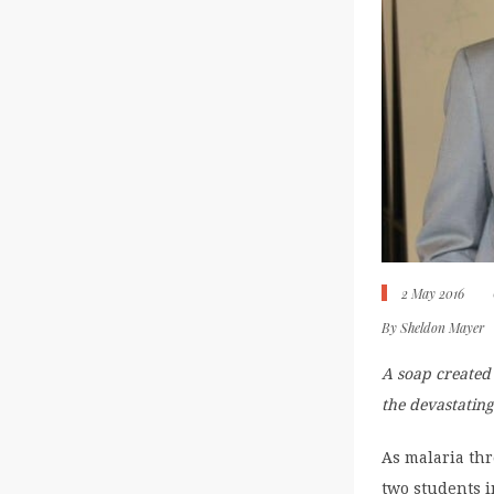
2 May 2016
By
Sheldon Mayer
A soap created
the devastating
As malaria thr
two students i