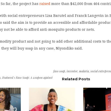
 So far, the project has
raised
more than $42,000 from 464 contri
ith social entrepreneurs Lisa Barutel and Franck Langevin in 
o said the aim is to provide an accessible and affordable produc
 not be able to afford anti-mosquito products or nets.
modity product and not going to add other additional costs to th
 they will buy soap in any case, Niyondiko said.
faso soap
,
inventor
,
malaria
,
social entrepre
s
,
Featured
Faso Soap: A weapon against
Related Posts