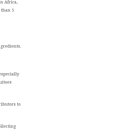
n Africa,
 than 5
ngredients.
especially
uitoes
ibutors to
llecting