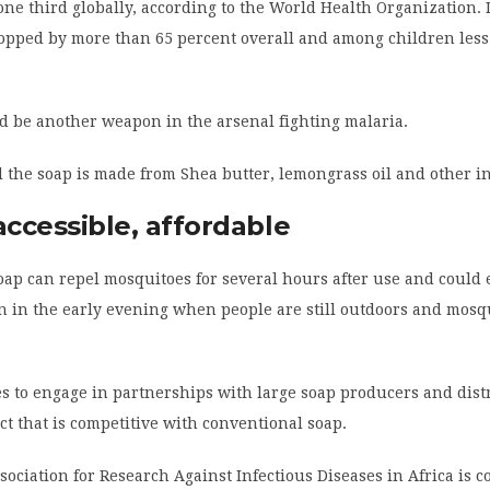
ne third globally, according to the World Health Organization. I
ropped by more than 65 percent overall and among children less
d be another weapon in the arsenal fighting malaria.
 the soap is made from Shea butter, lemongrass oil and other i
accessible, affordable
oap can repel mosquitoes for several hours after use and could 
on in the early evening when people are still outdoors and mosq
 to engage in partnerships with large soap producers and distr
ct that is competitive with conventional soap.
ociation for Research Against Infectious Diseases in Africa is co