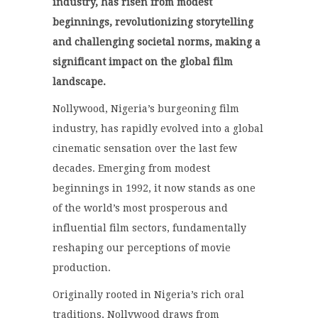
industry, has risen from modest
beginnings, revolutionizing storytelling
and challenging societal norms, making a
significant impact on the global film
landscape.
Nollywood, Nigeria’s burgeoning film
industry, has rapidly evolved into a global
cinematic sensation over the last few
decades.
Emerging from modest
beginnings in 1992, it now stands as one
of the world’s most prosperous and
influential film sectors, fundamentally
reshaping our perceptions of movie
production.
Originally rooted in Nigeria’s rich oral
traditions, Nollywood draws from