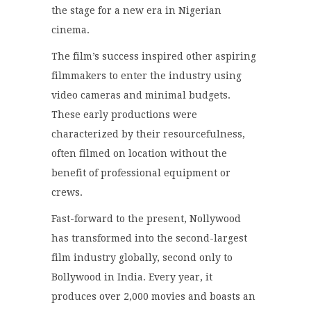
the stage for a new era in Nigerian
cinema.
The film’s success inspired other aspiring
filmmakers to enter the industry using
video cameras and minimal budgets.
These early productions were
characterized by their resourcefulness,
often filmed on location without the
benefit of professional equipment or
crews.
Fast-forward to the present, Nollywood
has transformed into the second-largest
film industry globally, second only to
Bollywood in India.
Every year, it
produces over 2,000 movies and boasts an