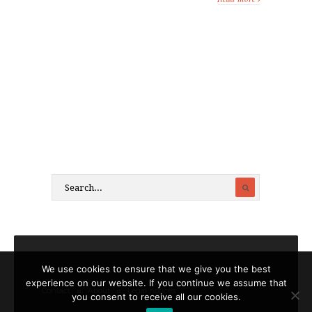
We use cookies to ensure that we give you the best
experience on our website. If you continue we assume that
Contact
About
Legal notices
you consent to receive all our cookies.