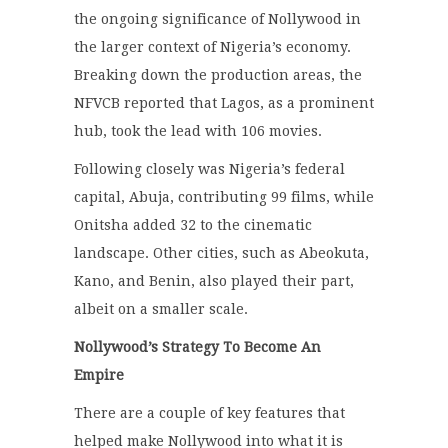
the ongoing significance of Nollywood in
the larger context of Nigeria’s economy.
Breaking down the production areas, the
NFVCB reported that Lagos, as a prominent
hub, took the lead with 106 movies.
Following closely was Nigeria’s federal
capital, Abuja, contributing 99 films, while
Onitsha added 32 to the cinematic
landscape.
Other cities, such as Abeokuta,
Kano, and Benin, also played their part,
albeit on a smaller scale.
Nollywood’s Strategy To Become An
Empire
There are a couple of key features that
helped make Nollywood into what it is