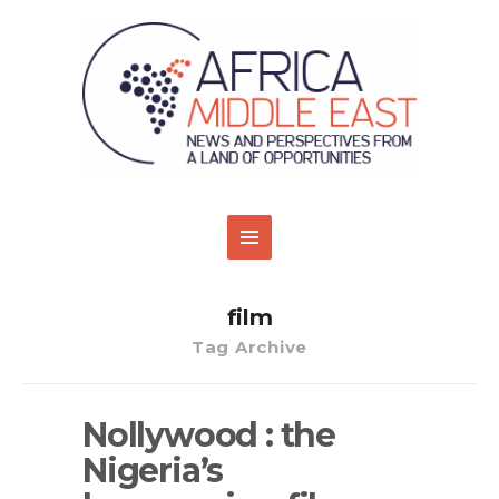
film
Tag Archive
Nollywood : the
Nigeria’s