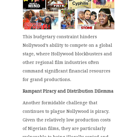
This budgetary constraint hinders
Nollywood’s ability to compete on a global
stage, where Hollywood blockbusters and
other regional film industries often
command significant financial resources
for grand productions.
Rampant Piracy and Distribution Dilemma
Another formidable challenge that
continues to plague Nollywood is piracy.
Given the relatively low production costs
of Nigerian films, they are particularly