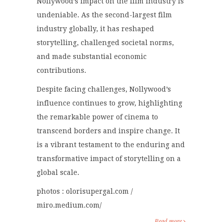
Nollywood’s impact on the film industry is
undeniable. As the second-largest film
industry globally, it has reshaped
storytelling, challenged societal norms,
and made substantial economic
contributions.
Despite facing challenges, Nollywood’s
influence continues to grow, highlighting
the remarkable power of cinema to
transcend borders and inspire change. It
is a vibrant testament to the enduring and
transformative impact of storytelling on a
global scale.
photos : olorisupergal.com /
miro.medium.com/
Read more