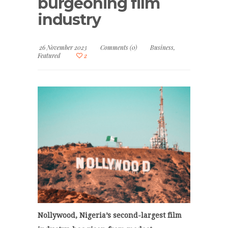
burgeoning film
industry
26 November 2023
Comments (0)
Business
,
Featured
2
Nollywood, Nigeria’s second-largest film