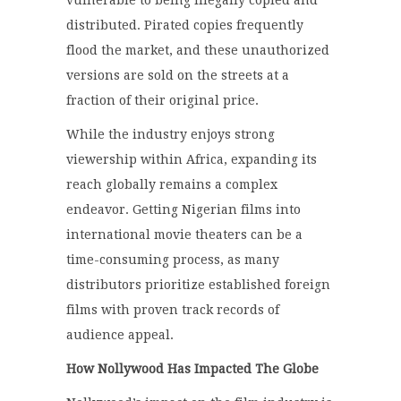
vulnerable to being illegally copied and
distributed. Pirated copies frequently
flood the market, and these unauthorized
versions are sold on the streets at a
fraction of their original price.
While the industry enjoys strong
viewership within Africa, expanding its
reach globally remains a complex
endeavor. Getting Nigerian films into
international movie theaters can be a
time-consuming process, as many
distributors prioritize established foreign
films with proven track records of
audience appeal.
How Nollywood Has Impacted The Globe