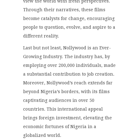
view the world with fresh perspectives.
Through their narratives, these films
become catalysts for change, encouraging
people to question, evolve, and aspire to a
different reality.
Last but not least, Nollywood is an Ever-
Growing Industry. The industry has, by
employing over 200,000 individuals, made
a substantial contribution to job creation.
Moreover, Nollywood’s reach extends far
beyond Nigeria’s borders, with its films
captivating audiences in over 50
countries. This international appeal
brings foreign investment, elevating the
economic fortunes of Nigeria in a
globalized world.