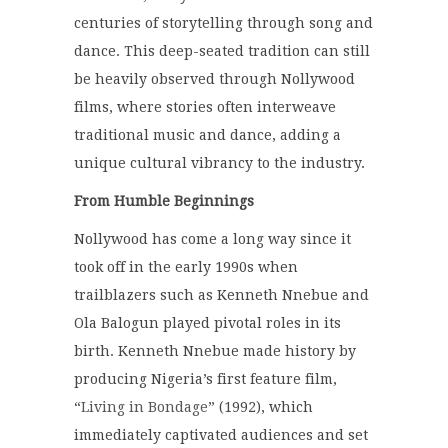
centuries of storytelling through song and
dance.
This deep-seated tradition can still
be heavily observed through Nollywood
films, where stories often interweave
traditional music and dance, adding a
unique cultural vibrancy to the industry.
From Humble Beginnings
Nollywood has come a long way since it
took off in the early 1990s when
trailblazers such as Kenneth Nnebue and
Ola Balogun played pivotal roles in its
birth.
Kenneth Nnebue made history by
producing Nigeria’s first feature film,
“
Living in Bondage
” (1992), which
immediately captivated audiences and set