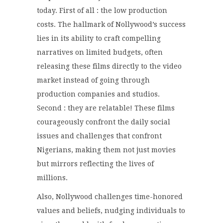
today. First of all : the low production
costs. The hallmark of Nollywood’s success
lies in its ability to craft compelling
narratives on limited budgets, often
releasing these films directly to the video
market instead of going through
production companies and studios.
Second : they are relatable! These films
courageously confront the daily social
issues and challenges that confront
Nigerians, making them not just movies
but mirrors reflecting the lives of
millions.
Also, Nollywood challenges time-honored
values and beliefs, nudging individuals to