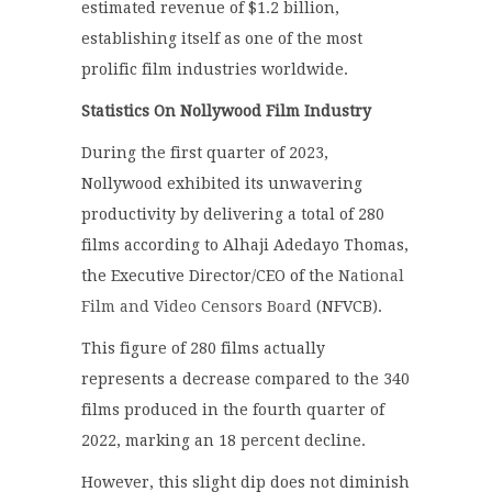
estimated revenue of $1.2 billion,
establishing itself as one of the most
prolific film industries worldwide.
Statistics On Nollywood Film Industry
During the first quarter of 2023,
Nollywood exhibited its unwavering
productivity by delivering a total of 280
films according to Alhaji Adedayo Thomas,
the Executive Director/CEO of the
National
Film and Video Censors Board
(NFVCB).
This figure of 280 films actually
represents a decrease compared to the 340
films produced in the fourth quarter of
2022, marking an 18 percent decline.
However, this slight dip does not diminish