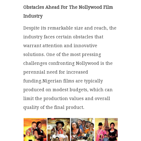
Obstacles Ahead For The Nollywood Film
Industry
Despite its remarkable size and reach, the
industry faces certain obstacles that
warrant attention and innovative
solutions. One of the most pressing
challenges confronting Nollywood is the
perennial need for increased
funding.
Nigerian films are typically
produced on modest budgets, which can
limit the production values and overall
quality of the final product.