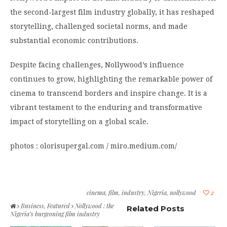
the second-largest film industry globally, it has reshaped
storytelling, challenged societal norms, and made
substantial economic contributions.
Despite facing challenges, Nollywood’s influence
continues to grow, highlighting the remarkable power of
cinema to transcend borders and inspire change. It is a
vibrant testament to the enduring and transformative
impact of storytelling on a global scale.
photos : olorisupergal.com / miro.medium.com/
cinema
,
film
,
industry
,
Nigeria
,
nollywood
2
Business
,
Featured
Nollywood : the
Related Posts
Nigeria’s burgeoning film industry