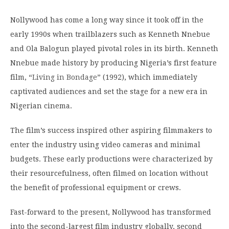
Nollywood has come a long way since it took off in the
early 1990s when trailblazers such as Kenneth Nnebue
and Ola Balogun played pivotal roles in its birth.
Kenneth
Nnebue made history by producing Nigeria’s first feature
film, “
Living in Bondage
” (1992), which immediately
captivated audiences and set the stage for a new era in
Nigerian cinema.
The film’s success inspired other aspiring filmmakers to
enter the industry using video cameras and minimal
budgets. These early productions were characterized by
their resourcefulness, often filmed on location without
the benefit of professional equipment or crews.
Fast-forward to the present, Nollywood has transformed
into the second-largest film industry globally, second