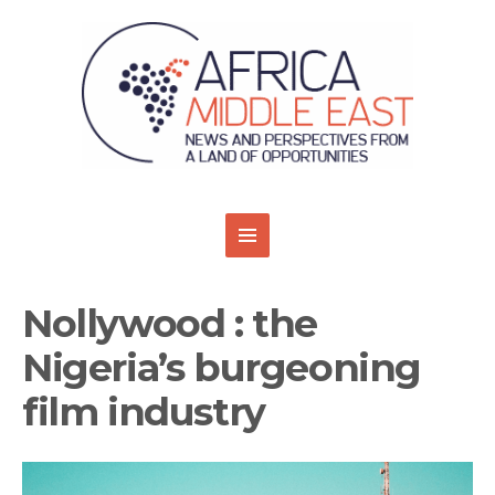
Nollywood : the
Nigeria’s burgeoning
film industry