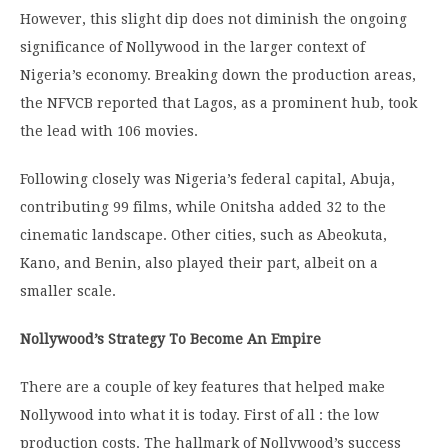
However, this slight dip does not diminish the ongoing
significance of Nollywood in the larger context of
Nigeria’s economy.
Breaking down the production areas,
the NFVCB reported that Lagos, as a prominent hub, took
the lead with 106 movies.
Following closely was Nigeria’s federal capital, Abuja,
contributing 99 films, while Onitsha added 32 to the
cinematic landscape.
Other cities, such as Abeokuta,
Kano, and Benin, also played their part, albeit on a
smaller scale.
Nollywood’s Strategy To Become An Empire
There are a couple of key features that helped make
Nollywood into what it is today. First of all : the low
production costs. The hallmark of Nollywood’s success