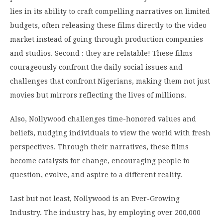
lies in its ability to craft compelling narratives on limited
budgets, often releasing these films directly to the video
market instead of going through production companies
and studios. Second : they are relatable! These films
courageously confront the daily social issues and
challenges that confront Nigerians, making them not just
movies but mirrors reflecting the lives of millions.
Also, Nollywood challenges time-honored values and
beliefs, nudging individuals to view the world with fresh
perspectives. Through their narratives, these films
become catalysts for change, encouraging people to
question, evolve, and aspire to a different reality.
Last but not least, Nollywood is an Ever-Growing
Industry. The industry has, by employing over 200,000