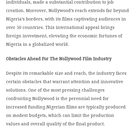
individuals, made a substantial contribution to job
creation. Moreover, Nollywood’s reach extends far beyond
Nigeria’s borders, with its films captivating audiences in
over 50 countries. This international appeal brings
foreign investment, elevating the economic fortunes of
Nigeria in a globalized world.
Obstacles Ahead For The Nollywood Film Industry
Despite its remarkable size and reach, the industry faces
certain obstacles that warrant attention and innovative
solutions. One of the most pressing challenges
confronting Nollywood is the perennial need for
increased funding.
Nigerian films are typically produced
on modest budgets, which can limit the production
values and overall quality of the final product.