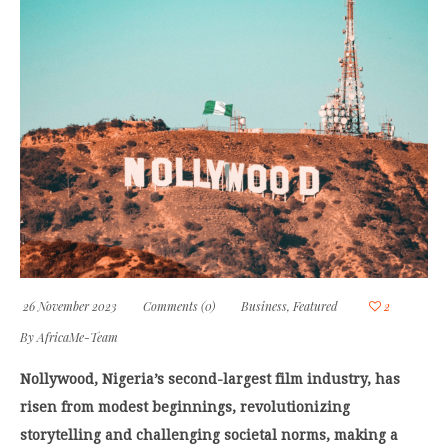
26 November 2023
Comments (0)
Business
,
Featured
2
By
AfricaMe-Team
Nollywood, Nigeria’s second-largest film industry, has
risen from modest beginnings, revolutionizing
storytelling and challenging societal norms, making a