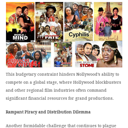
This budgetary constraint hinders Nollywood’s ability to
compete on a global stage, where Hollywood blockbusters
and other regional film industries often command
significant financial resources for grand productions.
Rampant Piracy and Distribution Dilemma
Another formidable challenge that continues to plague