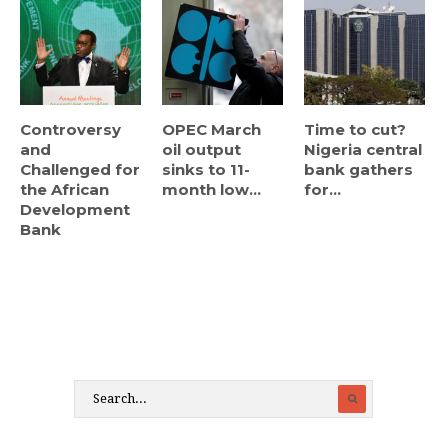
Controversy
OPEC March
Time to cut?
and
oil output
Nigeria central
Challenged for
sinks to 11-
bank gathers
the African
month low...
for...
Development
Bank