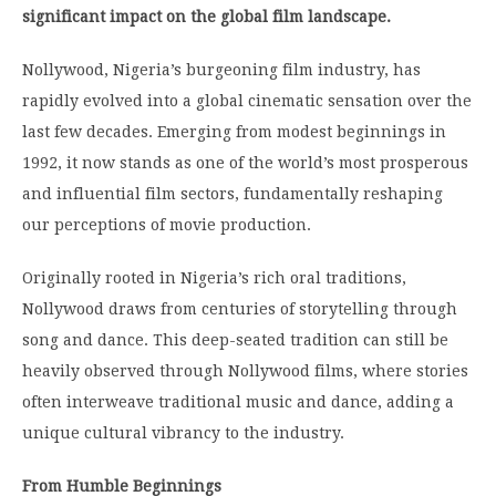
significant impact on the global film landscape.
Nollywood, Nigeria’s burgeoning film industry, has
rapidly evolved into a global cinematic sensation over the
last few decades.
Emerging from modest beginnings in
1992, it now stands as one of the world’s most prosperous
and influential film sectors, fundamentally reshaping
our perceptions of movie production.
Originally rooted in Nigeria’s rich oral traditions,
Nollywood draws from centuries of storytelling through
song and dance.
This deep-seated tradition can still be
heavily observed through Nollywood films, where stories
often interweave traditional music and dance, adding a
unique cultural vibrancy to the industry.
From Humble Beginnings