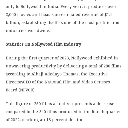
only to Bollywood in India.
Every year, it produces over
2,000 movies and boasts an estimated revenue of $1.2
billion, establishing itself as one of the most prolific film
industries worldwide.
Statistics On Nollywood Film Industry
During the first quarter of 2023, Nollywood exhibited its
unwavering productivity by delivering a total of 280 films
according to Alhaji Adedayo Thomas, the Executive
Director/CEO of the
National Film and Video Censors
Board
(NFVCB).
This figure of 280 films actually represents a decrease
compared to the 340 films produced in the fourth quarter
of 2022, marking an 18 percent decline.