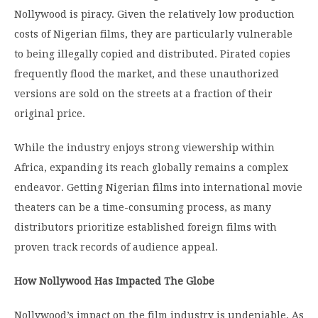
Nollywood is piracy. Given the relatively low production
costs of Nigerian films, they are particularly vulnerable
to being illegally copied and distributed. Pirated copies
frequently flood the market, and these unauthorized
versions are sold on the streets at a fraction of their
original price.
While the industry enjoys strong viewership within
Africa, expanding its reach globally remains a complex
endeavor. Getting Nigerian films into international movie
theaters can be a time-consuming process, as many
distributors prioritize established foreign films with
proven track records of audience appeal.
How Nollywood Has Impacted The Globe
Nollywood’s impact on the film industry is undeniable. As