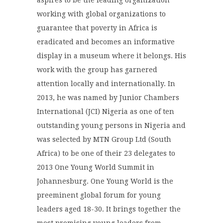
aspires to be the leading organization
working with global organizations to
guarantee that poverty in Africa is
eradicated and becomes an informative
display in a museum where it belongs. His
work with the group has garnered
attention locally and internationally. In
2013, he was named by Junior Chambers
International (JCI) Nigeria as one of ten
outstanding young persons in Nigeria and
was selected by MTN Group Ltd (South
Africa) to be one of their 23 delegates to
2013 One Young World Summit in
Johannesburg. One Young World is the
preeminent global forum for young
leaders aged 18-30. It brings together the