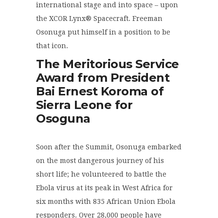
international stage and into space – upon
the XCOR Lynx® Spacecraft. Freeman
Osonuga put himself in a position to be
that icon.
The Meritorious Service
Award from President
Bai Ernest Koroma of
Sierra Leone for
Osoguna
Soon after the Summit, Osonuga embarked
on the most dangerous journey of his
short life; he volunteered to battle the
Ebola virus at its peak in West Africa for
six months with 835 African Union Ebola
responders. Over 28,000 people have