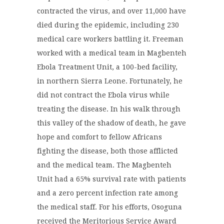
contracted the virus, and over 11,000 have
died during the epidemic, including 230
medical care workers battling it. Freeman
worked with a medical team in Magbenteh
Ebola Treatment Unit, a 100-bed facility,
in northern Sierra Leone. Fortunately, he
did not contract the Ebola virus while
treating the disease. In his walk through
this valley of the shadow of death, he gave
hope and comfort to fellow Africans
fighting the disease, both those afflicted
and the medical team. The Magbenteh
Unit had a 65% survival rate with patients
and a zero percent infection rate among
the medical staff. For his efforts, Osoguna
received the Meritorious Service Award