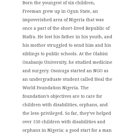
Born the youngest of six children,
Freeman grew up in Ogun State, an
impoverished area of Nigeria that was
once a part of the short-lived Republic of
Biafra. He lost his father in his youth, and
his mother struggled to send him and his
siblings to public schools. At the Olabisi
Onabanjo University, he studied medicine
and surgery. Osonuga started an NGO as
an undergraduate student called Heal the
World Foundation Nigeria. The
foundation’s objectives are to care for
children with disabilities, orphans, and
the less-privileged. So far, they’ve helped
over 550 children with disabilities and
orphans in Nigeria: a good start for a man