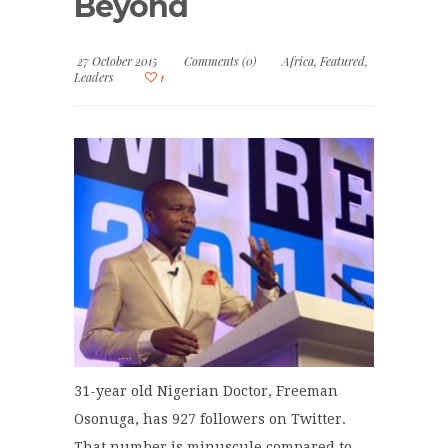
Beyond
27 October 2015
Comments (0)
Africa
,
Featured
,
Leaders
1
31-year old Nigerian Doctor, Freeman
Osonuga, has 927 followers on Twitter.
That number is minuscule compared to