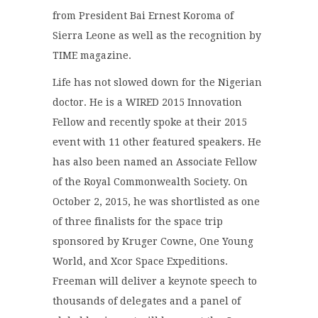
from President Bai Ernest Koroma of
Sierra Leone as well as the recognition by
TIME magazine.
Life has not slowed down for the Nigerian
doctor. He is a WIRED 2015 Innovation
Fellow and recently spoke at their 2015
event with 11 other featured speakers. He
has also been named an Associate Fellow
of the Royal Commonwealth Society. On
October 2, 2015, he was shortlisted as one
of three finalists for the space trip
sponsored by Kruger Cowne, One Young
World, and Xcor Space Expeditions.
Freeman will deliver a keynote speech to
thousands of delegates and a panel of