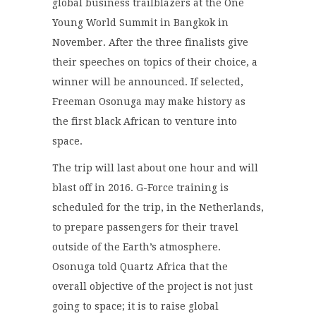
global business trailblazers at the One
Young World Summit in Bangkok in
November. After the three finalists give
their speeches on topics of their choice, a
winner will be announced. If selected,
Freeman Osonuga may make history as
the first black African to venture into
space.
The trip will last about one hour and will
blast off in 2016. G-Force training is
scheduled for the trip, in the Netherlands,
to prepare passengers for their travel
outside of the Earth’s atmosphere.
Osonuga told Quartz Africa that the
overall objective of the project is not just
going to space; it is to raise global