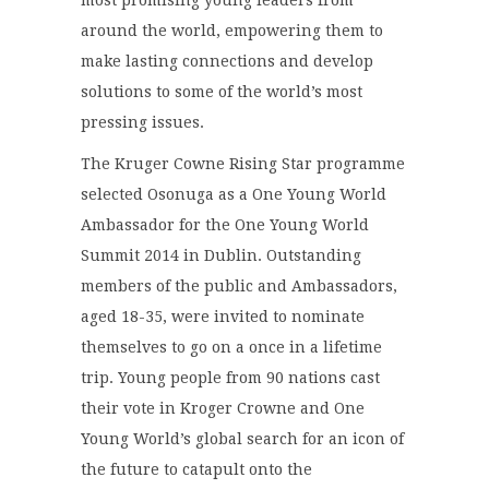
most promising young leaders from
around the world, empowering them to
make lasting connections and develop
solutions to some of the world’s most
pressing issues.
The Kruger Cowne Rising Star programme
selected Osonuga as a One Young World
Ambassador for the One Young World
Summit 2014 in Dublin. Outstanding
members of the public and Ambassadors,
aged 18-35, were invited to nominate
themselves to go on a once in a lifetime
trip. Young people from 90 nations cast
their vote in Kroger Crowne and One
Young World’s global search for an icon of
the future to catapult onto the