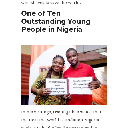
who strives to save the world.
One of Ten
Outstanding Young
People in Nigeria
In his writings, Osonuga has stated that
the Heal the World Foundation Nigeria