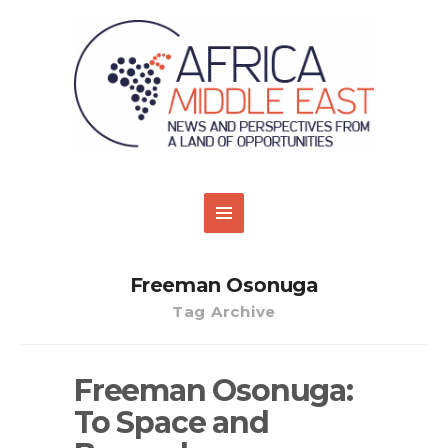
Freeman Osonuga
Tag Archive
Freeman Osonuga:
To Space and