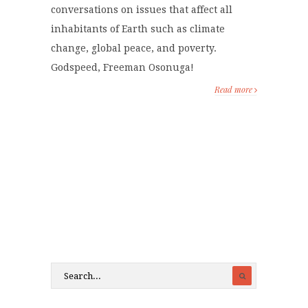
conversations on issues that affect all
inhabitants of Earth such as climate
change, global peace, and poverty.
Godspeed, Freeman Osonuga!
Read more