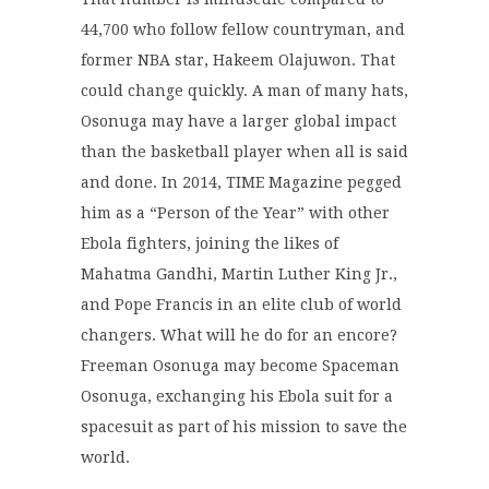
44,700 who follow fellow countryman, and
former NBA star, Hakeem Olajuwon. That
could change quickly. A man of many hats,
Osonuga may have a larger global impact
than the basketball player when all is said
and done. In 2014, TIME Magazine pegged
him as a “Person of the Year” with other
Ebola fighters, joining the likes of
Mahatma Gandhi, Martin Luther King Jr.,
and Pope Francis in an elite club of world
changers. What will he do for an encore?
Freeman Osonuga may become Spaceman
Osonuga, exchanging his Ebola suit for a
spacesuit as part of his mission to save the
world.