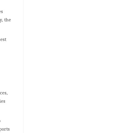
es
y, the
uest
ces,
ies
o
ports