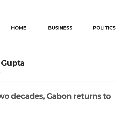
HOME
BUSINESS
POLITICS
 Gupta
e
two decades, Gabon returns to