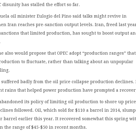
disunity has stalled the effort so far.
uela oil minister Eulogio del Pino said talks might revive in
n Iran reaches pre-sanction output levels. Iran, freed last year
sanctions that limited production, has sought to boost output a
.
e also would propose that OPEC adopt “production ranges” that
oduction to fluctuate, rather than talking about an unpopular
ling.
suffered badly from the oil price collapse production declines.
ent rains that helped power production have prompted a recover
abandoned its policy of limiting oil production to shore up price
clines followed. Oil, which sold for $110 a barrel in 2014, slump
er barrel earlier this year. It recovered somewhat this spring wi
in the range of $45-$50 in recent months.