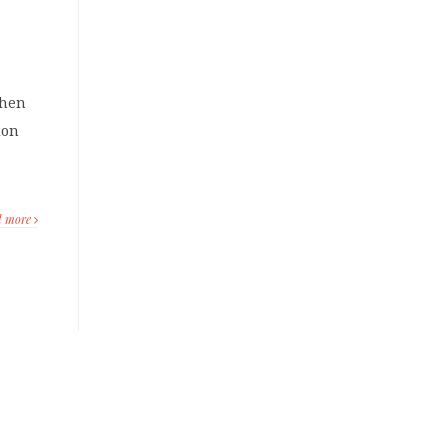
when
ion
d more