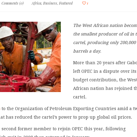
Comments (0)
Africa
,
Business
,
Featured
1
The West African nation beco
the smallest producer of oil in 
cartel, producing only 200,000
barrels a day.
More than 20 years after Gab
left OPEC in a dispute over its
budget contribution, the Wes
African nation has rejoined th
cartel.
s
to the Organization of Petroleum Exporting Countries amid a t
hat has reduced the cartel’s power to prop up global oil prices.
 second former member to rejoin OPEC this year, following