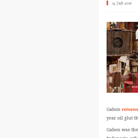
14 July 2016
Gabon
return
year oil glut t
Gabon was the