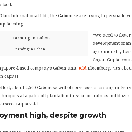
s food.
Olam International Ltd., the Gabonese are trying to persuade y
 up farming.
“We need to foster
development of an
Farming in Gabon
agro-industry here
Gagan Gupta, coun
ingapore-based company’s Gabon unit,
told
Bloomberg. “It’s abou
n capital.”
 effort, about 2,500 Gabonese will observe cocoa farming in Ivory
echniques at a palm-oil plantation in Asia, or train as bulldozer
orocco, Gupta said.
yment high, despite growth