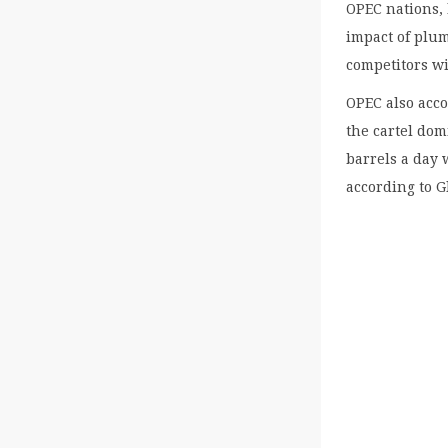
OPEC nations, 
impact of plum
competitors wi
OPEC also acco
the cartel dom
barrels a day 
according to G