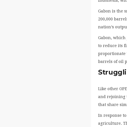
Indonesia, whi
Gabon is the 
200,000 barrel
nation’s outpu
Gabon, which j
to reduce its 
proportionate 
barrels of oil
Struggli
Like other OPE
and rejoining 
that share sim
In response to
agriculture. T