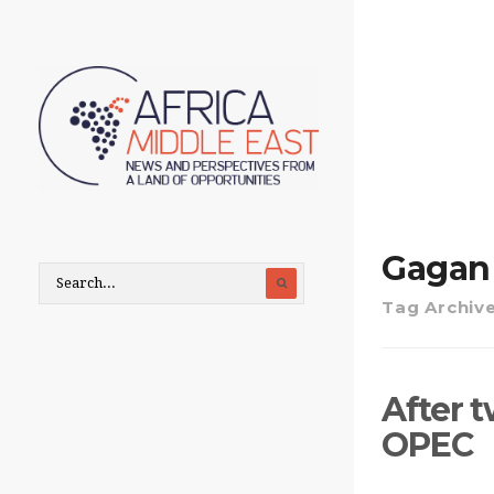
Gagan
Tag Archiv
After 
OPEC