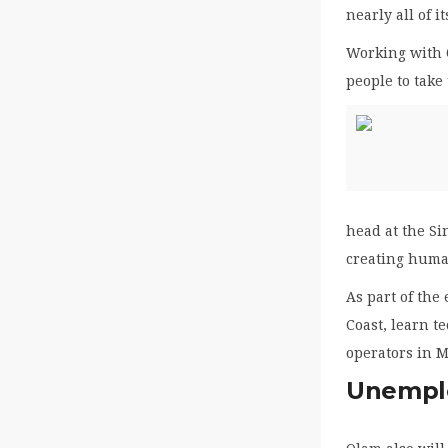
nearly all of it
Working with 
people to take
head at the S
creating huma
As part of the
Coast, learn t
operators in M
Unemplo