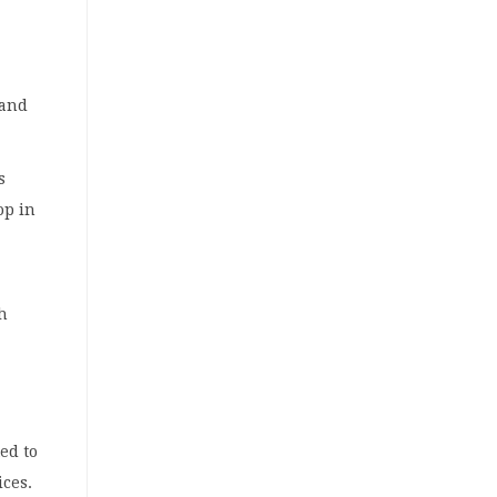
 and
s
op in
gh
ed to
ices.