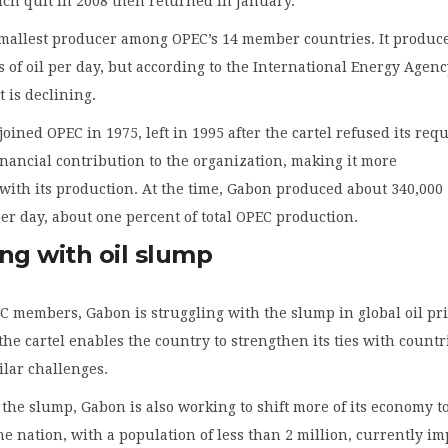
ch quit in 2008 then returned in January.
smallest producer among OPEC’s 14 member countries. It produc
s of oil per day, but according to the International Energy Agenc
t is declining.
oined OPEC in 1975, left in 1995 after the cartel refused its req
financial contribution to the organization, making it more
with its production. At the time, Gabon produced about 340,000
 per day, about one percent of total OPEC production.
ng with oil slump
C members, Gabon is struggling with the slump in global oil pri
the cartel enables the country to strengthen its ties with countr
ilar challenges.
 the slump, Gabon is also working to shift more of its economy t
he nation, with a population of less than 2 million, currently im