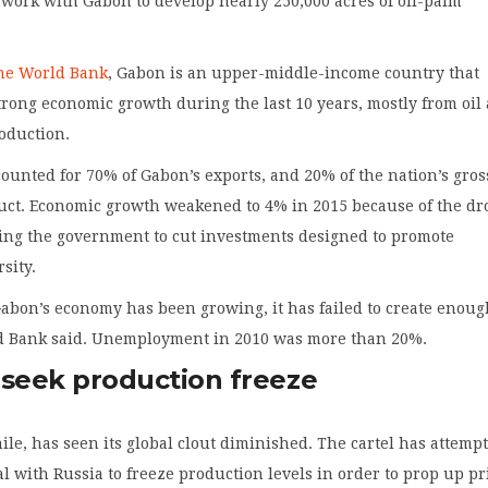
 work with Gabon to develop nearly 250,000 acres of oil-palm
the World Bank
, Gabon is an upper-middle-income country that
rong economic growth during the last 10 years, mostly from oil
oduction.
ccounted for 70% of Gabon’s exports, and 20% of the nation’s gros
uct. Economic growth weakened to 4% in 2015 because of the dr
rcing the government to cut investments designed to promote
sity.
abon’s economy has been growing, it has failed to create enou
ld Bank said. Unemployment in 2010 was more than 20%.
 seek production freeze
e, has seen its global clout diminished. The cartel has attempt
al with Russia to freeze production levels in order to prop up pr