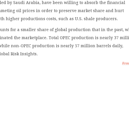
led by Saudi Arabia, have been willing to absorb the financial
meting oil prices in order to preserve market share and hurt
th higher productions costs, such as U.S. shale producers.
unts for a smaller share of global production that in the past, 
inated the marketplace. Total OPEC production is nearly 37 mill
while non-OPEC production is nearly 57 million barrels daily,
lobal Risk Insights.
Rea