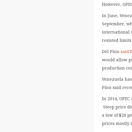
However, OPEC 
In June, Venez
September, whe
international 
resisted limits
Del Pino
said
h
would allow pr
production cei
Venezuela has 
Pino said rec
In 2014, OPEC 
Steep price de
a low of $26 p
prices mostly 