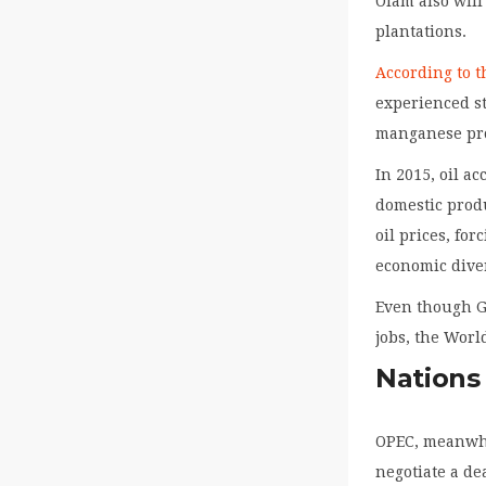
Olam also will
plantations.
According to 
experienced st
manganese pr
In 2015, oil a
domestic prod
oil prices, fo
economic diver
Even though G
jobs, the Wor
Nations
OPEC, meanwhil
negotiate a de