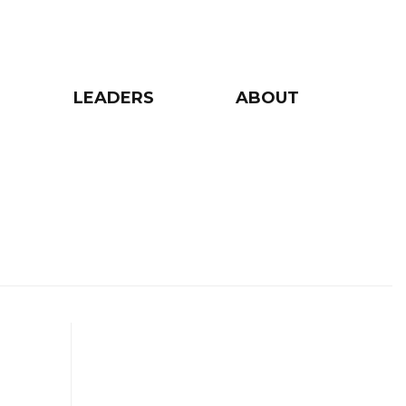
LEADERS
ABOUT