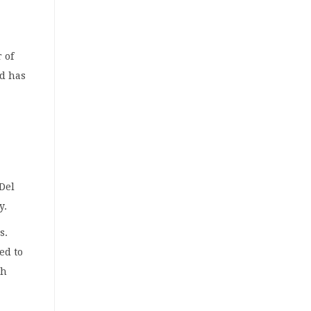
 of
nd has
 Del
y.
s.
ed to
th