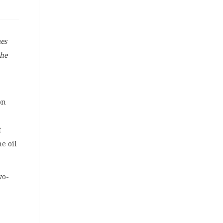
mes
the
on
t
e oil
wo-