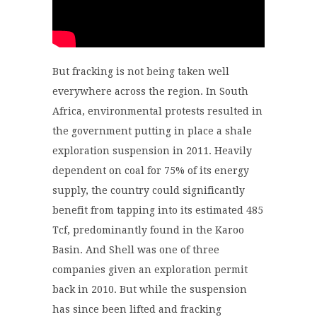
But fracking is not being taken well
everywhere across the region. In South
Africa,
environmental protests resulted in
the government putting in place a shale
exploration suspension in 2011.
Heavily
dependent on coal for 75% of its energy
supply, the country
could significantly
benefit from tapping into its estimated 485
Tcf, predominantly found
in
the Karoo
Basin. And Shell was one of three
companies given an exploration permit
back in 2010. But while t
he suspension
has since been lifted
and fracking