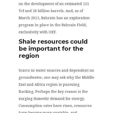
on the development of an estimated 121
Tcf and 26 billion barrels. And, as of
March 2015, Bahrain has an exploration
program in place in the Bahrain Field,
exclusively with OXY.
Shale resources could
be important for the
region
Scarce in water sources and dependent on
groundwater
,
one may ask why the Middle
East and Africa region is pursuing
fracking
. Perhaps the key reason is the
surging domestic demand for energy.
Consumption rates have risen, resources
have become more unstable, and