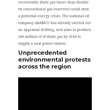
recoverable
shale gas (
more than double
its conventional gas reserves) could stem
a potential energy crisis. The national oil
company ARAMCO has already carried out
an appraisal drilling, and aims to produce
200 million cf of shale gas by 2018 to
supply a new power station.
Unprecedented
environmental protests
across the region