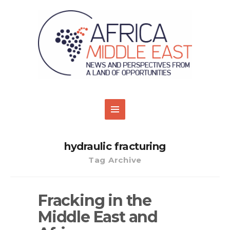
hydraulic fracturing
Tag Archive
Fracking in the
Middle East and