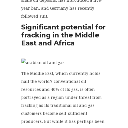
shale oil deposits, has introduced a five-
year ban, and Germany has recently
followed suit.
Significant potential for
fracking in the Middle
East and Africa
The Middle East, which currently holds
half the world’s conventional oil
resources and 40% of its gas, is often
portrayed as a region under threat from
fracking as its traditional oil and gas
customers become self-sufficient
producers. But while it has perhaps been