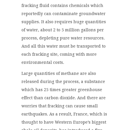
fracking fluid contains chemicals which
reportedly can contaminate groundwater
supplies. It also requires huge quantities
of water, about 2 to 5 million gallons per
process, depleting pure water resources.
And all this water must be transported to
each fracking site, coming with more
environmental costs.
Large quantities of methane are also
released during the process, a substance
which has 25 times greater greenhouse
effect than carbon dioxide. And there are
worries that fracking can cause small
earthquakes.
As a result, France, which is
thought to have Western Europe’s biggest