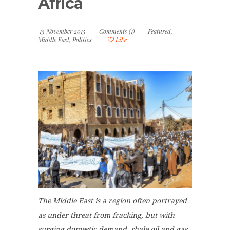
Africa
13 November 2015
Comments (1)
Featured
,
Middle East
,
Politics
Like
The Middle East is a region often portrayed
as under threat from fracking, but with
surging domestic demand,
shale oil and gas