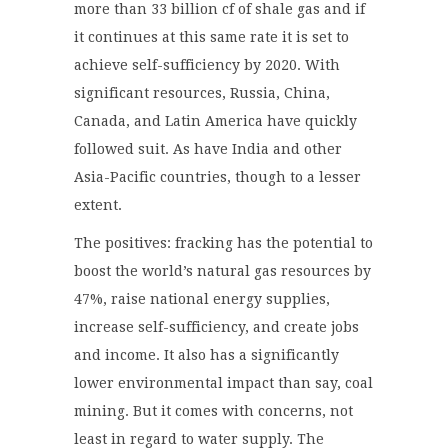
more than 33 billion cf of shale gas and if
it continues at this same rate it is set to
achieve self-sufficiency by 2020. With
significant resources, Russia, China,
Canada, and Latin America have quickly
followed suit. As have India and other
Asia-Pacific countries, though to a lesser
extent.
The positives: fracking has the potential to
boost the world’s natural gas resources by
47%, raise national energy supplies,
increase self-sufficiency, and create jobs
and income. It also has a significantly
lower environmental impact than say, coal
mining. But it comes with concerns, not
least in regard to water supply. The