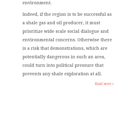
environment.
Indeed, if the region is to be successful as
a shale gas and oil producer, it must
prioritize wide scale social dialogue and
environmental concerns. Otherwise there
is a risk that demonstrations, which are
potentially dangerous in such an area,
could turn into political pressure that
prevents any shale exploration at all.
Read more