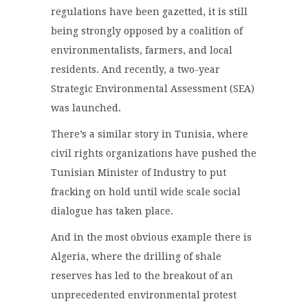
regulations have been gazetted, it is still
being strongly opposed by a coalition of
environmentalists, farmers, and local
residents. And recently, a two-year
Strategic Environmental Assessment (SEA)
was launched.
There’s a similar story in Tunisia, where
civil rights organizations have pushed the
Tunisian Minister of Industry to put
fracking on hold until wide scale social
dialogue has taken place.
And in the most obvious example there is
Algeria, where the drilling of shale
reserves has led to the breakout of an
unprecedented environmental protest