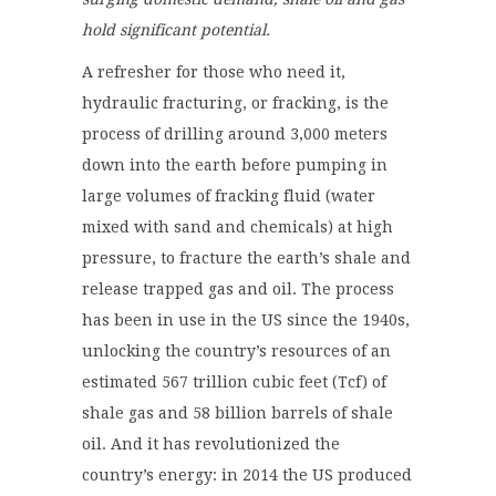
hold significant potential.
A refresher for those who need it,
hydraulic fracturing, or fracking, is the
process of drilling around 3,000 meters
down into the earth before pumping in
large volumes of fracking fluid (water
mixed with sand and chemicals) at high
pressure, to fracture the earth’s shale and
release trapped gas and oil. The process
has been in use in the US since the 1940s,
unlocking the country’s resources of an
estimated 567 trillion cubic feet (Tcf) of
shale gas and 58 billion barrels of shale
oil. And it has revolutionized the
country’s energy: in 2014 the US produced