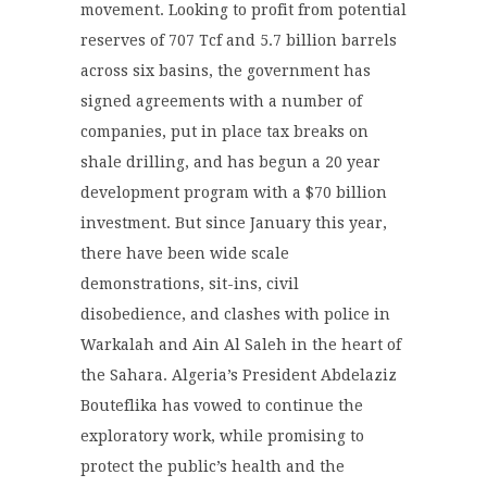
movement. Looking to profit from potential
reserves of 707 Tcf and 5.7 billion barrels
across six basins, the government has
signed agreements with a number of
companies, put in place tax breaks on
shale drilling, and has begun a 20 year
development program with a $70 billion
investment. But since January this year,
there have been wide scale
demonstrations, sit-ins, civil
disobedience, and clashes with police in
Warkalah and Ain Al Saleh in the heart of
the Sahara. Algeria’s President Abdelaziz
Bouteflika has vowed to continue the
exploratory work, while promising to
protect the public’s health and the