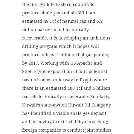
the first Middle Eastern country to
produce shale gas and oil.
With an
estimated 48 Tcf of natural gas and 6.2
billion barrels of oil technically
recoverable,
it is developing an ambitious
drilling program which it hopes will
produce at least 1 billion cf of gas per day
by 2017.
Working with US Apache and
Shell Egypt, exploration of four potential
basins is also underway in Egypt, where
there is an estimated 100 Tcf and 6 billion
barrels technically recoverable. Similarly,
Kuwait
’s state-owned Kuwait Oil Company
has identified a viable shale gas deposit
and is moving to extract.
Libya is seeking
foreign companies to conduct joint studies