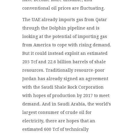
conventional oil prices are fluctuating.
The UAE already
imports gas from Qatar
through the Dolphin pipeline
and
is
looking at the potential of importing gas
from America to cope with rising demand.
But it could instead exploit
an estimated
205 Tcf and 22.6 billion barrels of shale
resources.
Traditionally resource-poor
Jordan has already signed an agreement
with the Saudi Shale Rock Corporation
with hopes of production by 2017 to meet
demand.
And in Saudi Arabia, the world’s
largest consumer of crude oil for
electricity, there are hopes that an
estimated 600
Tcf
of technically