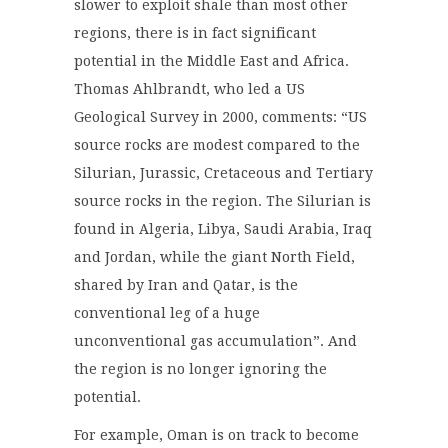
slower to exploit shale than most other
regions,
there is in fact significant
potential in
the Middle East and Africa
.
Thomas Ahlbrandt, who led a US
Geological Survey in 2000, comments: “US
source rocks are modest compared to the
Silurian, Jurassic, Cretaceous and Tertiary
source rocks in the region. The Silurian is
found in Algeria, Libya, Saudi Arabia, Iraq
and Jordan, while the giant North Field,
shared by Iran and Qatar, is the
conventional leg of a huge
unconventional gas accumulation”. And
the region is no longer ignoring the
potential.
For example, Oman is on track to become