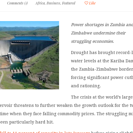
Comments (1)
Africa
,
Business
,
Featured
Like
Power shortages in Zambia an
Zimbabwe undermine their
struggling economies.
Drought has brought record-
water levels at the Kariba Da
the Zambia-Zimbabwe border
forcing significant power cut
and rationing.
The crisis at the world’s large
rvoir threatens to further weaken the growth outlook for the t
 time when they face falling commodity prices. The struggling 
een particularly hard hit.