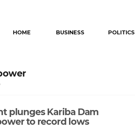
HOME
BUSINESS
POLITICS
power
e
t plunges Kariba Dam
ower to record lows