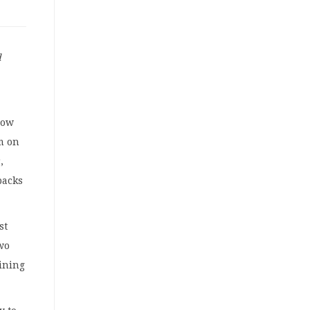
d
low
m on
,
backs
st
wo
mining