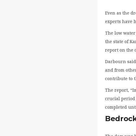
Even as the dr
experts have b
The low water 
the state of K
report on the
Darbourn said 
and from other
contribute to 
The report, “I
crucial period 
completed unti
Bedrock