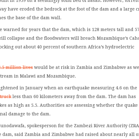
ilt in 1959 on a seemingly solid bed of basalt. However, torren
way have eroded the bedrock at the foot of the dam and a large c
s the base of the dam wall.
 warned for years that the dam, which is 128 meters tall and 5
will collapse and the floodwaters will breach Mozambique’s Cah
cking out about 40 percent of southern Africa’s hydroelectric
.5 million lives
would be at risk in Zambia and Zimbabwe as we
stream in Malawi and Mozambique.
ightened in January when an earthquake measuring 4.6 on the
truck
less than 60 kilometers away from the dam. The dam has
es as high as 5.5. Authorities are assessing whether the quake
onal damage to the dam.
nodawafa, spokesperson for the Zambezi River Authority (ZRA
e dam, said Zambia and Zimbabwe had raised about nearly all o