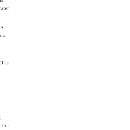
ts
rater
79
ora
ll as
),
f the