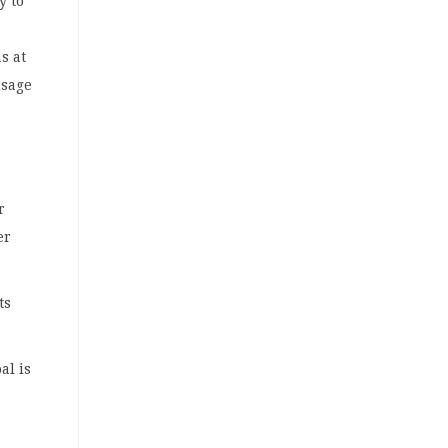
y to
s at
usage
r
er
ts
al is