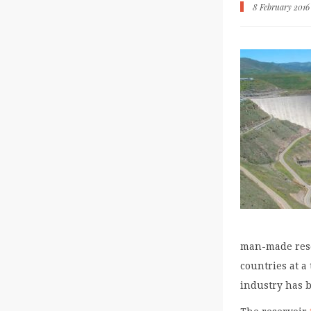
8 February 2016
man-made rese
countries at a
industry has b