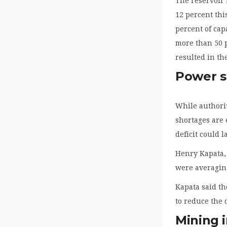
The reservoir
12 percent thi
percent of cap
more than 50 
resulted in th
Power s
While authori
shortages are 
deficit could l
Henry Kapata, 
were averagin
Kapata said th
to reduce the 
Mining i