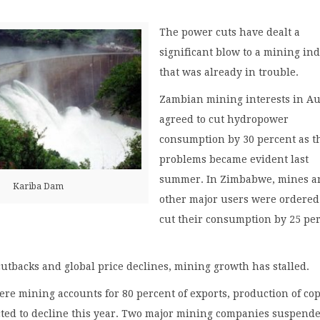
The power cuts have dealt a
significant blow to a mining in
that was already in trouble.
Zambian mining interests in A
agreed to cut hydropower
consumption by 30 percent as t
problems became evident last
summer. In Zimbabwe, mines a
Kariba Dam
other major users were ordered
cut their consumption by 25 pe
 cutbacks and global price declines, mining growth has stalled.
re mining accounts for 80 percent of exports, production of co
cted to decline this year. Two major mining companies suspend