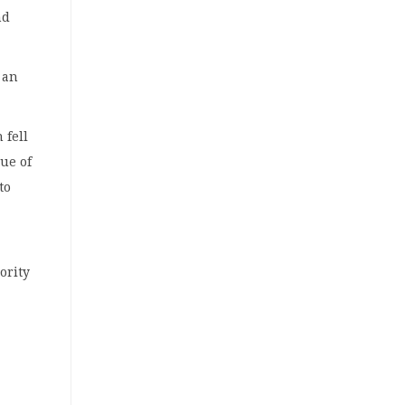
nd
 an
 fell
lue of
to
ority
y