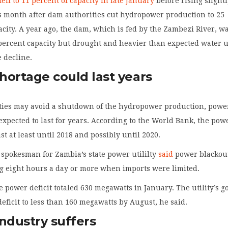
fell to 11 percent of capacity in late January
before rising slightl
s month after dam authorities cut hydropower production to 25
acity. A year ago, the dam, which is fed by the Zambezi River, wa
percent capacity but drought and heavier than expected water 
e decline.
hortage could last years
ties may avoid a shutdown of the hydropower production, powe
expected to last for years. According to the World Bank, the pow
ast at least until 2018 and possibly until 2020.
spokesman for Zambia’s state power utililty
said
power blackou
g eight hours a day or more when imports were limited.
e power deficit totaled 630 megawatts in January. The utility’s go
deficit to less than 160 megawatts by August, he said.
ndustry suffers