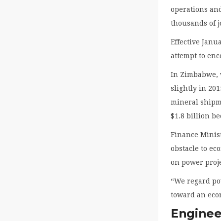
operations and
thousands of j
Effective Janu
attempt to en
In Zimbabwe, w
slightly in 20
mineral shipme
$1.8 billion b
Finance Minis
obstacle to e
on power proje
“We regard po
toward an eco
Engineer