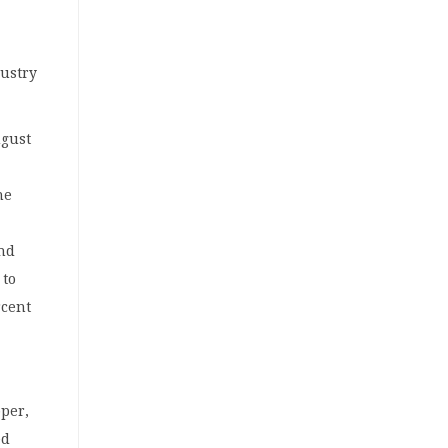
dustry
ugust
he
nd
 to
rcent
pper,
ed