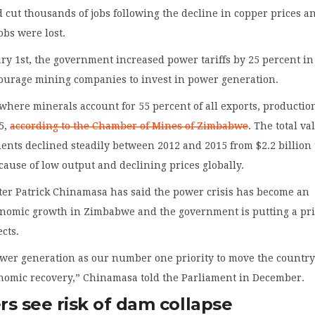
 cut thousands of jobs following the decline in copper prices a
obs were lost.
ary 1st, the government increased power tariffs by 25 percent in
courage mining companies to invest in power generation.
here minerals account for 55 percent of all exports, production
15,
according to the Chamber of Mines of Zimbabwe
. The total va
nts declined steadily between 2012 and 2015 from $2.2 billion 
ecause of low output and declining prices globally.
ter Patrick Chinamasa has said the power crisis has become an
conomic growth in Zimbabwe and the government is putting a pri
cts.
wer generation as our number one priority to move the countr
nomic recovery,” Chinamasa told the Parliament in December.
s see risk of dam collapse