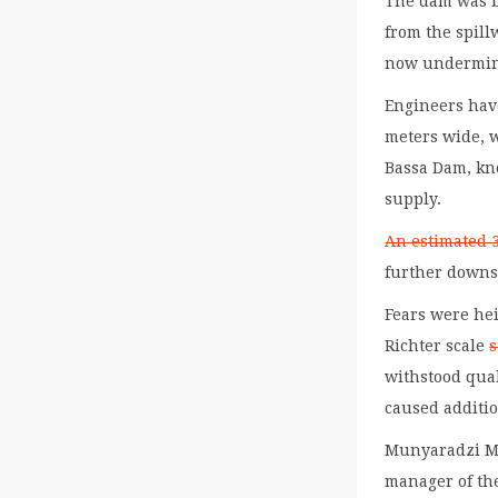
The dam was bu
from the spill
now undermine
Engineers have
meters wide, 
Bassa Dam, kno
supply.
An estimated 3
further down
Fears were he
Richter scale
s
withstood quak
caused additi
Munyaradzi Mu
manager of th