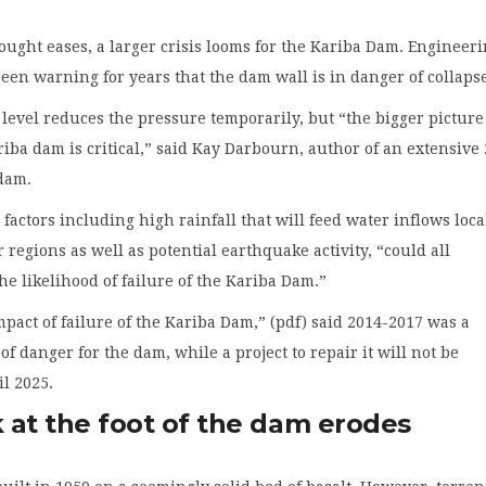
ought eases, a larger crisis looms for the Kariba Dam. Engineer
een warning for years that the dam wall is in danger of collaps
level reduces the pressure temporarily, but “the bigger picture
ariba dam is critical,” said Kay Darbourn, author of an extensive
 dam.
factors including high rainfall that will feed water inflows loca
 regions as well as potential earthquake activity, “could all
the likelihood of failure of the Kariba Dam.”
mpact of failure of the Kariba Dam,” (pdf) said 2014-2017 was a
of danger for the dam, while a project to repair it will not be
l 2025.
 at the foot of the dam erodes