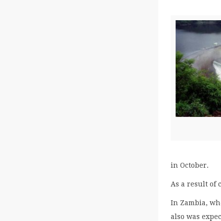
in October.
As a result of
In Zambia, whe
also was expe