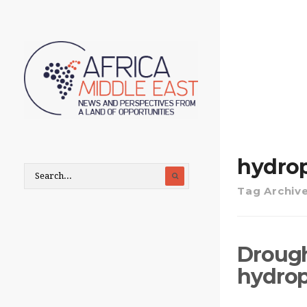
hydro
Tag Archiv
Drough
hydrop