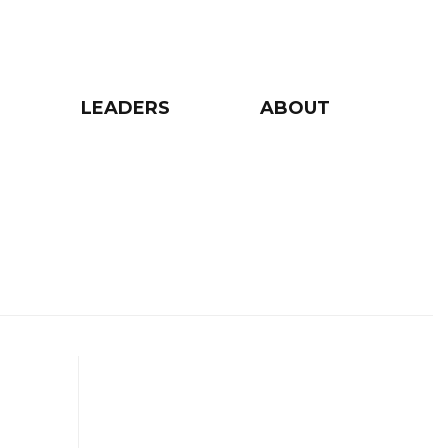
LEADERS
ABOUT