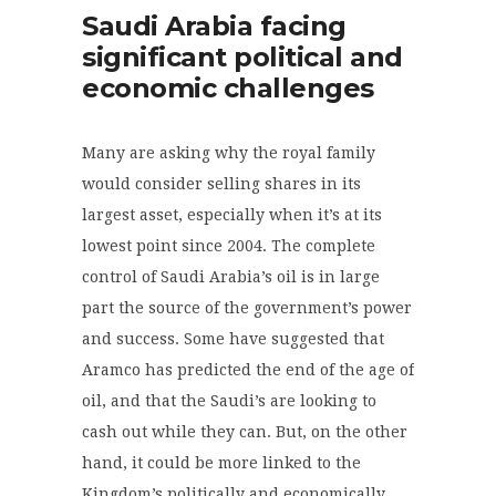
Saudi Arabia facing
significant political and
economic challenges
Many are asking why the royal family
would consider selling shares in its
largest asset, especially when it’s at its
lowest point since 2004. The complete
control of Saudi Arabia’s oil is in large
part the source of the government’s power
and success. Some have suggested that
Aramco has predicted the end of the age of
oil, and that the Saudi’s are looking to
cash out while they can. But, on the other
hand, it could be more linked to the
Kingdom’s politically and economically