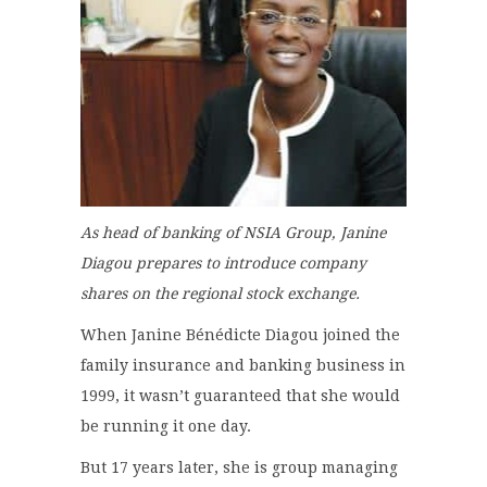
As head of banking of NSIA Group, Janine
Diagou prepares to introduce company
shares on the regional stock exchange.
When Janine Bénédicte Diagou joined the
family insurance and banking business in
1999, it wasn’t guaranteed that she would
be running it one day.
But 17 years later, she is group managing