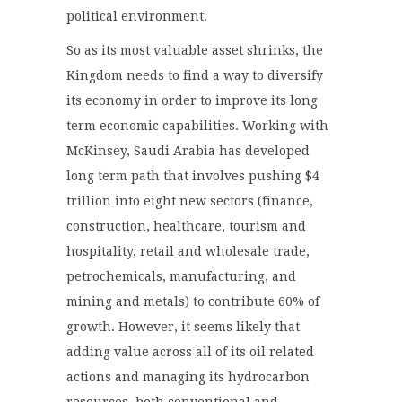
political environment.
So as its most valuable asset shrinks, the
Kingdom needs to find a way to diversify
its economy in order to improve its long
term economic capabilities. Working with
McKinsey, Saudi Arabia has developed
long term path that involves pushing $4
trillion into eight new sectors (finance,
construction, healthcare, tourism and
hospitality, retail and wholesale trade,
petrochemicals, manufacturing, and
mining and metals) to contribute 60% of
growth. However, it seems likely that
adding value across all of its oil related
actions and managing its hydrocarbon
resources, both conventional and