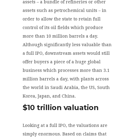
assets – a bundle of refineries or other
assets such as petrochemical units – in
order to allow the state to retain full
control of its oil fields which produce
more than 10 million barrels a day.
Although significantly less valuable than
a full IPO, downstream assets would still
offer buyers a piece of a huge global
business which processes more than 3.1
million barrels a day, with plants across
the world in Saudi Arabia, the US, South
Korea, Japan, and China.
$10 trillion valuation
Looking at a full IPO, the valuations are
simply enormous. Based on claims that