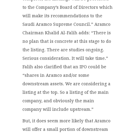
to the Company’s Board of Directors which
will make its recommendations to the
Saudi Aramco Supreme Council.” Aramco
Chairman Khalid Al-Falih adds: “There is
no plan that is concrete at this stage to do
the listing. There are studies ongoing.
Serious consideration. It will take time.”
Falih also clarified that an IPO could be
“shares in Aramco and/or some
downstream assets. We are considering a
listing at the top. So a listing of the main
company, and obviously the main
company will include upstream.”
But, it does seem more likely that Aramco
will offer a small portion of downstream