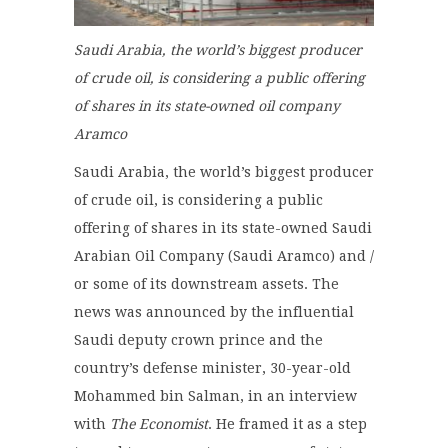
Saudi Arabia,
the world’s biggest producer
of crude oil,
is considering a public offering
of shares in its state-owned oil company
Aramco
Saudi Arabia, the world’s biggest producer
of crude oil, is considering a public
offering of shares in its state-owned Saudi
Arabian Oil Company (Saudi Aramco) and /
or some of its downstream assets. The
news was announced by the influential
Saudi deputy crown prince and the
country’s defense minister, 30-year-old
Mohammed bin Salman, in an interview
with
The Economist
. He framed it as a step