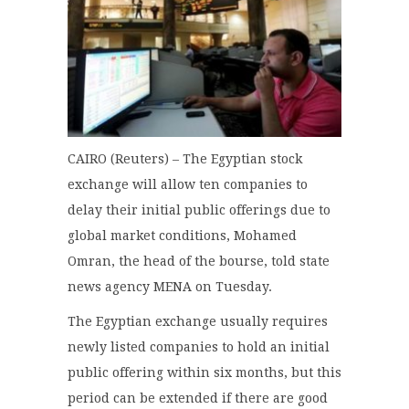
CAIRO (Reuters) – The Egyptian stock
exchange will allow ten companies to
delay their initial public offerings due to
global market conditions, Mohamed
Omran, the head of the bourse, told state
news agency MENA on Tuesday.
The Egyptian exchange usually requires
newly listed companies to hold an initial
public offering within six months, but this
period can be extended if there are good