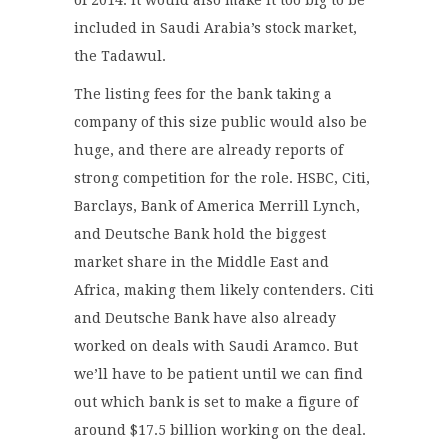
included in Saudi Arabia’s stock market,
the Tadawul.
The listing fees for the bank taking a
company of this size public would also be
huge, and there are already reports of
strong competition for the role. HSBC, Citi,
Barclays, Bank of America Merrill Lynch,
and Deutsche Bank hold the biggest
market share in the Middle East and
Africa, making them likely contenders. Citi
and Deutsche Bank have also already
worked on deals with Saudi Aramco. But
we’ll have to be patient until we can find
out which bank is set to make a figure of
around $17.5 billion working on the deal.