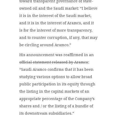
toward transparent governance of state-
owned oil and the Saudi market: “I believe
it is in the interest of the Saudi market,
and it is in the interest of Aramco, and it
is for the interest of more transparency,
and to counter corruption, if any, that may
be circling around Aramco.”
His announcement was reaffirmed in an
official statement released by Aramco
:
“Saudi Aramco confirms that it has been
studying various options to allow broad
public participation in its equity through
the listing in the capital markets of an
appropriate percentage of the Company’s
shares and / or the listing of a bundle of
its downstream subsidiaries.”