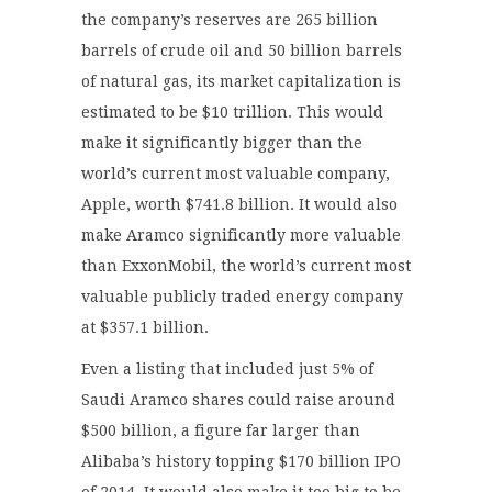
the company’s reserves are 265 billion
barrels of crude oil and 50 billion barrels
of natural gas, its market capitalization is
estimated to be $10 trillion. This would
make it significantly bigger than the
world’s current most valuable company,
Apple, worth $741.8 billion. It would also
make Aramco significantly more valuable
than ExxonMobil, the world’s current most
valuable publicly traded energy company
at $357.1 billion.
Even a listing that included just 5% of
Saudi Aramco shares could raise around
$500 billion, a figure far larger than
Alibaba’s history topping $170 billion IPO
of 2014. It would also make it too big to be