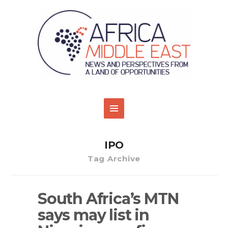
IPO
Tag Archive
South Africa’s MTN
says may list in