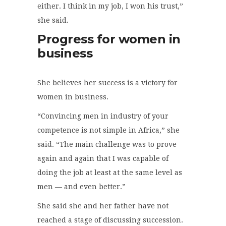
either. I think in my job, I won his trust,”
she said.
Progress for women in
business
She believes her success is a victory for
women in business.
“Convincing men in industry of your
competence is not simple in Africa,” she
said
. “The main challenge was to prove
again and again that I was capable of
doing the job at least at the same level as
men — and even better.”
She said she and her father have not
reached a stage of discussing succession.