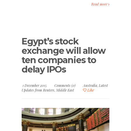
Read more
Egypt’s stock
exchange will allow
ten companies to
delay IPOs
1 December 2015
Comments (0)
Australia
,
Latest
Updates from Reuters
,
Middle East
Like