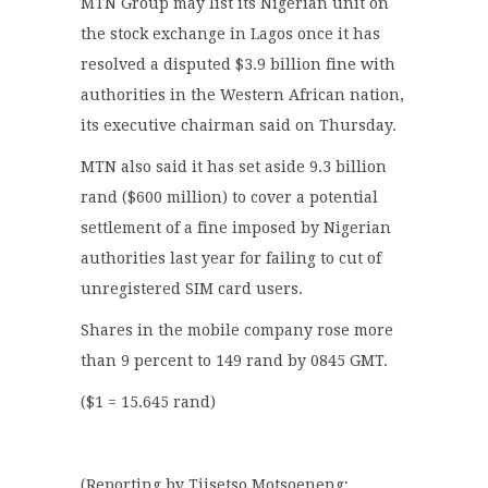
MTN Group may list its Nigerian unit on
the stock exchange in Lagos once it has
resolved a disputed $3.9 billion fine with
authorities in the Western African nation,
its executive chairman said on Thursday.
MTN also said it has set aside 9.3 billion
rand ($600 million) to cover a potential
settlement of a fine imposed by Nigerian
authorities last year for failing to cut of
unregistered SIM card users.
Shares in the mobile company rose more
than 9 percent to 149 rand by 0845 GMT.
($1 = 15.645 rand)
(Reporting by Tiisetso Motsoeneng;