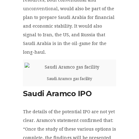
unconventional
, would also be part of the
plan to prepare Saudi Arabia for financial
and economic stability. It would also
signal to Iran, the US, and Russia that
Saudi Arabia is in the oil-game for the
long-haul.
Saudi Aramco gas facility
Saudi Aramco IPO
The details of the potential IPO are not yet
clear. Aramco’s statement confirmed that:
“Once the study of these various options is
complete, the findings will be presented