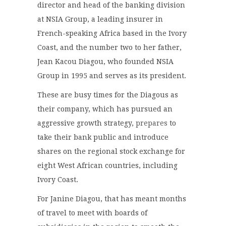
director and head of the banking division
at NSIA Group, a leading insurer in
French-speaking Africa based in the Ivory
Coast, and the number two to her father,
Jean Kacou Diagou, who founded NSIA
Group in 1995 and serves as its president.
These are busy times for the Diagous as
their company, which has pursued an
aggressive growth strategy,
prepares
to
take their bank public and introduce
shares on the regional stock exchange for
eight West African countries, including
Ivory Coast.
For Janine Diagou, that has meant months
of travel to meet with boards of