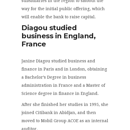
subsidiaries in the region to smooth the
way for the initial public offering, which
will enable the bank to raise capital.
Diagou studied
business in England,
France
Janine Diagou studied business and
finance in Paris and in London, obtaining
a Bachelor’s Degree in business
administration in France and a Master of
Science degree in finance in England.
After she finished her studies in 1995, she
joined Citibank in Abidjan, and then
moved to Mobil Group ACOE as an internal
auditor.