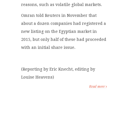
reasons, such as volatile global markets.
Omran told Reuters in November that
about a dozen companies had registered a
new listing on the Egyptian market in
2015, but only half of these had proceeded
with an initial share issue.
(Reporting by Eric Knecht, editing by
Louise Heavens)
Read more