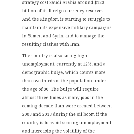
strategy cost Saudi Arabia around $120
billion of its foreign currency reserves.
And the Kingdom is starting to struggle to
maintain its expensive military campaigns
in Yemen and Syria, and to manage the
resulting clashes with Iran.
The country is also facing high
unemployment, currently at 12%, and a
demographic bulge, which counts more
than two thirds of the population under
the age of 30. The bulge will require
almost three times as many jobs in the
coming decade than were created between
2003 and 2013 during the oil boom if the
country is to avoid soaring unemployment
and increasing the volatility of the