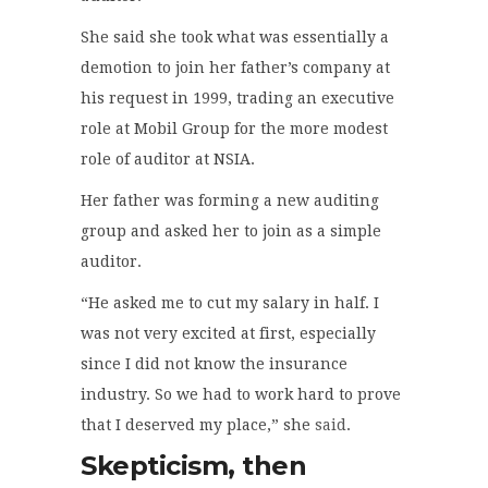
She said she took what was essentially a
demotion to join her father’s company at
his request in 1999, trading an executive
role at Mobil Group for the more modest
role of auditor at NSIA.
Her father was forming a new auditing
group and asked her to join as a simple
auditor.
“He asked me to cut my salary in half. I
was not very excited at first, especially
since I did not know the insurance
industry. So we had to work hard to prove
that I deserved my place,” she
said
.
Skepticism, then