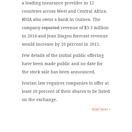
a leading insurance provider in 12
countries across West and Central Africa.
NSIA also owns a bank in Guinea. The
company
reported
revenue of $3.3 million
in 2014 and Jean Diagou forecast revenue
would increase by 10 percent in 2015.
Few details of the initial public offering
have been made public and no date for
the stock sale has been announced.
Ivorian law requires companies to offer at
least 10 percent of their shares to be listed
on the exchange.
Read more