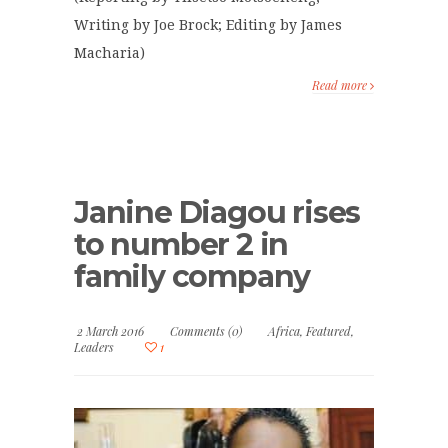
Writing by Joe Brock; Editing by James
Macharia)
Read more
Janine Diagou rises
to number 2 in
family company
2 March 2016
Comments (0)
Africa
,
Featured
,
Leaders
1