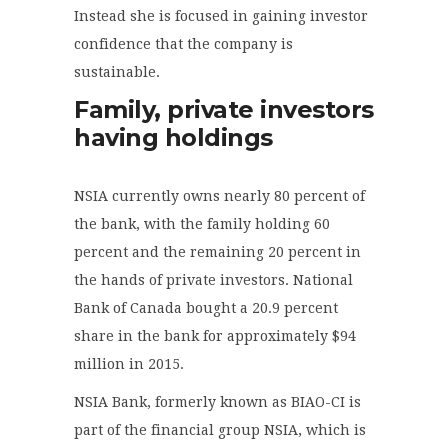
Instead she is focused in gaining investor
confidence that the company is
sustainable.
Family, private investors
having holdings
NSIA currently owns nearly 80 percent of
the bank, with the family holding 60
percent and the remaining 20 percent in
the hands of private investors. National
Bank of Canada bought a 20.9 percent
share in the bank for approximately $94
million in 2015.
NSIA Bank, formerly known as BIAO-CI is
part of the financial group NSIA, which is