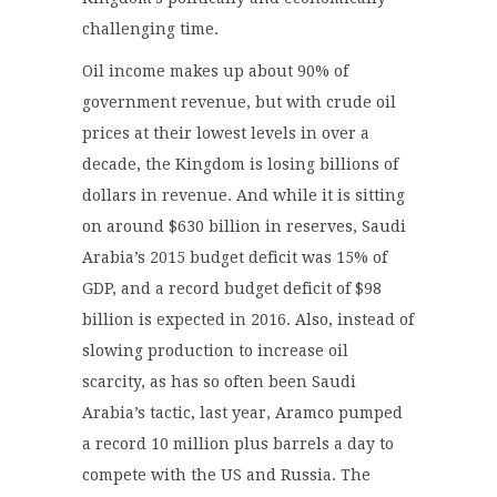
challenging time.
Oil income makes up about 90% of
government revenue, but with crude oil
prices at their lowest levels in over a
decade, the Kingdom is losing billions of
dollars in revenue. And while it is sitting
on around $630 billion in reserves, Saudi
Arabia’s 2015 budget deficit was 15% of
GDP, and a record budget deficit of $98
billion is expected in 2016. Also, instead of
slowing production to increase oil
scarcity, as has so often been Saudi
Arabia’s tactic, last year, Aramco pumped
a record 10 million plus barrels a day to
compete with the US and Russia. The