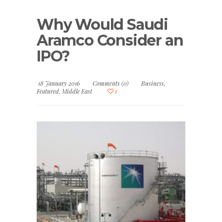
Why Would Saudi
Aramco Consider an
IPO?
18 January 2016
Comments (0)
Business
,
Featured
,
Middle East
1