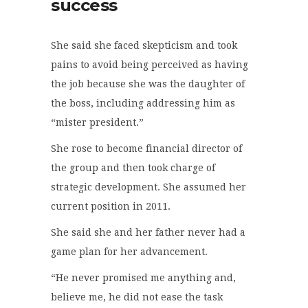
success
She said she faced skepticism and took
pains to avoid being perceived as having
the job because she was the daughter of
the boss, including addressing him as
“mister president.”
She rose to become financial director of
the group and then took charge of
strategic development. She assumed her
current position in 2011.
She said she and her father never had a
game plan for her advancement.
“He never promised me anything and,
believe me, he did not ease the task