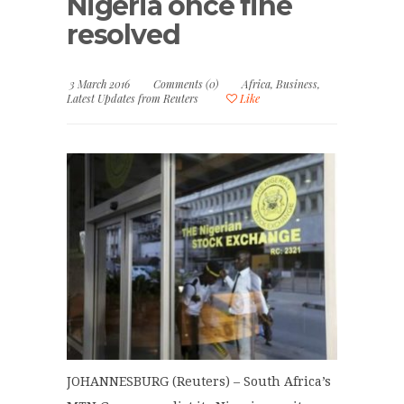
Nigeria once fine
resolved
3 March 2016
Comments (0)
Africa
,
Business
,
Latest Updates from Reuters
Like
JOHANNESBURG (Reuters) – South Africa’s