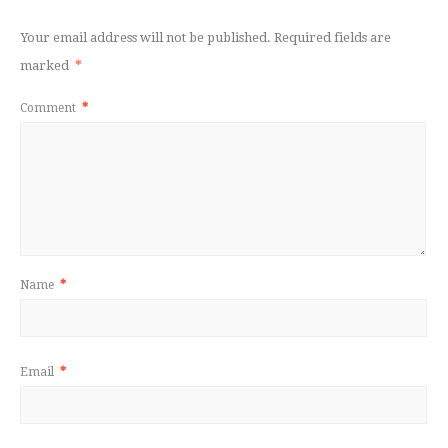
Your email address will not be published.
Required fields are
marked
*
Comment
*
Name
*
Email
*