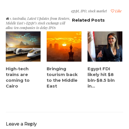
egypt
,
IPO
,
stock market
Like
Australia
,
Latest Updates from Reuters
,
Related Posts
Middle East
Egypt’s stock exchange will
allow ten companies to delay IPOs
High-tech
Bringing
Egypt FDI
trains are
tourism back
likely hit $8
coming to
to the Middle
bln-$8.5 bln
Cairo
East
in...
Leave a Reply