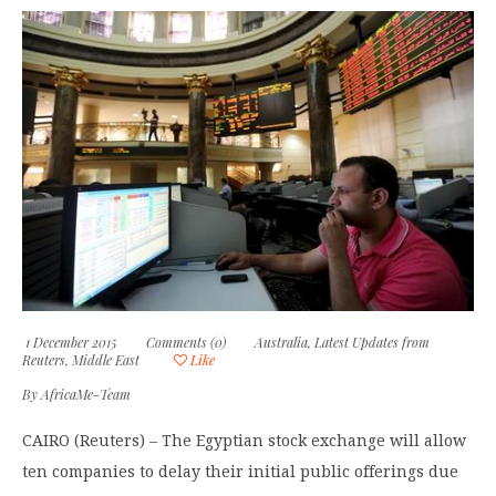
1 December 2015
Comments (0)
Australia
,
Latest Updates from
Reuters
,
Middle East
Like
By
AfricaMe-Team
CAIRO (Reuters) – The Egyptian stock exchange will allow
ten companies to delay their initial public offerings due