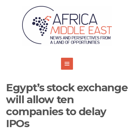
Egypt’s stock exchange
will allow ten
companies to delay
IPOs