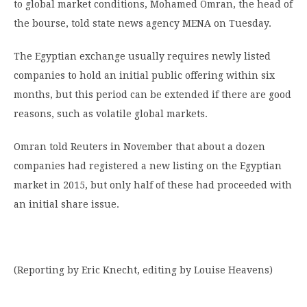
to global market conditions, Mohamed Omran, the head of
the bourse, told state news agency MENA on Tuesday.
The Egyptian exchange usually requires newly listed
companies to hold an initial public offering within six
months, but this period can be extended if there are good
reasons, such as volatile global markets.
Omran told Reuters in November that about a dozen
companies had registered a new listing on the Egyptian
market in 2015, but only half of these had proceeded with
an initial share issue.
(Reporting by Eric Knecht, editing by Louise Heavens)