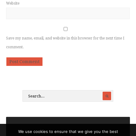
Website
Save my name, email, and website in this browser for the next time I
comment.
We use cookies to ensure that we give you the best