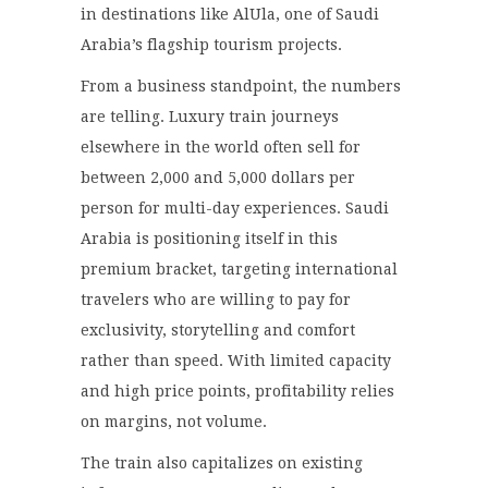
in destinations like AlUla, one of Saudi
Arabia’s flagship tourism projects.
From a business standpoint, the numbers
are telling. Luxury train journeys
elsewhere in the world often sell for
between 2,000 and 5,000 dollars per
person for multi-day experiences. Saudi
Arabia is positioning itself in this
premium bracket, targeting international
travelers who are willing to pay for
exclusivity, storytelling and comfort
rather than speed. With limited capacity
and high price points, profitability relies
on margins, not volume.
The train also capitalizes on existing