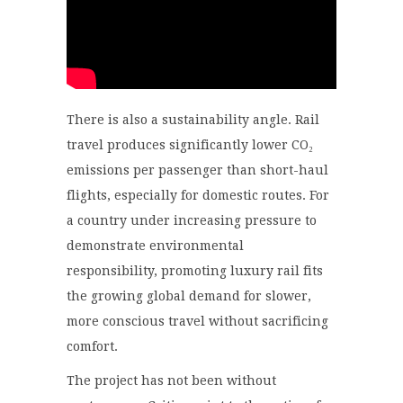
There is also a sustainability angle. Rail
travel produces significantly lower CO₂
emissions per passenger than short-haul
flights, especially for domestic routes. For
a country under increasing pressure to
demonstrate environmental
responsibility, promoting luxury rail fits
the growing global demand for slower,
more conscious travel without sacrificing
comfort.
The project has not been without