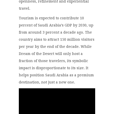
openness, refinement and experiential
travel.
Tourism is expected to contribute 10
percent of Saudi Arabia’s GDP by 2030, up
from around 3 percent a decade ago. The
country aims to attract 150 million visitors
per year by the end of the decade. While
Dream of the Desert will only host a
fraction of those travelers, its symbolic
impact is disproportionate to its size. It
helps position Saudi Arabia as a premium
destination, not just a new one.