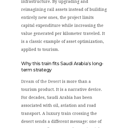
infrastructure. By upgrading and
reimagining rail assets instead of building
entirely new ones, the project limits
capital expenditure while increasing the
value generated per kilometer traveled. It
is a classic example of asset optimization,
applied to tourism.
Why this train fits Saudi Arabia’s long-
term strategy
Dream of the Desert
is more than a
tourism product. It is a narrative device.
For decades, Saudi Arabia has been
associated with oil, aviation and road
transport. A luxury train crossing the
desert sends a different message: one of