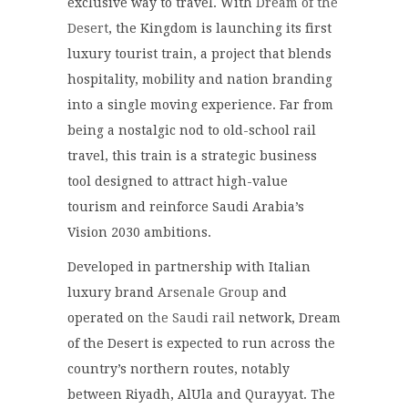
exclusive way to travel. With
Dream of the
Desert
, the Kingdom is launching its first
luxury tourist train, a project that blends
hospitality, mobility and nation branding
into a single moving experience. Far from
being a nostalgic nod to old-school rail
travel, this train is a strategic business
tool designed to attract high-value
tourism and reinforce Saudi Arabia’s
Vision 2030 ambitions.
Developed in partnership with Italian
luxury brand
Arsenale Group
and
operated on
the Saudi rail
network, Dream
of the Desert is expected to run across the
country’s northern routes, notably
between Riyadh, AlUla and Qurayyat. The