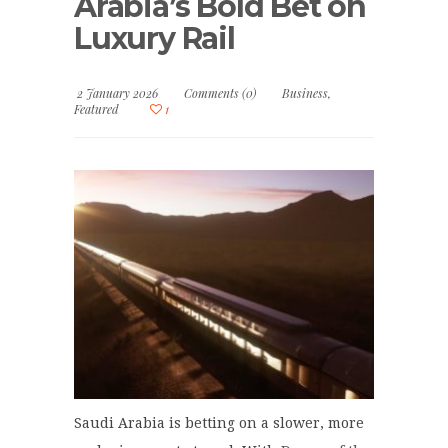
Arabia’s Bold Bet on
Luxury Rail
2 January 2026
Comments (0)
Business
,
Featured
1
Saudi Arabia is betting on a slower, more