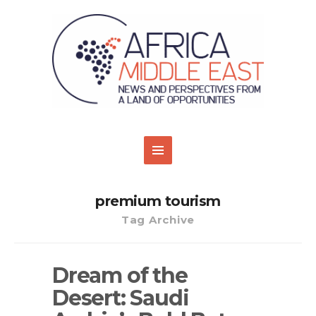
premium tourism
Tag Archive
Dream of the
Desert: Saudi