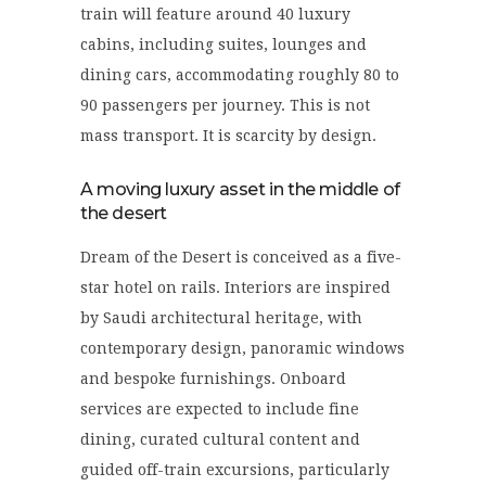
train will feature around 40 luxury
cabins, including suites, lounges and
dining cars, accommodating roughly 80 to
90 passengers per journey. This is not
mass transport. It is scarcity by design.
A moving luxury asset in the middle of
the desert
Dream of the Desert is conceived as a five-
star hotel on rails. Interiors are inspired
by Saudi architectural heritage, with
contemporary design, panoramic windows
and bespoke furnishings. Onboard
services are expected to include fine
dining, curated cultural content and
guided off-train excursions, particularly