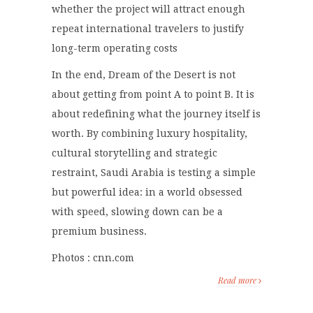
whether the project will attract enough
repeat international travelers to justify
long-term operating costs
In the end, Dream of the Desert is not
about getting from point A to point B. It is
about redefining what the journey itself is
worth. By combining luxury hospitality,
cultural storytelling and strategic
restraint, Saudi Arabia is testing a simple
but powerful idea: in a world obsessed
with speed, slowing down can be a
premium business.
Photos : cnn.com
Read more