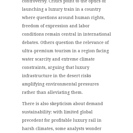
controversy. Critics point to the optics of
launching a luxury train in a country
where questions around human rights,
freedom of expression and labor
conditions remain central in international
debates. Others question the relevance of
ultra-premium tourism in a region facing
water scarcity and extreme climate
constraints, arguing that luxury
infrastructure in the desert risks
amplifying environmental pressures
rather than alleviating them.
There is also skepticism about demand
sustainability: with limited global
precedent for profitable luxury rail in
harsh climates, some analysts wonder