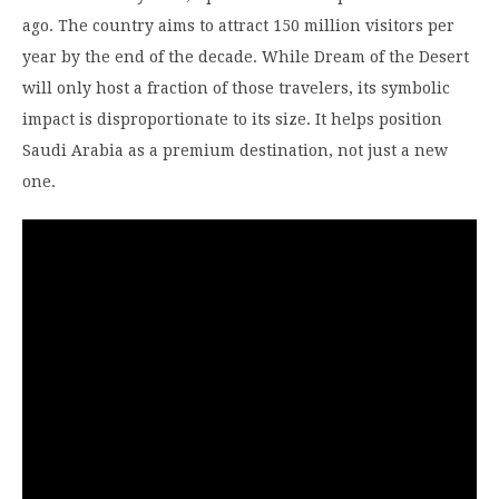
ago. The country aims to attract 150 million visitors per
year by the end of the decade. While Dream of the Desert
will only host a fraction of those travelers, its symbolic
impact is disproportionate to its size. It helps position
Saudi Arabia as a premium destination, not just a new
one.