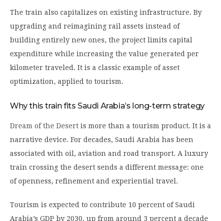
The train also capitalizes on existing infrastructure. By
upgrading and reimagining rail assets instead of
building entirely new ones, the project limits capital
expenditure while increasing the value generated per
kilometer traveled. It is a classic example of asset
optimization, applied to tourism.
Why this train fits Saudi Arabia’s long-term strategy
Dream of the Desert
is more than a tourism product. It is a
narrative device. For decades, Saudi Arabia has been
associated with oil, aviation and road transport. A luxury
train crossing the desert sends a different message: one
of openness, refinement and experiential travel.
Tourism is expected to contribute 10 percent of Saudi
Arabia’s GDP by 2030, up from around 3 percent a decade