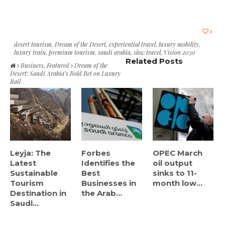
1
desert tourism
,
Dream of the Desert
,
experiential travel
,
luxury mobility
,
luxury train
,
premium tourism
,
saudi arabia
,
slow travel
,
Vision 2030
Related Posts
Business
,
Featured
Dream of the
Desert: Saudi Arabia’s Bold Bet on Luxury
Rail
Leyja: The
Forbes
OPEC March
Latest
Identifies the
oil output
Sustainable
Best
sinks to 11-
Tourism
Businesses in
month low...
Destination in
the Arab...
Saudi...