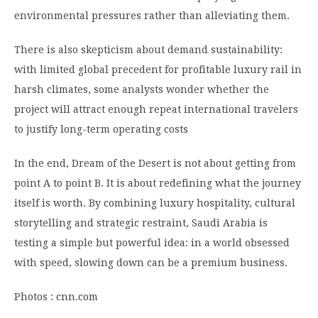
environmental pressures rather than alleviating them.
There is also skepticism about demand sustainability:
with limited global precedent for profitable luxury rail in
harsh climates, some analysts wonder whether the
project will attract enough repeat international travelers
to justify long-term operating costs
In the end, Dream of the Desert is not about getting from
point A to point B. It is about redefining what the journey
itself is worth. By combining luxury hospitality, cultural
storytelling and strategic restraint, Saudi Arabia is
testing a simple but powerful idea: in a world obsessed
with speed, slowing down can be a premium business.
Photos : cnn.com