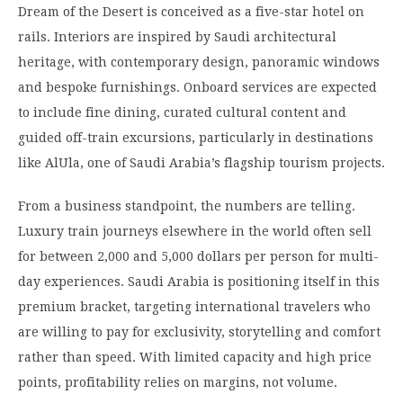
Dream of the Desert is conceived as a five-star hotel on
rails. Interiors are inspired by Saudi architectural
heritage, with contemporary design, panoramic windows
and bespoke furnishings. Onboard services are expected
to include fine dining, curated cultural content and
guided off-train excursions, particularly in destinations
like AlUla, one of Saudi Arabia’s flagship tourism projects.
From a business standpoint, the numbers are telling.
Luxury train journeys elsewhere in the world often sell
for between 2,000 and 5,000 dollars per person for multi-
day experiences. Saudi Arabia is positioning itself in this
premium bracket, targeting international travelers who
are willing to pay for exclusivity, storytelling and comfort
rather than speed. With limited capacity and high price
points, profitability relies on margins, not volume.