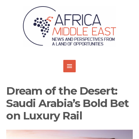
Dream of the Desert:
Saudi Arabia’s Bold Bet
on Luxury Rail