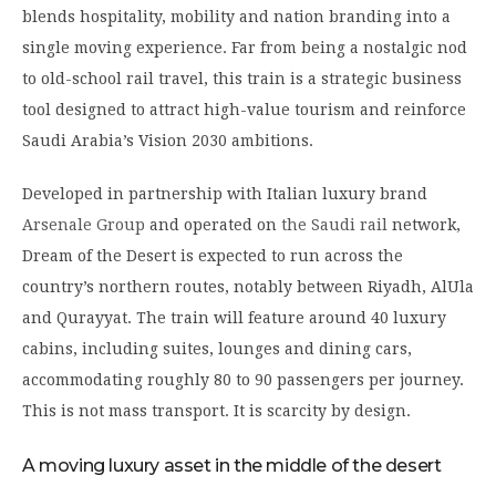
blends hospitality, mobility and nation branding into a
single moving experience. Far from being a nostalgic nod
to old-school rail travel, this train is a strategic business
tool designed to attract high-value tourism and reinforce
Saudi Arabia’s Vision 2030 ambitions.
Developed in partnership with Italian luxury brand
Arsenale Group
and operated on
the Saudi rail
network,
Dream of the Desert is expected to run across the
country’s northern routes, notably between Riyadh, AlUla
and Qurayyat. The train will feature around 40 luxury
cabins, including suites, lounges and dining cars,
accommodating roughly 80 to 90 passengers per journey.
This is not mass transport. It is scarcity by design.
A moving luxury asset in the middle of the desert