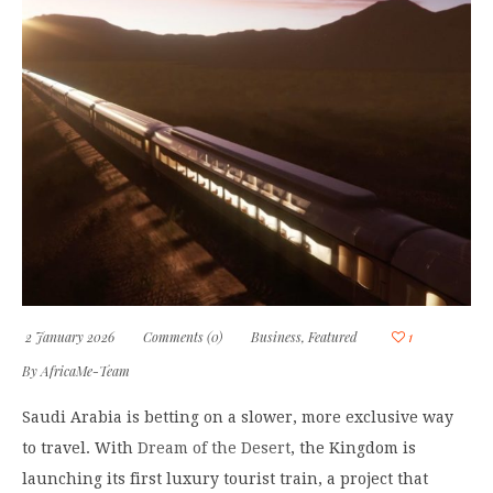
2 January 2026
Comments (0)
Business
,
Featured
1
By
AfricaMe-Team
Saudi Arabia is betting on a slower, more exclusive way
to travel. With
Dream of the Desert
, the Kingdom is
launching its first luxury tourist train, a project that