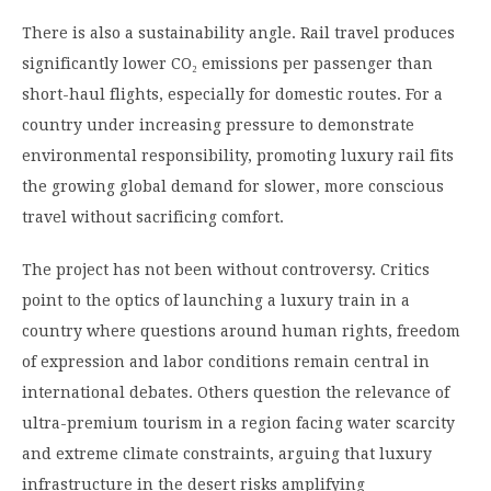
There is also a sustainability angle. Rail travel produces
significantly lower CO₂ emissions per passenger than
short-haul flights, especially for domestic routes. For a
country under increasing pressure to demonstrate
environmental responsibility, promoting luxury rail fits
the growing global demand for slower, more conscious
travel without sacrificing comfort.
The project has not been without controversy. Critics
point to the optics of launching a luxury train in a
country where questions around human rights, freedom
of expression and labor conditions remain central in
international debates. Others question the relevance of
ultra-premium tourism in a region facing water scarcity
and extreme climate constraints, arguing that luxury
infrastructure in the desert risks amplifying