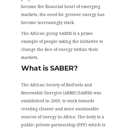
become the financial heart of emerging
markets, the need for greener energy has
become increasingly stark.
The African group SABER is a prime
example of people taking the initiative to
change the face of energy within their
markets.
What is SABER?
The African Society of BioFuels and
Renewable Energies (ABREC/SABER) was
established in 2009, to work towards
creating cleaner and more sustainable
sources of energy in Africa. The body is a
public-private partnership (PPP) which is