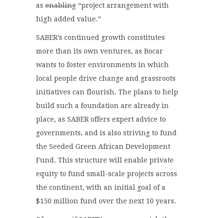
as
enabling
“project arrangement with
high added value.”
SABER’s continued growth constitutes
more than its own ventures, as Bocar
wants to foster environments in which
local people drive change and grassroots
initiatives can flourish. The plans to help
build such a foundation are already in
place, as SABER offers expert advice to
governments, and is also striving to fund
the Seeded Green African Development
Fund. This structure will enable private
equity to fund small-scale projects across
the continent, with an initial goal of a
$150 million fund over the next 10 years.