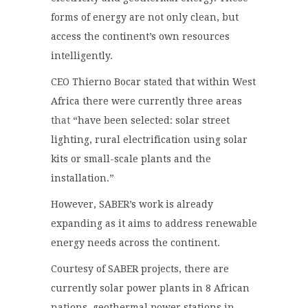
forms of energy are not only clean, but
access the continent’s own resources
intelligently.
CEO Thierno Bocar stated that within West
Africa there were currently three areas
that
“have been selected: solar street
lighting, rural electrification using solar
kits or small-scale plants and the
installation.”
However, SABER’s work is already
expanding as it aims to address renewable
energy needs across the continent.
Courtesy of SABER projects, there are
currently solar power plants in 8 African
nations, geothermal power stations in