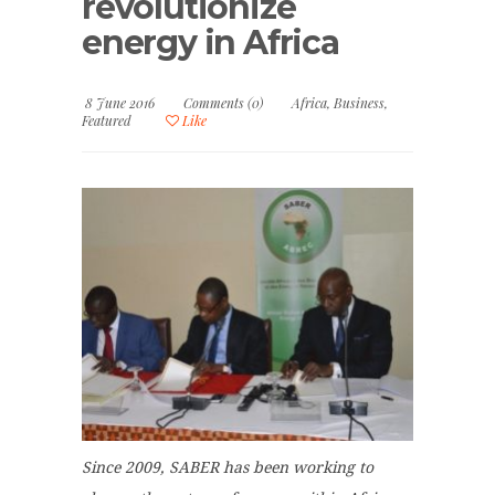
revolutionize
energy in Africa
8 June 2016
Comments (0)
Africa
,
Business
,
Featured
Like
Since 2009, SABER has been working to