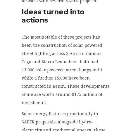
forward with several SABER projects.
Ideas turned into
actions
The most notable of these projects has
been the construction of solar powered
street lighting across 3 African nations.
Togo and Sierra Leone have both had
13,000 solar powered street lamps built,
while a further 15,000 have been
constructed in Benin. These developments
alone are worth around $175 million of
investment.
Solar energy features prominently in
SABER proposals, alongside hydro-
electricity and geothermal energy. These