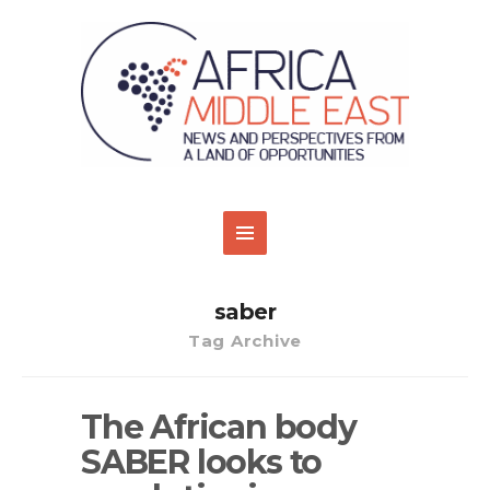
saber
Tag Archive
The African body
SABER looks to