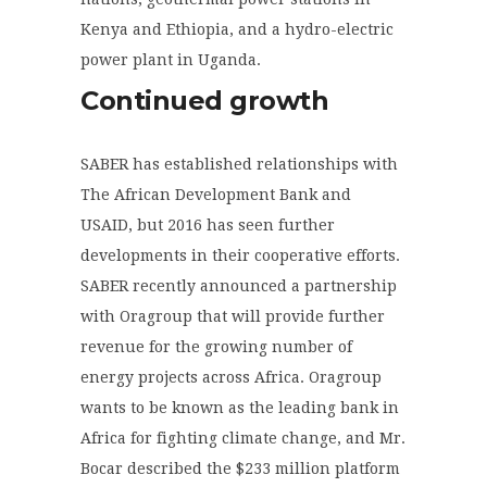
Kenya and Ethiopia, and a hydro-electric
power plant in Uganda.
Continued growth
SABER has established relationships with
The African Development Bank and
USAID, but 2016 has seen further
developments in their cooperative efforts.
SABER recently announced a partnership
with Oragroup that will provide further
revenue for the growing number of
energy projects across Africa. Oragroup
wants to be known as the leading bank in
Africa for fighting climate change, and Mr.
Bocar described the $233 million platform