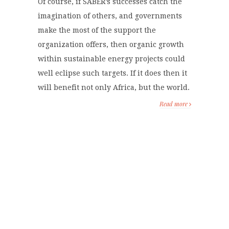
Of course, if SABER’s successes catch the
imagination of others, and governments
make the most of the support the
organization offers, then organic growth
within sustainable energy projects could
well eclipse such targets. If it does then it
will benefit not only Africa, but the world.
Read more