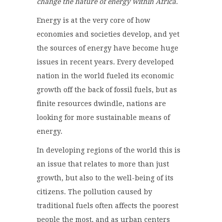
change the nature of energy within Africa.
Energy is at the very core of how
economies and societies develop, and yet
the sources of energy have become huge
issues in recent years. Every developed
nation in the world fueled its economic
growth off the back of fossil fuels, but as
finite resources dwindle, nations are
looking for more sustainable means of
energy.
In developing regions of the world this is
an issue that relates to more than just
growth, but also to the well-being of its
citizens. The pollution caused by
traditional fuels often affects the poorest
people the most, and as urban centers