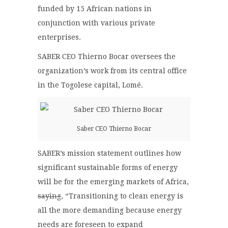
funded by 15 African nations in
conjunction with various private
enterprises.
SABER CEO Thierno Bocar oversees the
organization’s work from its central office
in the Togolese capital, Lomé.
Saber CEO Thierno Bocar
SABER’s mission statement outlines how
significant sustainable forms of energy
will be for the emerging markets of Africa,
saying
, “Transitioning to clean energy is
all the more demanding because energy
needs are foreseen to expand