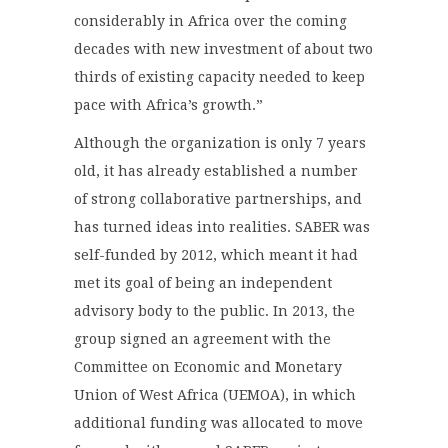
considerably in Africa over the coming
decades with new investment of about two
thirds of existing capacity needed to keep
pace with Africa’s growth.”
Although the organization is only 7 years
old, it has already established a number
of strong collaborative partnerships, and
has turned ideas into realities. SABER was
self-funded by 2012, which meant it had
met its goal of being an independent
advisory body to the public. In 2013, the
group signed an agreement with the
Committee on Economic and Monetary
Union of West Africa (UEMOA), in which
additional funding was allocated to move